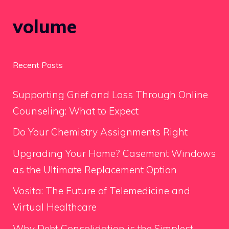
volume
Recent Posts
Supporting Grief and Loss Through Online
Counseling: What to Expect
Do Your Chemistry Assignments Right
Upgrading Your Home? Casement Windows
as the Ultimate Replacement Option
Vosita: The Future of Telemedicine and
Virtual Healthcare
Why Debt Consolidation is the Simplest