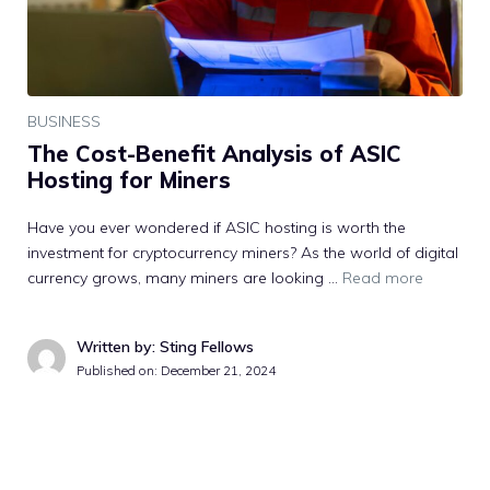
BUSINESS
The Cost-Benefit Analysis of ASIC
Hosting for Miners
Have you ever wondered if ASIC hosting is worth the
investment for cryptocurrency miners? As the world of digital
currency grows, many miners are looking …
Read more
Written by: Sting Fellows
Published on:
December 21, 2024