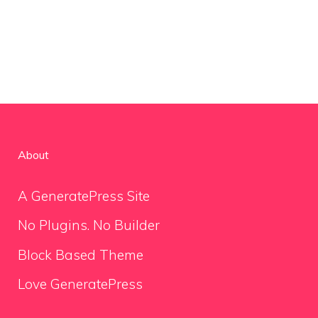
About
A GeneratePress Site
No Plugins. No Builder
Block Based Theme
Love GeneratePress