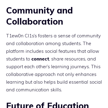
Community and
Collaboration
T1ew0n Cl1s’s fosters a sense of community
and collaboration among students. The
platform includes social features that allow
students to
connect
, share resources, and
support each other’s learning journeys. This
collaborative approach not only enhances
learning but also helps build essential social
and communication skills.
Future of Education