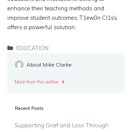
enhance their teaching methods and
improve student outcomes, T1ew0n Cl1s’s
offers a powerful solution.
Categories
EDUCATION
About Mike Clarke
More from this author
Recent Posts
Supporting Grief and Loss Through