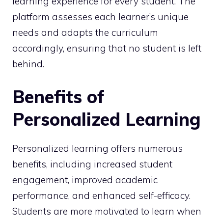
learning experience for every student. The
platform assesses each learner’s unique
needs and adapts the curriculum
accordingly, ensuring that no student is left
behind.
Benefits of
Personalized Learning
Personalized learning offers numerous
benefits, including increased student
engagement, improved academic
performance, and enhanced self-efficacy.
Students are more motivated to learn when