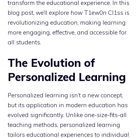
transform the educational experience. In this
blog post, we’ll explore how T1ew0n Cl1ss is
revolutionizing education, making learning
more engaging, effective, and accessible for
all students.
The Evolution of
Personalized Learning
Personalized learning isn’t a new concept,
but its application in modern education has
evolved significantly. Unlike one-size-fits-all
teaching methods, personalized learning
tailors educational experiences to individual