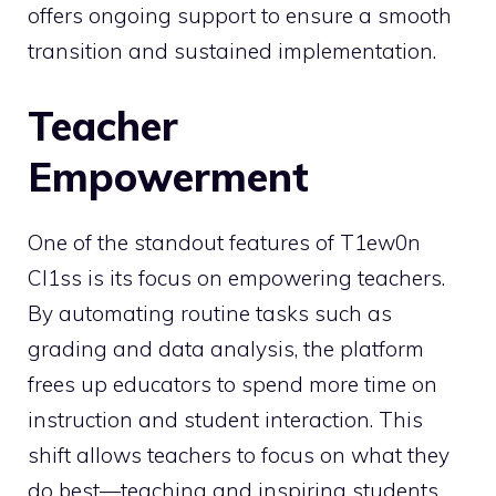
offers ongoing support to ensure a smooth
transition and sustained implementation.
Teacher
Empowerment
One of the standout features of T1ew0n
Cl1ss is its focus on empowering teachers.
By automating routine tasks such as
grading and data analysis, the platform
frees up educators to spend more time on
instruction and student interaction. This
shift allows teachers to focus on what they
do best—teaching and inspiring students.