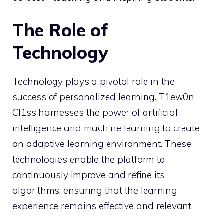
The Role of
Technology
Technology plays a pivotal role in the
success of personalized learning. T1ew0n
Cl1ss harnesses the power of artificial
intelligence and machine learning to create
an adaptive learning environment. These
technologies enable the platform to
continuously improve and refine its
algorithms, ensuring that the learning
experience remains effective and relevant.