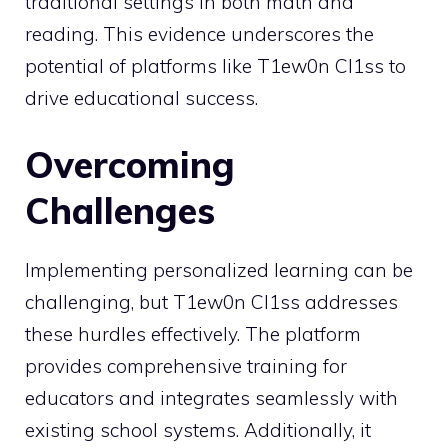
traditional settings in both math and
reading. This evidence underscores the
potential of platforms like T1ew0n Cl1ss to
drive educational success.
Overcoming
Challenges
Implementing personalized learning can be
challenging, but T1ew0n Cl1ss addresses
these hurdles effectively. The platform
provides comprehensive training for
educators and integrates seamlessly with
existing school systems. Additionally, it