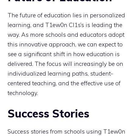
The future of education lies in personalized
learning, and T1ew0n Cl1s’s is leading the
way. As more schools and educators adopt
this innovative approach, we can expect to
see a significant shift in how education is
delivered. The focus will increasingly be on
individualized learning paths, student-
centered teaching, and the effective use of
technology.
Success Stories
Success stories from schools using T1ew0n