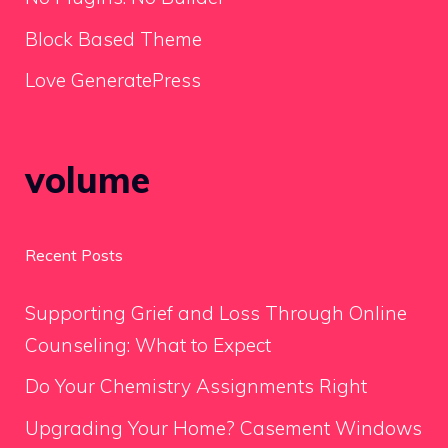
Block Based Theme
Love GeneratePress
volume
Recent Posts
Supporting Grief and Loss Through Online
Counseling: What to Expect
Do Your Chemistry Assignments Right
Upgrading Your Home? Casement Windows