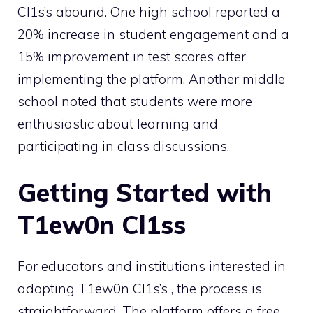
Cl1s’s abound. One high school reported a
20% increase in student engagement and a
15% improvement in test scores after
implementing the platform. Another middle
school noted that students were more
enthusiastic about learning and
participating in class discussions.
Getting Started with
T1ew0n Cl1ss
For educators and institutions interested in
adopting T1ew0n Cl1s’s , the process is
straightforward. The platform offers a free