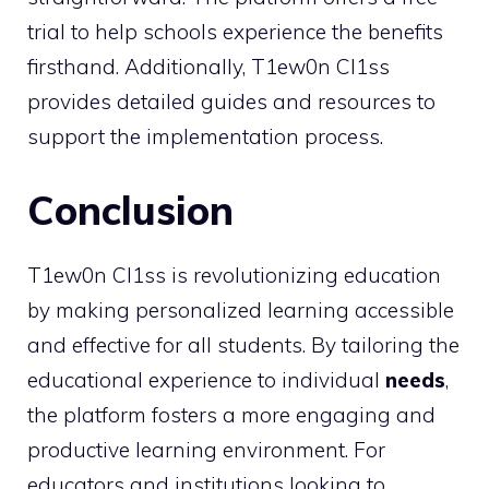
trial to help schools experience the benefits
firsthand. Additionally, T1ew0n Cl1ss
provides detailed guides and resources to
support the implementation process.
Conclusion
T1ew0n Cl1ss is revolutionizing education
by making personalized learning accessible
and effective for all students. By tailoring the
educational experience to individual
needs
,
the platform fosters a more engaging and
productive learning environment. For
educators and institutions looking to