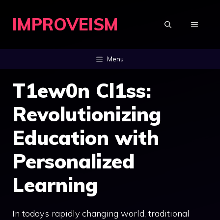
Skip
IMPROVEISM
to
MENU
content
Menu
T1ew0n Cl1ss:
Revolutionizing
Education with
Personalized
Learning
In today’s rapidly changing world, traditional