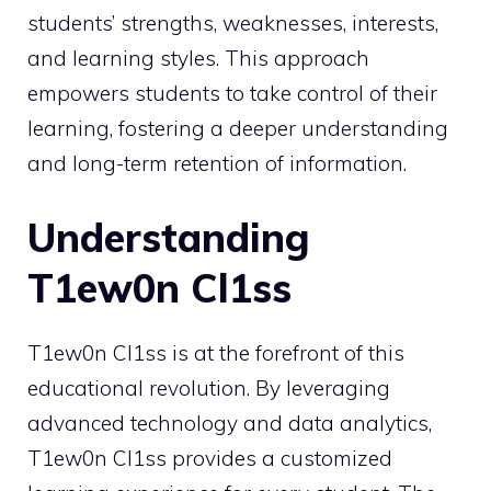
students’ strengths, weaknesses, interests,
and learning styles. This approach
empowers students to take control of their
learning, fostering a deeper understanding
and long-term retention of information.
Understanding
T1ew0n Cl1ss
T1ew0n Cl1ss is at the forefront of this
educational revolution. By leveraging
advanced technology and data analytics,
T1ew0n Cl1ss provides a customized