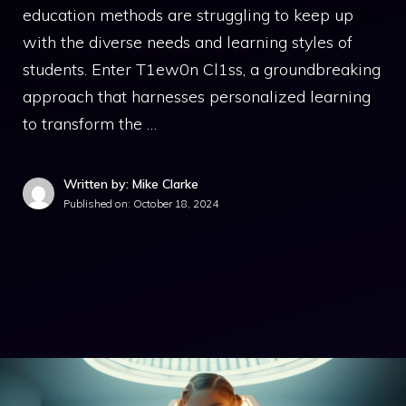
education methods are struggling to keep up
with the diverse needs and learning styles of
students. Enter T1ew0n Cl1ss, a groundbreaking
approach that harnesses personalized learning
to transform the …
Written by: Mike Clarke
Published on:
October 18, 2024