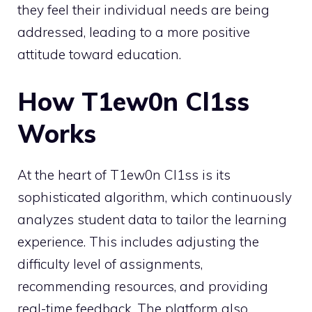
they feel their individual needs are being
addressed, leading to a more positive
attitude toward education.
How T1ew0n Cl1ss
Works
At the heart of T1ew0n Cl1ss is its
sophisticated algorithm, which continuously
analyzes student data to tailor the learning
experience. This includes adjusting the
difficulty level of assignments,
recommending resources, and providing
real-time feedback. The platform also