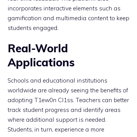
incorporates interactive elements such as
gamification and multimedia content to keep
students engaged.
Real-World
Applications
Schools and educational institutions
worldwide are already seeing the benefits of
adopting T1ew0n Cl1ss. Teachers can better
track student progress and identify areas
where additional support is needed.
Students, in turn, experience a more