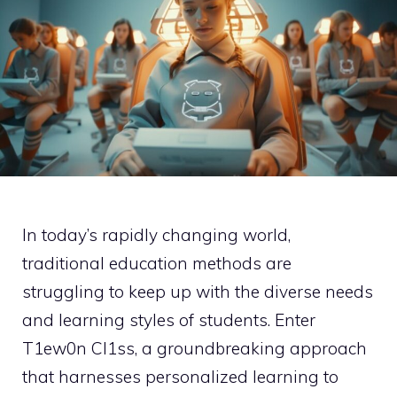
In today’s rapidly changing world,
traditional education methods are
struggling to keep up with the diverse needs
and learning styles of students. Enter
T1ew0n Cl1ss, a groundbreaking approach
that harnesses personalized learning to