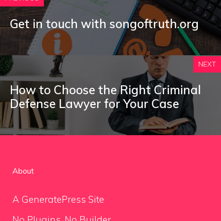
Get in touch with songoftruth.org
NEXT
How to Choose the Right Criminal
Defense Lawyer for Your Case
About
A GeneratePress Site
No Plugins. No Builder