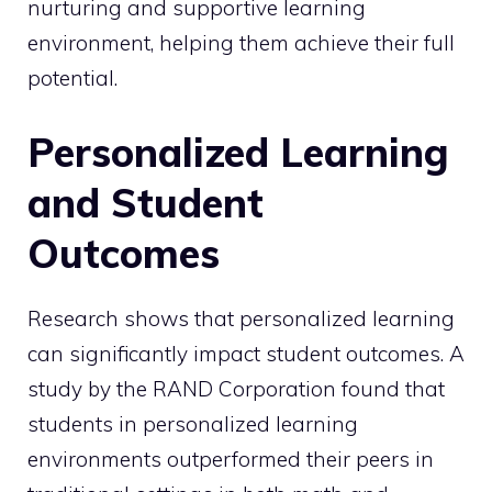
nurturing and supportive learning
environment, helping them achieve their full
potential.
Personalized Learning
and Student
Outcomes
Research shows that personalized learning
can significantly impact student outcomes. A
study by the RAND Corporation found that
students in personalized learning
environments outperformed their peers in