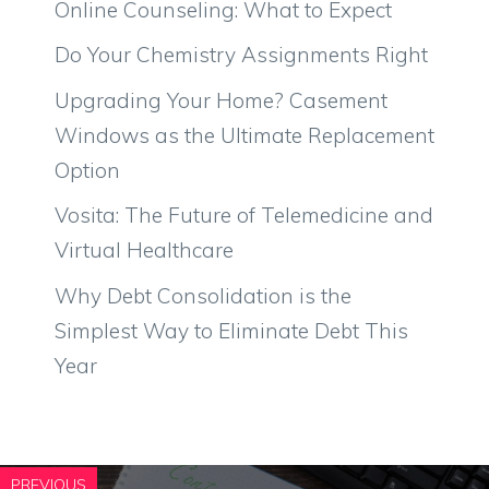
Online Counseling: What to Expect
Do Your Chemistry Assignments Right
Upgrading Your Home? Casement
Windows as the Ultimate Replacement
Option
Vosita: The Future of Telemedicine and
Virtual Healthcare
Why Debt Consolidation is the
Simplest Way to Eliminate Debt This
Year
PREVIOUS