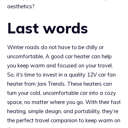
aesthetics?
Last words
Winter roads do not have to be chilly or
uncomfortable. A good car heater can help
you keep warm and focused on your travel.
So, it’s time to invest in a quality 12V car fan
heater from Jani Trends. These heaters can
turn your cold, uncomfortable car into a cozy
space, no matter where you go. With their fast
heating, simple design, and portability, they’re
the perfect travel companion to keep warm on