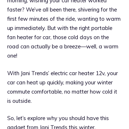
morning, wishing your car heater worked
faster? We’ve all been there, shivering for the
first few minutes of the ride, wanting to warm
up immediately. But with the right portable
fan heater for car, those cold days on the
road can actually be a breeze—well, a warm
one!
With Jani Trends’ electric car heater 12v, your
car can heat up quickly, making your winter
commute comfortable, no matter how cold it
is outside.
So, let’s explore why you should have this
gadget from Jani Trends this winter.