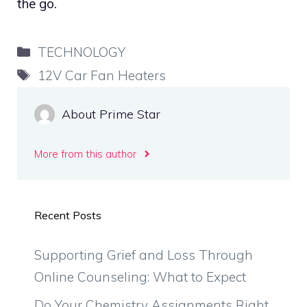
the go.
Categories
TECHNOLOGY
Tags
12V Car Fan Heaters
About Prime Star
More from this author
Recent Posts
Supporting Grief and Loss Through
Online Counseling: What to Expect
Do Your Chemistry Assignments Right