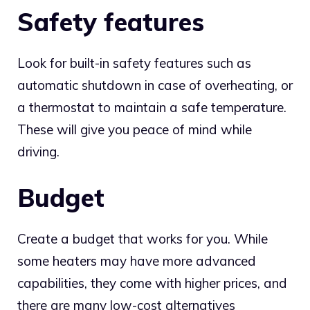
Safety features
Look for built-in safety features such as
automatic shutdown in case of overheating, or
a thermostat to maintain a safe temperature.
These will give you peace of mind while
driving.
Budget
Create a budget that works for you. While
some heaters may have more advanced
capabilities, they come with higher prices, and
there are many low-cost alternatives