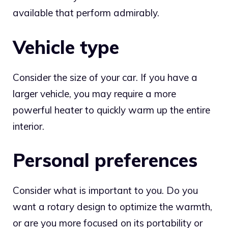
available that perform admirably.
Vehicle type
Consider the size of your car. If you have a
larger vehicle, you may require a more
powerful heater to quickly warm up the entire
interior.
Personal preferences
Consider what is important to you. Do you
want a rotary design to optimize the warmth,
or are you more focused on its portability or