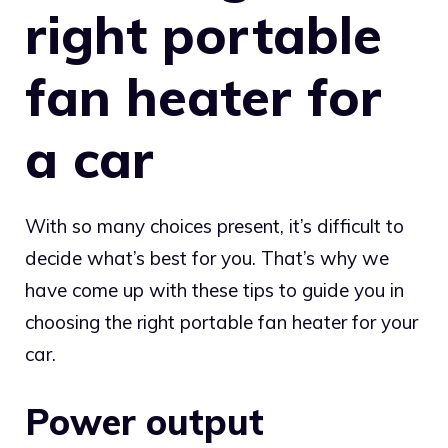
right portable
fan heater for
a car
With so many choices present, it’s difficult to
decide what’s best for you. That’s why we
have come up with these tips to guide you in
choosing the right portable fan heater for your
car.
Power output