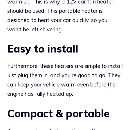
warm up. This is why a 12V car fan heater
should be used. This portable heater is
designed to heat your car quickly, so you
won’t be left shivering.
Easy to install
Furthermore, these heaters are simple to install
just plug them in, and you’re good to go. They
can keep your vehicle warm even before the
engine has fully heated up.
Compact & portable