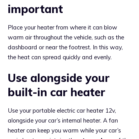
important
Place your heater from where it can blow
warm air throughout the vehicle, such as the
dashboard or near the footrest. In this way,
the heat can spread quickly and evenly.
Use alongside your
built-in car heater
Use your portable electric car heater 12v,
alongside your car’s internal heater. A fan
heater can keep you warm while your car’s