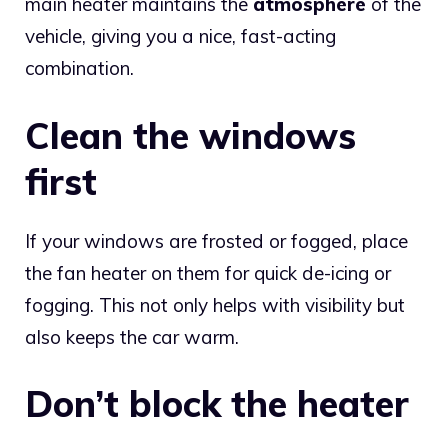
main heater maintains the
atmosphere
of the
vehicle, giving you a nice, fast-acting
combination.
Clean the windows
first
If your windows are frosted or fogged, place
the fan heater on them for quick de-icing or
fogging. This not only helps with visibility but
also keeps the car warm.
Don’t block the heater