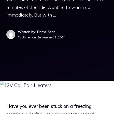
minutes of the ride, wanting to warm up
immediately. But with …
Written by: Prime Star
Published on:
September 11, 2024
Have you ever been stuck on a freezing