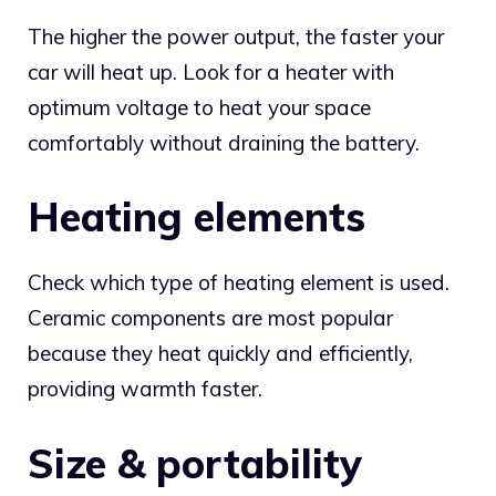
The higher the power output, the faster your
car will heat up. Look for a heater with
optimum voltage to heat your space
comfortably without draining the battery.
Heating elements
Check which type of heating element is used.
Ceramic components are most popular
because they heat quickly and efficiently,
providing warmth faster.
Size & portability