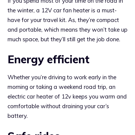
If you spend most of your time on the road in
the winter, a 12V car fan heater is a must-
have for your travel kit. As, they’re compact
and portable, which means they won’t take up
much space, but they’ll still get the job done.
Energy efficient
Whether you’re driving to work early in the
morning or taking a weekend road trip, an
electric car heater of 12v keeps you warm and
comfortable without draining your car’s
battery.