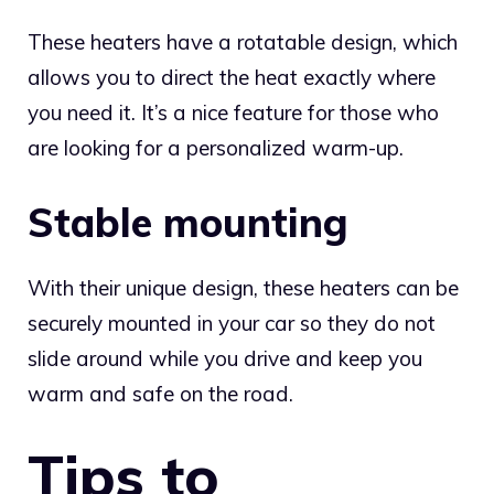
These heaters have a rotatable design, which
allows you to direct the heat exactly where
you need it. It’s a nice feature for those who
are looking for a personalized warm-up.
Stable mounting
With their unique design, these heaters can be
securely mounted in your car so they do not
slide around while you drive and keep you
warm and safe on the road.
Tips to