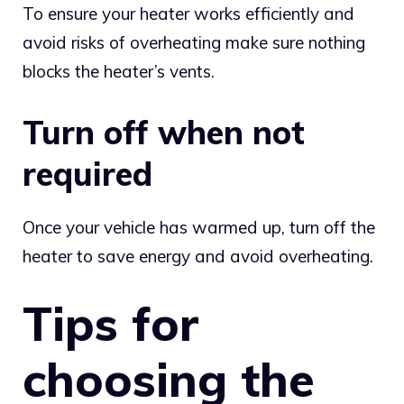
To ensure your heater works efficiently and
avoid risks of overheating make sure nothing
blocks the heater’s vents.
Turn off when not
required
Once your vehicle has warmed up, turn off the
heater to save energy and avoid overheating.
Tips for
choosing the