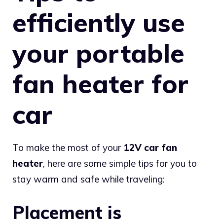
efficiently use
your portable
fan heater for
car
To make the most of your
12V car fan
heater
, here are some simple tips for you to
stay warm and safe while traveling:
Placement is