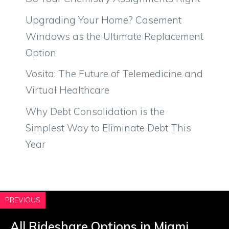
Upgrading Your Home? Casement
Windows as the Ultimate Replacement
Option
Vosita: The Future of Telemedicine and
Virtual Healthcare
Why Debt Consolidation is the
Simplest Way to Eliminate Debt This
Year
PREVIOUS
All Rideshare Options in Miami