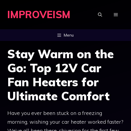
Skip
IMPROVEISM
to
MENU
content
Menu
Stay Warm on the
Go: Top 12V Car
Fan Heaters for
Ultimate Comfort
Have you ever been stuck on a freezing
morning, wishing your car heater worked faster?
We’ve all been there, shivering for the first few