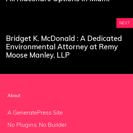
NEXT
Bridget K. McDonald : A Dedicated
Environmental Attorney at Remy
Moose Manley, LLP
About
A GeneratePress Site
No Plugins. No Builder