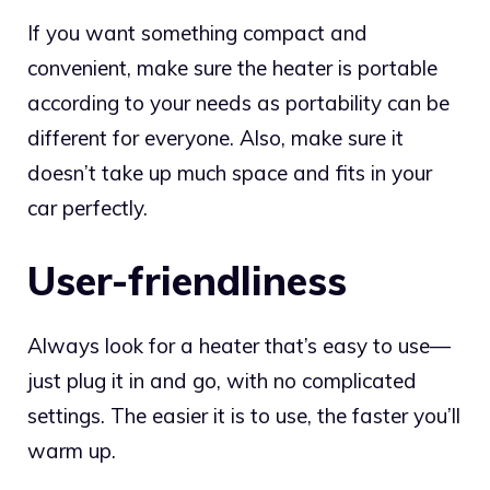
If you want something compact and
convenient, make sure the heater is portable
according to your needs as portability can be
different for everyone. Also, make sure it
doesn’t take up much space and fits in your
car perfectly.
User-friendliness
Always look for a heater that’s easy to use—
just plug it in and go, with no complicated
settings. The easier it is to use, the faster you’ll
warm up.