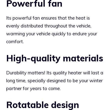
Powerful fan
Its powerful fan ensures that the heat is
evenly distributed throughout the vehicle,
warming your vehicle quickly to endure your
comfort.
High-quality materials
Durability matters! Its quality heater will last a
long time, specially designed to be your winter
partner for years to come.
Rotatable design