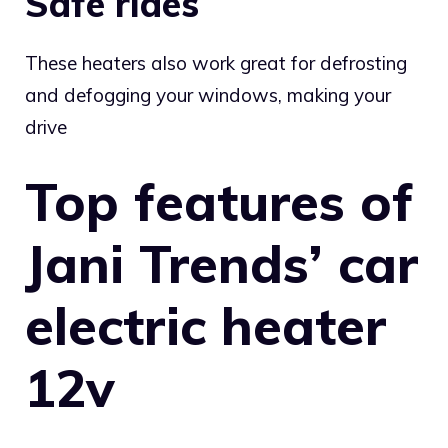
Safe rides
These heaters also work great for defrosting
and defogging your windows, making your
drive
Top features of
Jani Trends’ car
electric heater
12v