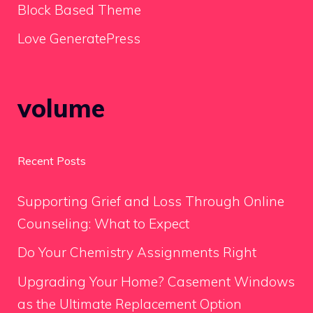
Block Based Theme
Love GeneratePress
volume
Recent Posts
Supporting Grief and Loss Through Online
Counseling: What to Expect
Do Your Chemistry Assignments Right
Upgrading Your Home? Casement Windows
as the Ultimate Replacement Option