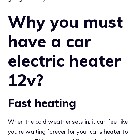
Why you must
have a car
electric heater
12v?
Fast heating
When the cold weather sets in, it can feel like
you’re waiting forever for your car’s heater to