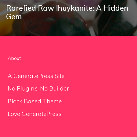
Rarefied Raw Ihuykanite: A Hidden
Gem
About
A GeneratePress Site
No Plugins. No Builder
Block Based Theme
Love GeneratePress