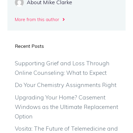
About Mike Clarke
More from this author
Recent Posts
Supporting Grief and Loss Through
Online Counseling: What to Expect
Do Your Chemistry Assignments Right
Upgrading Your Home? Casement
Windows as the Ultimate Replacement
Option
Vosita: The Future of Telemedicine and