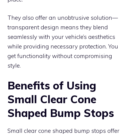
They also offer an unobtrusive solution—
transparent design means they blend
seamlessly with your vehicle’s aesthetics
while providing necessary protection. You
get functionality without compromising
style.
Benefits of Using
Small Clear Cone
Shaped Bump Stops
Small clear cone shaped bump stops offer