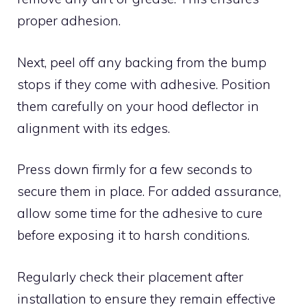
proper adhesion.
Next, peel off any backing from the bump
stops if they come with adhesive. Position
them carefully on your hood deflector in
alignment with its edges.
Press down firmly for a few seconds to
secure them in place. For added assurance,
allow some time for the adhesive to cure
before exposing it to harsh conditions.
Regularly check their placement after
installation to ensure they remain effective