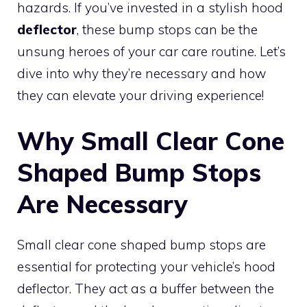
hazards. If you’ve invested in a stylish hood
deflector
, these bump stops can be the
unsung heroes of your car care routine. Let’s
dive into why they’re necessary and how
they can elevate your driving experience!
Why Small Clear Cone
Shaped Bump Stops
Are Necessary
Small clear cone shaped bump stops are
essential for protecting your vehicle’s hood
deflector. They act as a buffer between the