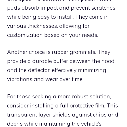
pads absorb impact and prevent scratches
while being easy to install. They come in
various thicknesses, allowing for
customization based on your needs.
Another choice is rubber grommets. They
provide a durable buffer between the hood
and the deflector, effectively minimizing
vibrations and wear over time.
For those seeking a more robust solution,
consider installing a full protective film. This
transparent layer shields against chips and
debris while maintaining the vehicle’s