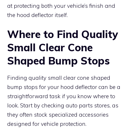
at protecting both your vehicle’s finish and
the hood deflector itself.
Where to Find Quality
Small Clear Cone
Shaped Bump Stops
Finding quality small clear cone shaped
bump stops for your hood deflector can be a
straightforward task if you know where to
look. Start by checking auto parts stores, as
they often stock specialized accessories
designed for vehicle protection.