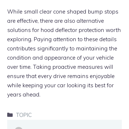
While small clear cone shaped bump stops
are effective, there are also alternative
solutions for hood deflector protection worth
exploring. Paying attention to these details
contributes significantly to maintaining the
condition and appearance of your vehicle
over time. Taking proactive measures will
ensure that every drive remains enjoyable
while keeping your car looking its best for
years ahead.
Categories
TOPIC