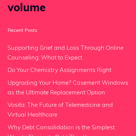
volume
Recent Posts
Supporting Grief and Loss Through Online
Counseling: What to Expect
Do Your Chemistry Assignments Right
Upgrading Your Home? Casement Windows
as the Ultimate Replacement Option
Vosita: The Future of Telemedicine and
Virtual Healthcare
Why Debt Consolidation is the Simplest