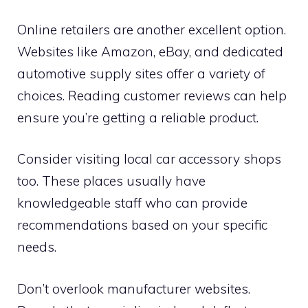
Online retailers are another excellent option.
Websites like Amazon, eBay, and dedicated
automotive supply sites offer a variety of
choices. Reading customer reviews can help
ensure you’re getting a reliable product.
Consider visiting local car accessory shops
too. These places usually have
knowledgeable staff who can provide
recommendations based on your specific
needs.
Don’t overlook manufacturer websites.