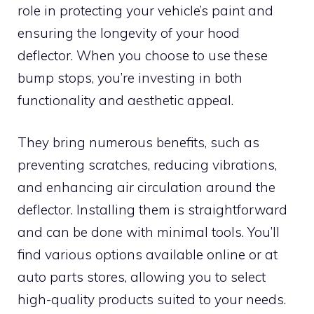
role in protecting your vehicle’s paint and
ensuring the longevity of your hood
deflector. When you choose to use these
bump stops, you’re investing in both
functionality and aesthetic appeal.
They bring numerous benefits, such as
preventing scratches, reducing vibrations,
and enhancing air circulation around the
deflector. Installing them is straightforward
and can be done with minimal tools. You’ll
find various options available online or at
auto parts stores, allowing you to select
high-quality products suited to your needs.