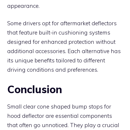
appearance.
Some drivers opt for aftermarket deflectors
that feature built-in cushioning systems
designed for enhanced protection without
additional accessories. Each alternative has
its unique benefits tailored to different
driving conditions and preferences.
Conclusion
Small clear cone shaped bump stops for
hood deflector are essential components
that often go unnoticed. They play a crucial