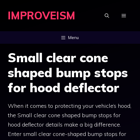
Skip
IMPROVEISM
to
MENU
content
Menu
Small clear cone
shaped bump stops
for hood deflector
When it comes to protecting your vehicle’s hood,
the Small clear cone shaped bump stops for
hood deflector details make a big difference.
Enter small clear cone-shaped bump stops for