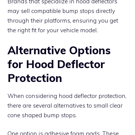
Brands that specialize in hood deflectors
may sell compatible bump stops directly
through their platforms, ensuring you get
the right fit for your vehicle model.
Alternative Options
for Hood Deflector
Protection
When considering hood deflector protection,
there are several alternatives to small clear
cone shaped bump stops.
One option is adhesive foam pads. These