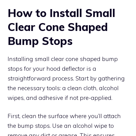
How to Install Small
Clear Cone Shaped
Bump Stops
Installing small clear cone shaped bump
stops for your hood deflector is a
straightforward process. Start by gathering
the necessary tools: a clean cloth, alcohol
wipes, and adhesive if not pre-applied.
First, clean the surface where you’ll attach
the bump stops. Use an alcohol wipe to
remove any dirt or grease. This ensures