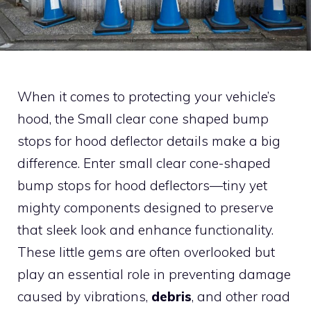
When it comes to protecting your vehicle’s
hood, the Small clear cone shaped bump
stops for hood deflector details make a big
difference. Enter small clear cone-shaped
bump stops for hood deflectors—tiny yet
mighty components designed to preserve
that sleek look and enhance functionality.
These little gems are often overlooked but
play an essential role in preventing damage
caused by vibrations,
debris
, and other road