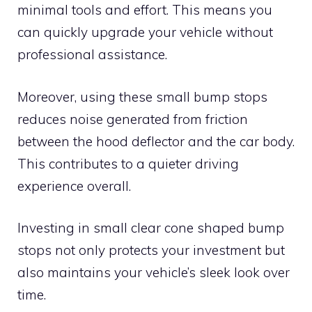
minimal tools and effort. This means you
can quickly upgrade your vehicle without
professional assistance.
Moreover, using these small bump stops
reduces noise generated from friction
between the hood deflector and the car body.
This contributes to a quieter driving
experience overall.
Investing in small clear cone shaped bump
stops not only protects your investment but
also maintains your vehicle’s sleek look over
time.