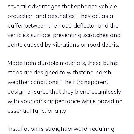
several advantages that enhance vehicle
protection and aesthetics. They act as a
buffer between the hood deflector and the
vehicle’s surface, preventing scratches and
dents caused by vibrations or road debris.
Made from durable materials, these bump
stops are designed to withstand harsh
weather conditions. Their transparent
design ensures that they blend seamlessly
with your car’s appearance while providing
essential functionality.
Installation is straightforward, requiring