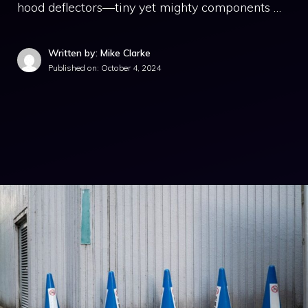
hood deflectors—tiny yet mighty components …
Written by: Mike Clarke
Published on:
October 4, 2024