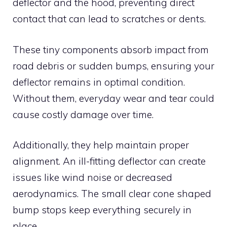
deflector and the hood, preventing direct
contact that can lead to scratches or dents.
These tiny components absorb impact from
road debris or sudden bumps, ensuring your
deflector remains in optimal condition.
Without them, everyday wear and tear could
cause costly damage over time.
Additionally, they help maintain proper
alignment. An ill-fitting deflector can create
issues like wind noise or decreased
aerodynamics. The small clear cone shaped
bump stops keep everything securely in
place.