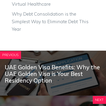
Virtual Healthcare
Why Debt Consolidation is the
Simplest Way to Eliminate Debt This
Year
PREVIOUS
UAE Golden Visa Benefits: Why the
UAE Golden Visa is Your Best
Residency Option
NEXT