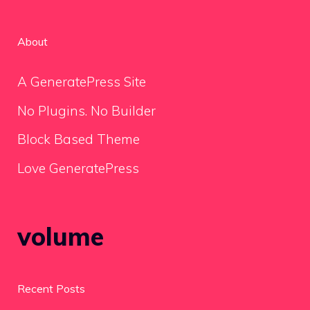
About
A GeneratePress Site
No Plugins. No Builder
Block Based Theme
Love GeneratePress
volume
Recent Posts