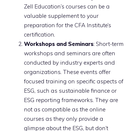
Zell Education’s courses can be a
valuable supplement to your
preparation for the CFA Institute’s
certification.
Workshops and Seminars
: Short-term
workshops and seminars are often
conducted by industry experts and
organizations. These events offer
focused training on specific aspects of
ESG, such as sustainable finance or
ESG reporting frameworks. They are
not as compatible as the online
courses as they only provide a
glimpse about the ESG, but don’t