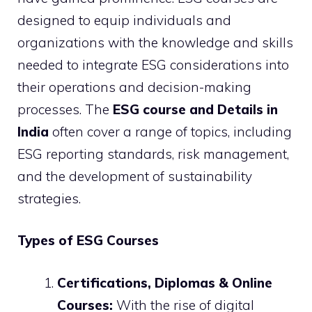
designed to equip individuals and
organizations with the knowledge and skills
needed to integrate ESG considerations into
their operations and decision-making
processes. The
ESG course and Details in
India
often cover a range of topics, including
ESG reporting standards, risk management,
and the development of sustainability
strategies.
Types of ESG Courses
Certifications, Diplomas & Online
Courses:
With the rise of digital