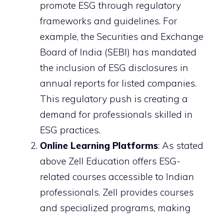
promote ESG through regulatory
frameworks and guidelines. For
example, the Securities and Exchange
Board of India (SEBI) has mandated
the inclusion of ESG disclosures in
annual reports for listed companies.
This regulatory push is creating a
demand for professionals skilled in
ESG practices.
Online Learning Platforms
: As stated
above Zell Education offers ESG-
related courses accessible to Indian
professionals. Zell provides courses
and specialized programs, making