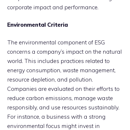
corporate impact and performance.
Environmental Criteria
The environmental component of ESG
concerns a company’s impact on the natural
world. This includes practices related to
energy consumption, waste management,
resource depletion, and pollution.
Companies are evaluated on their efforts to
reduce carbon emissions, manage waste
responsibly, and use resources sustainably.
For instance, a business with a strong
environmental focus might invest in