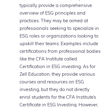
typically provide a comprehensive
overview of ESG principles and
practices. They may be aimed at
professionals seeking to specialize in
ESG roles or organizations looking to
upskill their teams. Examples include
certifications from professional bodies
like the CFA Institute called
Certification in ESG investing. As for
Zell Education, they provide various
courses and resources on ESG
investing, but they do not directly
enrol students for the CFA Institute’s
Certificate in ESG Investing. However,