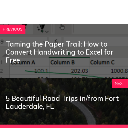
PREVIOUS
Taming the Paper Trail: How to
Convert Handwriting to Excel for
Free
NEXT
5 Beautiful Road Trips in/from Fort
Lauderdale, FL