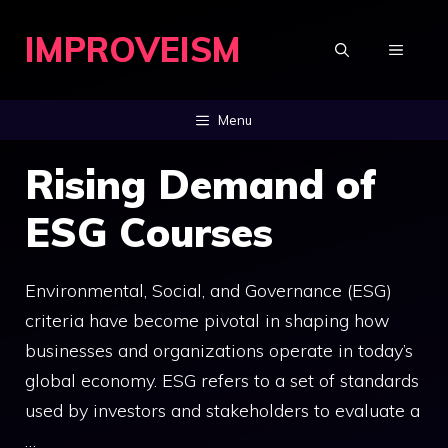
Skip
IMPROVEISM
to
MENU
content
Menu
Rising Demand of
ESG Courses
Environmental, Social, and Governance (ESG)
criteria have become pivotal in shaping how
businesses and organizations operate in today’s
global economy. ESG refers to a set of standards
used by investors and stakeholders to evaluate a
…