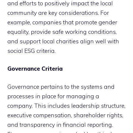
and efforts to positively impact the local
community are key considerations. For
example, companies that promote gender
equality, provide safe working conditions,
and support local charities align well with
social ESG criteria.
Governance Criteria
Governance pertains to the systems and
processes in place for managing a
company. This includes leadership structure,
executive compensation, shareholder rights,
and transparency in financial reporting.