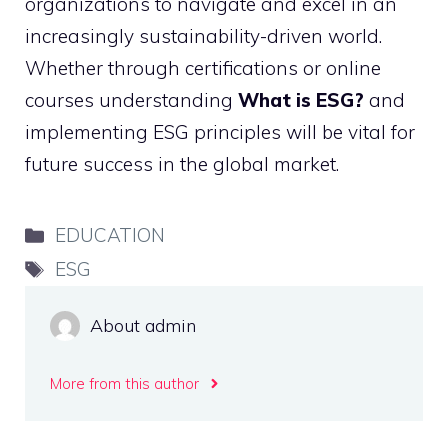
organizations to navigate and excel in an
increasingly sustainability-driven world.
Whether through certifications or online
courses understanding
What is ESG?
and
implementing ESG principles will be vital for
future success in the global market.
Categories
EDUCATION
Tags
ESG
About admin
More from this author