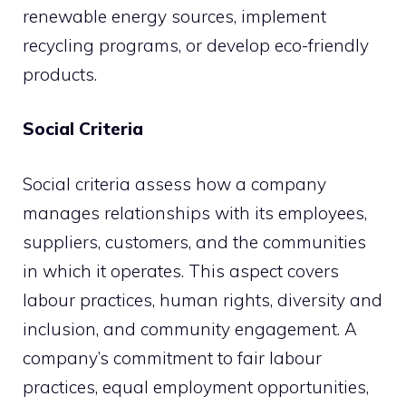
renewable energy sources, implement
recycling programs, or develop eco-friendly
products.
Social Criteria
Social criteria assess how a company
manages relationships with its employees,
suppliers, customers, and the communities
in which it operates. This aspect covers
labour practices, human rights, diversity and
inclusion, and community engagement. A
company’s commitment to fair labour
practices, equal employment opportunities,