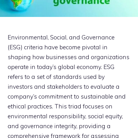
Environmental, Social, and Governance
(ESG) criteria have become pivotal in
shaping how businesses and organizations
operate in today’s global economy. ESG
refers to a set of standards used by
investors and stakeholders to evaluate a
company’s commitment to sustainable and
ethical practices. This triad focuses on
environmental responsibility, social equity,
and governance integrity, providing a
comprehensive framework for assessing