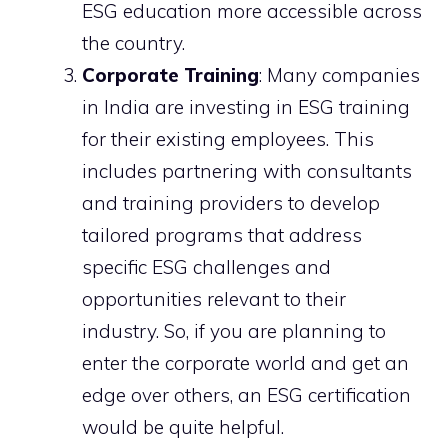
ESG education more accessible across
the country.
Corporate Training
: Many companies
in India are investing in ESG training
for their existing employees. This
includes partnering with consultants
and training providers to develop
tailored programs that address
specific ESG challenges and
opportunities relevant to their
industry. So, if you are planning to
enter the corporate world and get an
edge over others, an ESG certification
would be quite helpful.