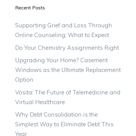
Recent Posts
Supporting Grief and Loss Through
Online Counseling: What to Expect
Do Your Chemistry Assignments Right
Upgrading Your Home? Casement
Windows as the Ultimate Replacement
Option
Vosita: The Future of Telemedicine and
Virtual Healthcare
Why Debt Consolidation is the
Simplest Way to Eliminate Debt This
Year