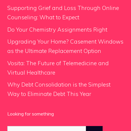
Supporting Grief and Loss Through Online
Counseling: What to Expect
Do Your Chemistry Assignments Right
Upgrading Your Home? Casement Windows
as the Ultimate Replacement Option
Vosita: The Future of Telemedicine and
Virtual Healthcare
Why Debt Consolidation is the Simplest
Way to Eliminate Debt This Year
Looking for something
Search