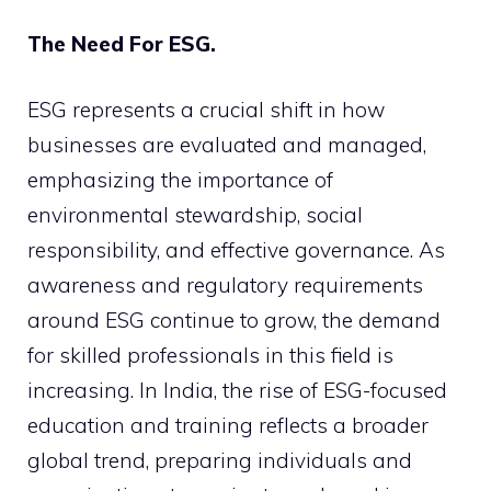
The Need For ESG.
ESG represents a crucial shift in how
businesses are evaluated and managed,
emphasizing the importance of
environmental stewardship, social
responsibility, and effective governance. As
awareness and regulatory requirements
around ESG continue to grow, the demand
for skilled professionals in this field is
increasing. In India, the rise of ESG-focused
education and training reflects a broader
global trend, preparing individuals and