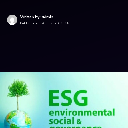
Written by: admin
Published on:
August 29, 2024