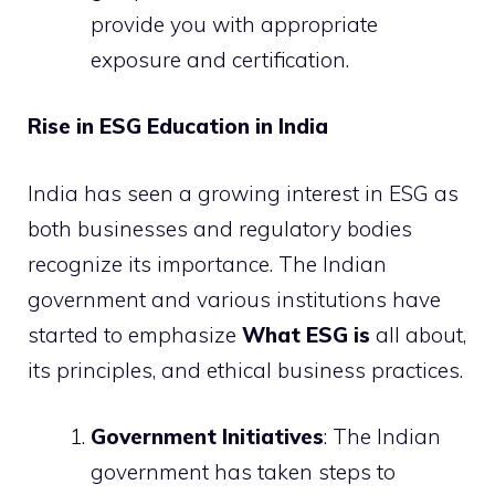
provide you with appropriate
exposure and certification.
Rise in ESG Education in India
India has seen a growing interest in ESG as
both businesses and regulatory bodies
recognize its importance. The Indian
government and various institutions have
started to emphasize
What ESG is
all about,
its principles, and ethical business practices.
Government Initiatives
: The Indian
government has taken steps to