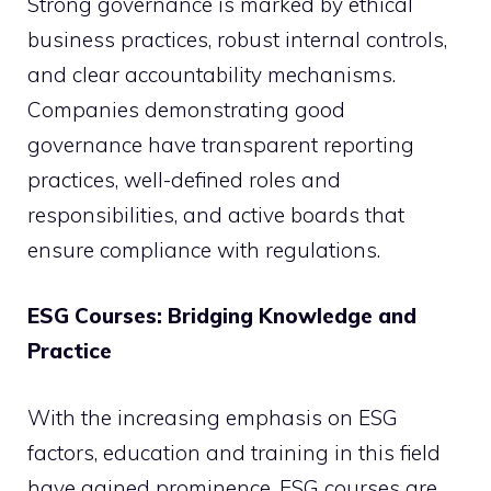
Strong governance is marked by ethical
business practices, robust internal controls,
and clear accountability mechanisms.
Companies demonstrating good
governance have transparent reporting
practices, well-defined roles and
responsibilities, and active boards that
ensure compliance with regulations.
ESG Courses: Bridging Knowledge and
Practice
With the increasing emphasis on ESG
factors, education and training in this field
have gained prominence. ESG courses are