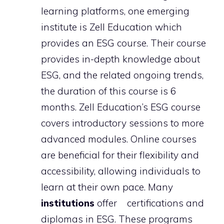
learning platforms, one emerging
institute is Zell Education which
provides an ESG course. Their course
provides in-depth knowledge about
ESG, and the related ongoing trends,
the duration of this course is 6
months. Zell Education’s ESG course
covers introductory sessions to more
advanced modules. Online courses
are beneficial for their flexibility and
accessibility, allowing individuals to
learn at their own pace. Many
institutions
offer certifications and
diplomas in ESG. These programs