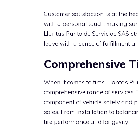
Customer satisfaction is at the hear
with a personal touch, making sure
Llantas Punto de Servicios SAS str
leave with a sense of fulfillment 
Comprehensive Ti
When it comes to tires, Llantas Pu
comprehensive range of services. T
component of vehicle safety and p
sales. From installation to balanc
tire performance and longevity.