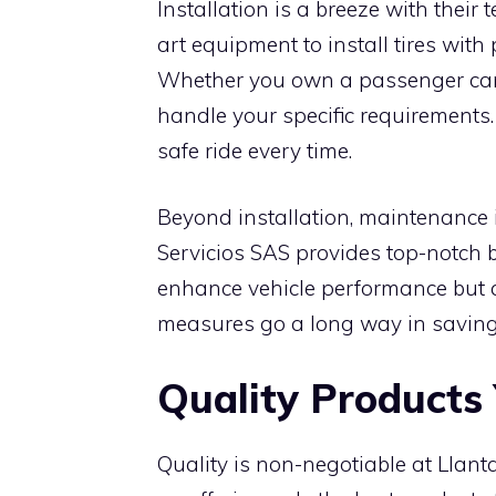
Installation is a breeze with their 
art equipment to install tires with
Whether you own a passenger car o
handle your specific requirements
safe ride every time.
Beyond installation, maintenance is
Servicios SAS provides top-notch 
enhance vehicle performance but a
measures go a long way in saving 
Quality Products
Quality is non-negotiable at Llan