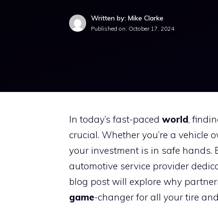
Written by: Mike Clarke
Published on:
October 17, 2024
In today’s fast-paced
world
, findi
crucial. Whether you’re a vehicle 
your investment is in safe hands. 
automotive service provider dedica
blog post will explore why partne
game
-changer for all your tire an