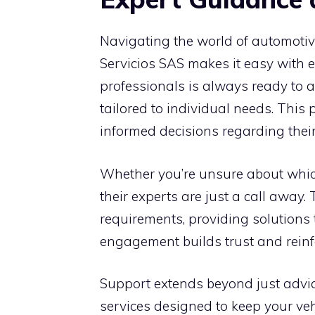
Navigating the world of automotiv
Servicios SAS makes it easy with 
professionals is always ready to 
tailored to individual needs. This
informed decisions regarding their
Whether you’re unsure about which
their experts are just a call away.
requirements, providing solutions t
engagement builds trust and reinf
Support extends beyond just advice
services designed to keep your veh