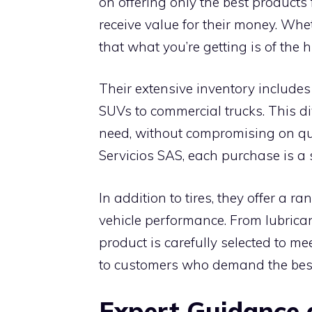
on offering only the best products
receive value for their money. Whet
that what you’re getting is of the 
Their extensive inventory includes 
SUVs to commercial trucks. This div
need, without compromising on qu
Servicios SAS, each purchase is a s
In addition to tires, they offer a
vehicle performance. From lubricant
product is carefully selected to me
to customers who demand the bes
Expert Guidance