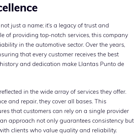
ellence
not just a name; it’s a legacy of trust and
le of providing top-notch services, this company
ability in the automotive sector. Over the years,
nsuring that every customer receives the best
h history and dedication make Llantas Punto de
eflected in the wide array of services they offer.
ce and repair, they cover all bases. This
es that customers can rely on a single provider
 an approach not only guarantees consistency but
ith clients who value quality and reliability.