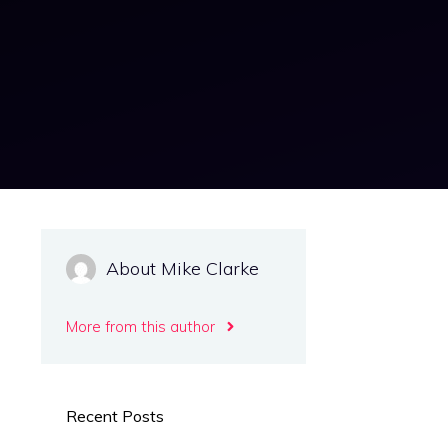
About Mike Clarke
More from this author
Recent Posts