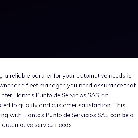
ng a reliable partner for your automotive needs is
owner or a fleet manager, you need assurance that
Enter Llantas Punto de Servicios SAS, an
ted to quality and customer satisfaction. This
ring with Llantas Punto de Servicios SAS can be a
d automotive service needs.