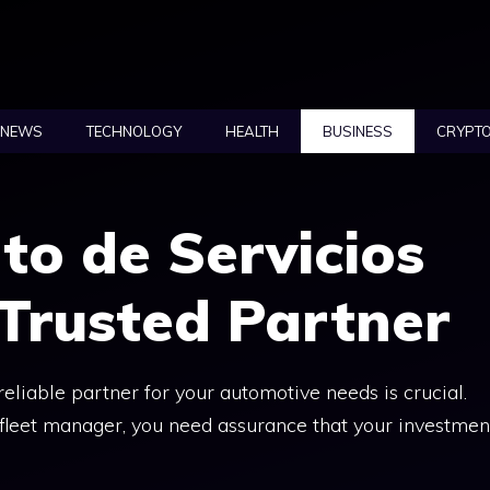
NEWS
TECHNOLOGY
HEALTH
BUSINESS
CRYPT
to de Servicios
 Trusted Partner
 reliable partner for your automotive needs is crucial.
fleet manager, you need assurance that your investmen