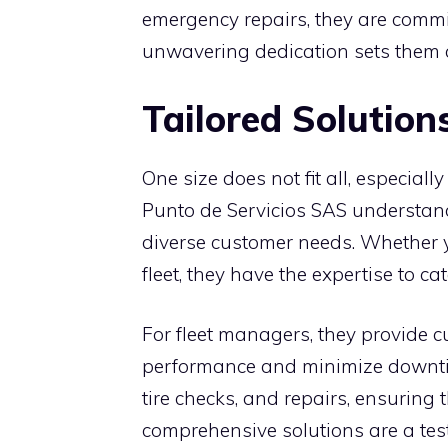
emergency repairs, they are commit
unwavering dedication sets them a
Tailored Solution
One size does not fit all, especial
Punto de Servicios SAS understands
diverse customer needs. Whether 
fleet, they have the expertise to c
For fleet managers, they provide 
performance and minimize downti
tire checks, and repairs, ensuring t
comprehensive solutions are a tes