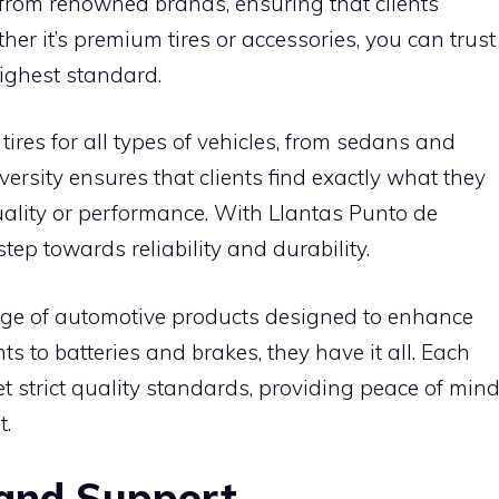
 from renowned brands, ensuring that clients
her it’s premium tires or accessories, you can trust
highest standard.
tires for all types of vehicles, from sedans and
ersity ensures that clients find exactly what they
ality or performance. With Llantas Punto de
tep towards reliability and durability.
 range of automotive products designed to enhance
s to batteries and brakes, they have it all. Each
et strict quality standards, providing peace of min
t.
 and Support