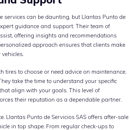
e services can be daunting, but Llantas Punto de
expert guidance and support. Their team of
assist, offering insights and recommendations
 personalized approach ensures that clients make
 vehicles.
 tires to choose or need advice on maintenance,
 They take the time to understand your specific
hat align with your goals. This level of
orces their reputation as a dependable partner.
. Llantas Punto de Servicios SAS offers after-sale
icle in top shape. From regular check-ups to