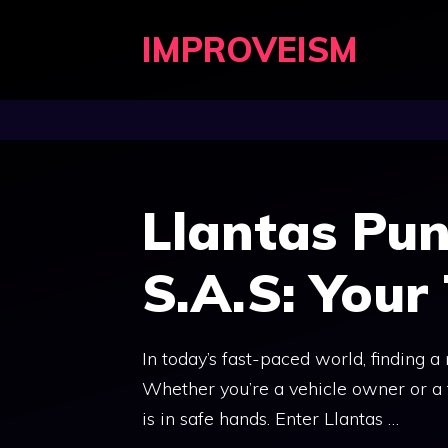
Skip
IMPROVEISM
to
content
Llantas Pun
S.A.S: Your
In today’s fast-paced world, finding a
Whether you’re a vehicle owner or a 
is in safe hands. Enter Llantas …