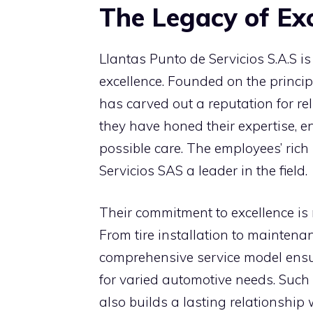
The Legacy of Exc
Llantas Punto de Servicios S.A.S is 
excellence. Founded on the princip
has carved out a reputation for reli
they have honed their expertise, e
possible care. The employees’ ric
Servicios SAS a leader in the field.
Their commitment to excellence is r
From tire installation to maintenan
comprehensive service model ensur
for varied automotive needs. Such
also builds a lasting relationship w