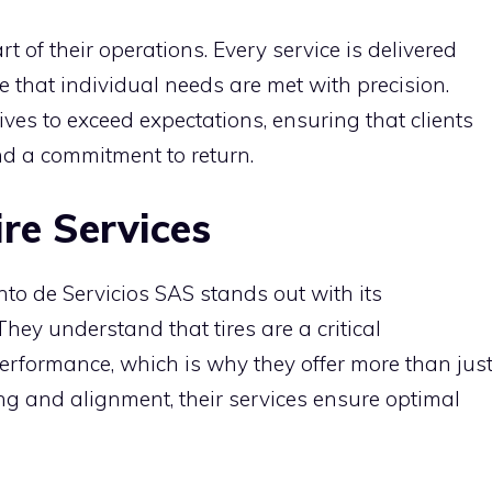
t of their operations. Every service is delivered
 that individual needs are met with precision.
ives to exceed expectations, ensuring that clients
and a commitment to return.
re Services
nto de Servicios SAS stands out with its
hey understand that tires are a critical
erformance, which is why they offer more than jus
ing and alignment, their services ensure optimal