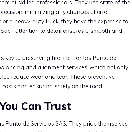
team of skilled professionals. They use state-of-the
 precision, minimizing any chances of error.
r a heavy-duty truck, they have the expertise to
. Such attention to detail ensures a smooth and
 key to preserving tire life. Llantas Punto de
balancing and alignment services, which not only
lso reduce wear and tear. These preventive
costs and ensuring safety on the road.
 You Can Trust
tas Punto de Servicios SAS. They pride themselves