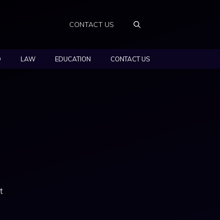
CONTACT US
O
LAW
EDUCATION
CONTACT US
t