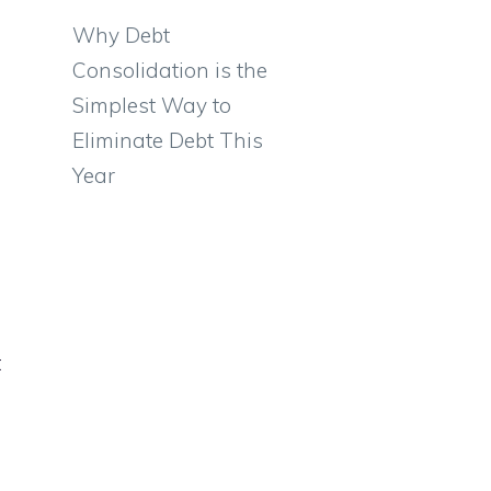
Why Debt
Consolidation is the
Simplest Way to
Eliminate Debt This
Year
t