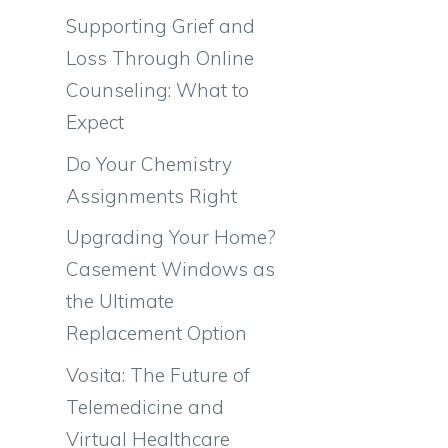
Supporting Grief and
Loss Through Online
Counseling: What to
Expect
Do Your Chemistry
Assignments Right
Upgrading Your Home?
Casement Windows as
the Ultimate
Replacement Option
Vosita: The Future of
Telemedicine and
Virtual Healthcare