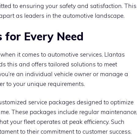
ted to ensuring your safety and satisfaction. This
part as leaders in the automotive landscape.
s for Every Need
ly when it comes to automotive services. Llantas
 this and offers tailored solutions to meet
you’re an individual vehicle owner or manage a
ater to your unique requirements.
customized service packages designed to optimize
me. These packages include regular maintenance
hat your fleet operates at peak efficiency. Such
tament to their commitment to customer success.