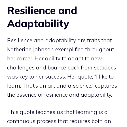
Resilience and
Adaptability
Resilience and adaptability are traits that
Katherine Johnson exemplified throughout
her career. Her ability to adapt to new
challenges and bounce back from setbacks
was key to her success. Her quote, “I like to
learn. That’s an art and a science,” captures
the essence of resilience and adaptability.
This quote teaches us that learning is a
continuous process that requires both an