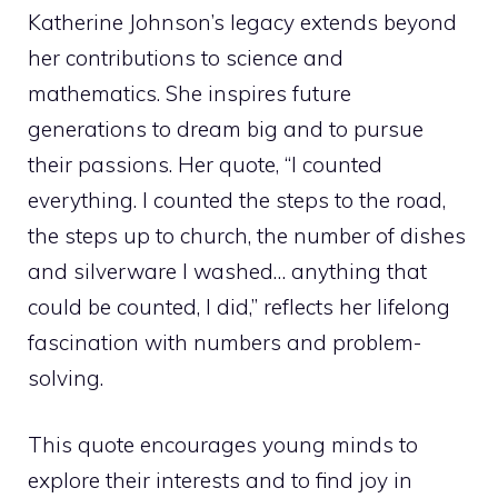
Katherine Johnson’s legacy extends beyond
her contributions to science and
mathematics. She inspires future
generations to dream big and to pursue
their passions. Her quote, “I counted
everything. I counted the steps to the road,
the steps up to church, the number of dishes
and silverware I washed… anything that
could be counted, I did,” reflects her lifelong
fascination with numbers and problem-
solving.
This quote encourages young minds to
explore their interests and to find joy in