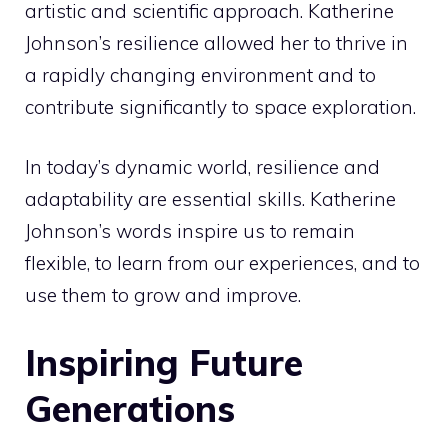
artistic and scientific approach. Katherine
Johnson’s resilience allowed her to thrive in
a rapidly changing environment and to
contribute significantly to space exploration.
In today’s dynamic world, resilience and
adaptability are essential skills. Katherine
Johnson’s words inspire us to remain
flexible, to learn from our experiences, and to
use them to grow and improve.
Inspiring Future
Generations