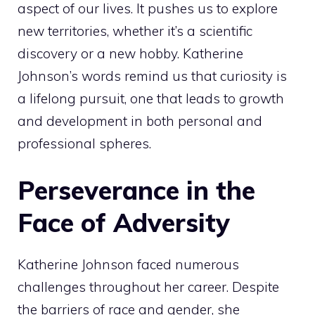
aspect of our lives. It pushes us to explore
new territories, whether it’s a scientific
discovery or a new hobby. Katherine
Johnson’s words remind us that curiosity is
a lifelong pursuit, one that leads to growth
and development in both personal and
professional spheres.
Perseverance in the
Face of Adversity
Katherine Johnson faced numerous
challenges throughout her career. Despite
the barriers of race and gender, she