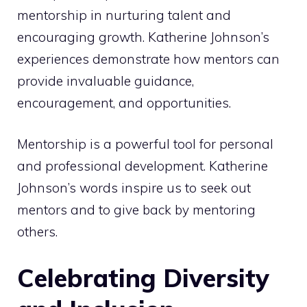
mentorship in nurturing talent and
encouraging growth. Katherine Johnson’s
experiences demonstrate how mentors can
provide invaluable guidance,
encouragement, and opportunities.
Mentorship is a powerful tool for personal
and professional development. Katherine
Johnson’s words inspire us to seek out
mentors and to give back by mentoring
others.
Celebrating Diversity