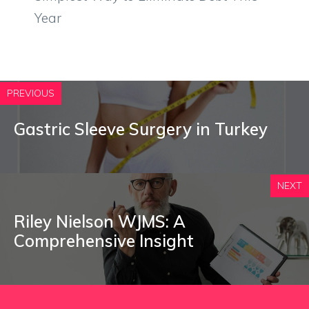
Year
PREVIOUS
Gastric Sleeve Surgery in Turkey
NEXT
Riley Nielson WJMS: A
Comprehensive Insight