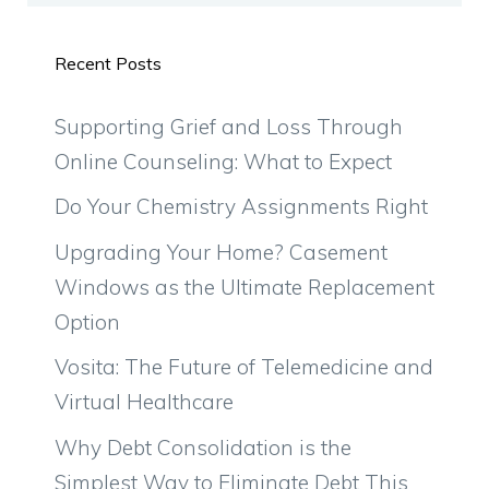
Recent Posts
Supporting Grief and Loss Through
Online Counseling: What to Expect
Do Your Chemistry Assignments Right
Upgrading Your Home? Casement
Windows as the Ultimate Replacement
Option
Vosita: The Future of Telemedicine and
Virtual Healthcare
Why Debt Consolidation is the
Simplest Way to Eliminate Debt This