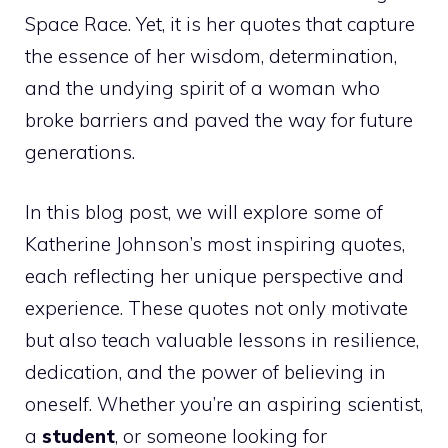
Space Race. Yet, it is her quotes that capture
the essence of her wisdom, determination,
and the undying spirit of a woman who
broke barriers and paved the way for future
generations.
In this blog post, we will explore some of
Katherine Johnson’s most inspiring quotes,
each reflecting her unique perspective and
experience. These quotes not only motivate
but also teach valuable lessons in resilience,
dedication, and the power of believing in
oneself. Whether you’re an aspiring scientist,
a
student
, or someone looking for