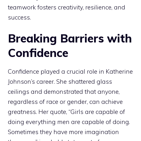
teamwork fosters creativity, resilience, and
success.
Breaking Barriers with
Confidence
Confidence played a crucial role in Katherine
Johnson’s career. She shattered glass
ceilings and demonstrated that anyone,
regardless of race or gender, can achieve
greatness. Her quote, “Girls are capable of
doing everything men are capable of doing.
Sometimes they have more imagination