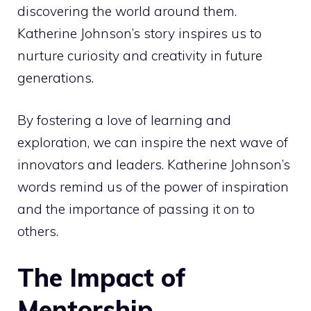
discovering the world around them.
Katherine Johnson’s story inspires us to
nurture curiosity and creativity in future
generations.
By fostering a love of learning and
exploration, we can inspire the next wave of
innovators and leaders. Katherine Johnson’s
words remind us of the power of inspiration
and the importance of passing it on to
others.
The Impact of
Mentorship