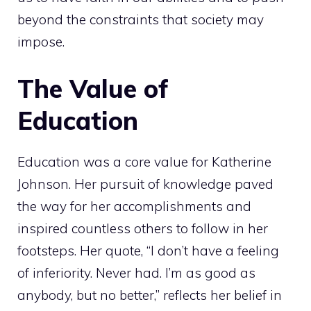
beyond the constraints that society may
impose.
The Value of
Education
Education was a core value for Katherine
Johnson. Her pursuit of knowledge paved
the way for her accomplishments and
inspired countless others to follow in her
footsteps. Her quote, “I don’t have a feeling
of inferiority. Never had. I’m as good as
anybody, but no better,” reflects her belief in