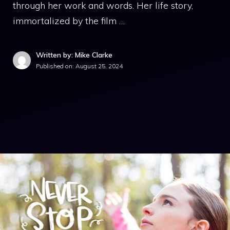
through her work and words. Her life story,
immortalized by the film …
Written by: Mike Clarke
Published on:
August 25, 2024