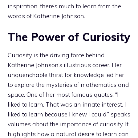
inspiration, there’s much to learn from the
words of Katherine Johnson.
The Power of Curiosity
Curiosity is the driving force behind
Katherine Johnson’s illustrious career. Her
unquenchable thirst for knowledge led her
to explore the mysteries of mathematics and
space. One of her most famous quotes, “I
liked to learn. That was an innate interest. I
liked to learn because I knew I could,” speaks
volumes about the importance of curiosity. It
highlights how a natural desire to learn can