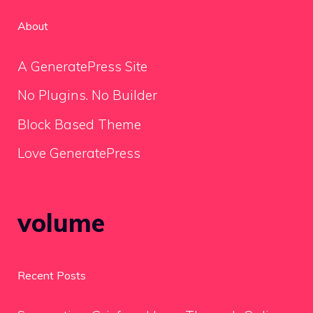
About
A GeneratePress Site
No Plugins. No Builder
Block Based Theme
Love GeneratePress
volume
Recent Posts