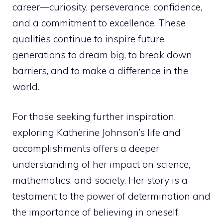
career—curiosity, perseverance, confidence,
and a commitment to excellence. These
qualities continue to inspire future
generations to dream big, to break down
barriers, and to make a difference in the
world.
For those seeking further inspiration,
exploring Katherine Johnson’s life and
accomplishments offers a deeper
understanding of her impact on science,
mathematics, and society. Her story is a
testament to the power of determination and
the importance of believing in oneself.