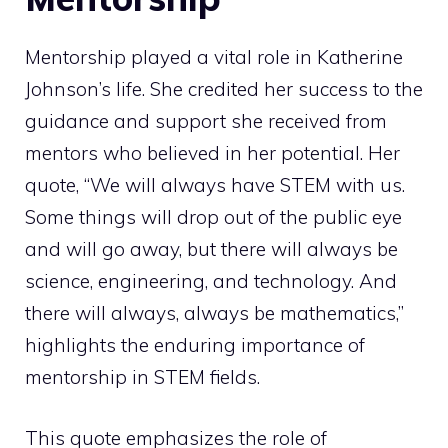
Mentorship played a vital role in Katherine
Johnson’s life. She credited her success to the
guidance and support she received from
mentors who believed in her potential. Her
quote, “We will always have STEM with us.
Some things will drop out of the public eye
and will go away, but there will always be
science, engineering, and technology. And
there will always, always be mathematics,”
highlights the enduring importance of
mentorship in STEM fields.
This quote emphasizes the role of