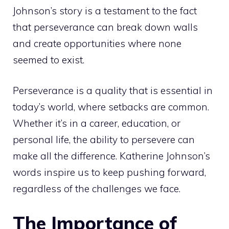
Johnson’s story is a testament to the fact
that perseverance can break down walls
and create opportunities where none
seemed to exist.
Perseverance is a quality that is essential in
today’s world, where setbacks are common.
Whether it’s in a career, education, or
personal life, the ability to persevere can
make all the difference. Katherine Johnson’s
words inspire us to keep pushing forward,
regardless of the challenges we face.
The Importance of