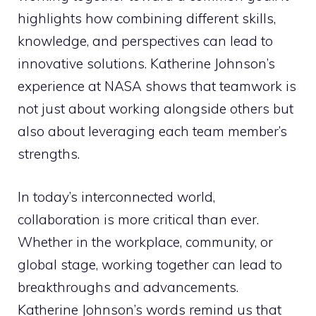
highlights how combining different skills,
knowledge, and perspectives can lead to
innovative solutions. Katherine Johnson’s
experience at NASA shows that teamwork is
not just about working alongside others but
also about leveraging each team member’s
strengths.
In today’s interconnected world,
collaboration is more critical than ever.
Whether in the workplace, community, or
global stage, working together can lead to
breakthroughs and advancements.
Katherine Johnson’s words remind us that