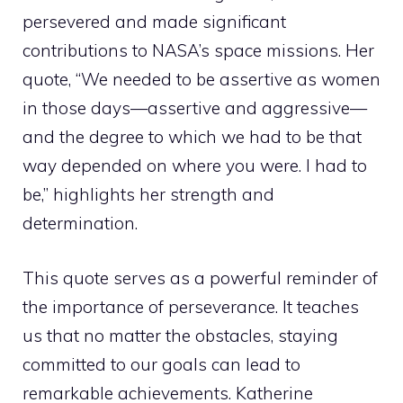
persevered and made significant
contributions to NASA’s space missions. Her
quote, “We needed to be assertive as women
in those days—assertive and aggressive—
and the degree to which we had to be that
way depended on where you were. I had to
be,” highlights her strength and
determination.
This quote serves as a powerful reminder of
the importance of perseverance. It teaches
us that no matter the obstacles, staying
committed to our goals can lead to
remarkable achievements. Katherine