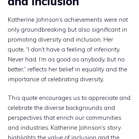
and Inclusion
Katherine Johnson’s achievements were not
only groundbreaking but also significant in
promoting diversity and inclusion. Her
quote, “I don’t have a feeling of inferiority.
Never had. I’m as good as anybody, but no
better,” reflects her belief in equality and the
importance of celebrating diversity.
This quote encourages us to appreciate and
celebrate the diverse backgrounds and
perspectives that enrich our communities
and industries. Katherine Johnson’s story
highlights the value of inclusion and the