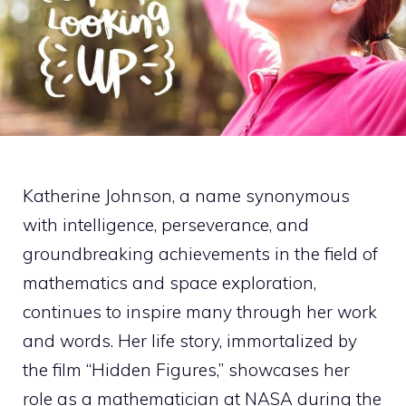
Katherine Johnson, a name synonymous
with intelligence, perseverance, and
groundbreaking achievements in the field of
mathematics and space exploration,
continues to inspire many through her work
and words. Her life story, immortalized by
the film “Hidden Figures,” showcases her
role as a mathematician at NASA during the