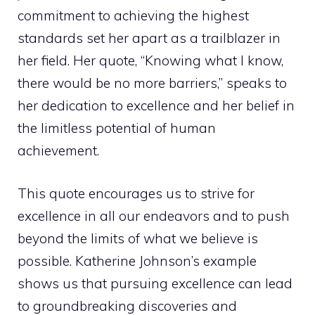
commitment to achieving the highest
standards set her apart as a trailblazer in
her field. Her quote, “Knowing what I know,
there would be no more barriers,” speaks to
her dedication to excellence and her belief in
the limitless potential of human
achievement.
This quote encourages us to strive for
excellence in all our endeavors and to push
beyond the limits of what we believe is
possible. Katherine Johnson’s example
shows us that pursuing excellence can lead
to groundbreaking discoveries and