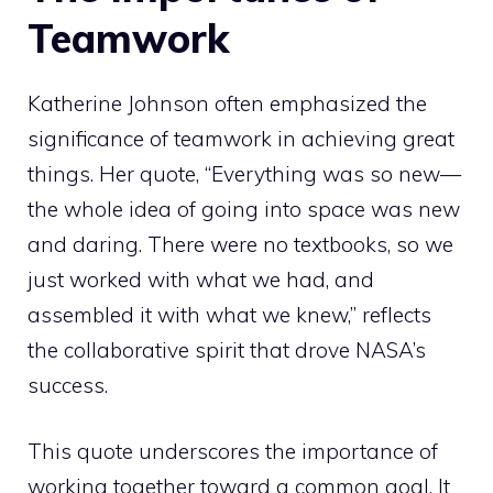
Teamwork
Katherine Johnson often emphasized the
significance of teamwork in achieving great
things. Her quote, “Everything was so new—
the whole idea of going into space was new
and daring. There were no textbooks, so we
just worked with what we had, and
assembled it with what we knew,” reflects
the collaborative spirit that drove NASA’s
success.
This quote underscores the importance of
working together toward a common goal. It