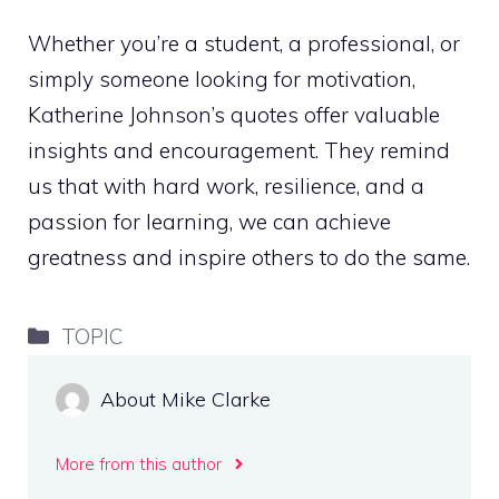
Whether you’re a student, a professional, or
simply someone looking for motivation,
Katherine Johnson’s quotes offer valuable
insights and encouragement. They remind
us that with hard work, resilience, and a
passion for learning, we can achieve
greatness and inspire others to do the same.
Categories
TOPIC
About Mike Clarke
More from this author