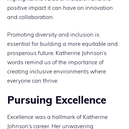
positive impact it can have on innovation
and collaboration.
Promoting diversity and inclusion is
essential for building a more equitable and
prosperous future. Katherine Johnson’s
words remind us of the importance of
creating inclusive environments where
everyone can thrive.
Pursuing Excellence
Excellence was a hallmark of Katherine
Johnson’s career. Her unwavering