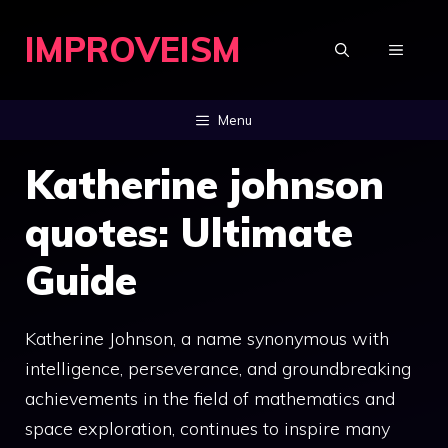
Skip
IMPROVEISM
to
MENU
content
Menu
Katherine johnson
quotes: Ultimate
Guide
Katherine Johnson, a name synonymous with
intelligence, perseverance, and groundbreaking
achievements in the field of mathematics and
space exploration, continues to inspire many