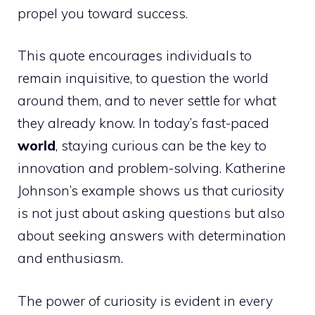
propel you toward success.
This quote encourages individuals to
remain inquisitive, to question the world
around them, and to never settle for what
they already know. In today’s fast-paced
world
, staying curious can be the key to
innovation and problem-solving. Katherine
Johnson’s example shows us that curiosity
is not just about asking questions but also
about seeking answers with determination
and enthusiasm.
The power of curiosity is evident in every