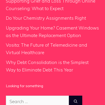
Supporting Grief and Loss Through Online
Counseling: What to Expect
Do Your Chemistry Assignments Right
Upgrading Your Home? Casement Windows
as the Ultimate Replacement Option
Vosita: The Future of Telemedicine and
Virtual Healthcare
Why Debt Consolidation is the Simplest
Way to Eliminate Debt This Year
Looking for something
Search