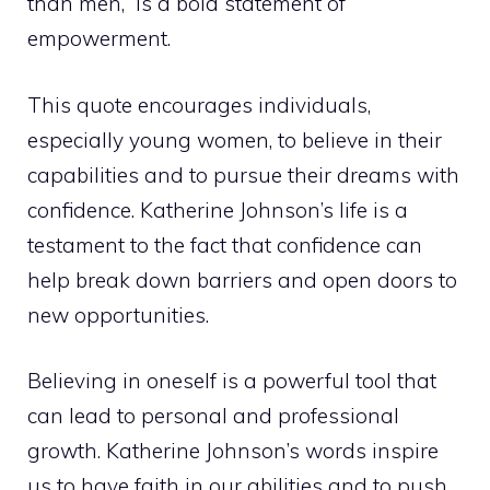
than men,” is a bold statement of
empowerment.
This quote encourages individuals,
especially young women, to believe in their
capabilities and to pursue their dreams with
confidence. Katherine Johnson’s life is a
testament to the fact that confidence can
help break down barriers and open doors to
new opportunities.
Believing in oneself is a powerful tool that
can lead to personal and professional
growth. Katherine Johnson’s words inspire
us to have faith in our abilities and to push