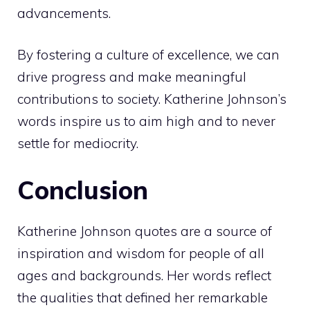
advancements.
By fostering a culture of excellence, we can
drive progress and make meaningful
contributions to society. Katherine Johnson’s
words inspire us to aim high and to never
settle for mediocrity.
Conclusion
Katherine Johnson quotes are a source of
inspiration and wisdom for people of all
ages and backgrounds. Her words reflect
the qualities that defined her remarkable