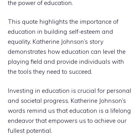
the power of education.
This quote highlights the importance of
education in building self-esteem and
equality. Katherine Johnson’s story
demonstrates how education can level the
playing field and provide individuals with
the tools they need to succeed.
Investing in education is crucial for personal
and societal progress. Katherine Johnson’s
words remind us that education is a lifelong
endeavor that empowers us to achieve our
fullest potential.