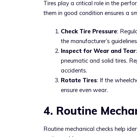
Tires play a critical role in the per
them in good condition ensures a s
Check Tire Pressure
: Regula
the manufacturer’s guideline
Inspect for Wear and Tear
pneumatic and solid tires. R
accidents.
Rotate Tires
: If the wheelch
ensure even wear.
4. Routine Mecha
Routine mechanical checks help iden