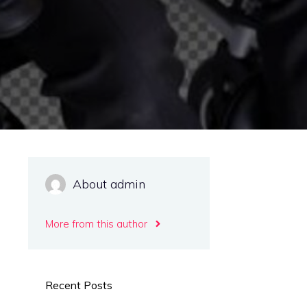
About admin
More from this author
Recent Posts