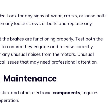
ts
: Look for any signs of wear, cracks, or loose bolts
ten any loose screws or bolts and replace any
t the brakes are functioning properly. Test both the
 to confirm they engage and release correctly.
or any unusual noises from the motors. Unusual
al issues that may need professional attention.
m Maintenance
ystick and other electronic
components
, requires
operation.