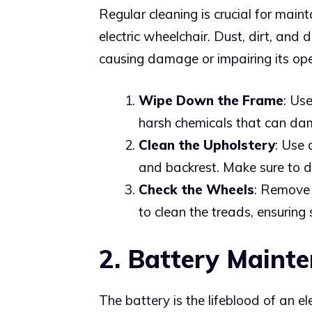
Regular cleaning is crucial for main
electric wheelchair. Dust, dirt, and
causing damage or impairing its ope
Wipe Down the Frame
: Us
harsh chemicals that can dama
Clean the Upholstery
: Use 
and backrest. Make sure to d
Check the Wheels
: Remove 
to clean the treads, ensuring
2. Battery Maint
The battery is the lifeblood of an e