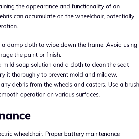
taining the appearance and functionality of an
 debris can accumulate on the wheelchair, potentially
ration.
e a damp cloth to wipe down the frame. Avoid using
ge the paint or finish.
a mild soap solution and a cloth to clean the seat
ry it thoroughly to prevent mold and mildew.
any debris from the wheels and casters. Use a brus
 smooth operation on various surfaces.
enance
lectric wheelchair. Proper battery maintenance