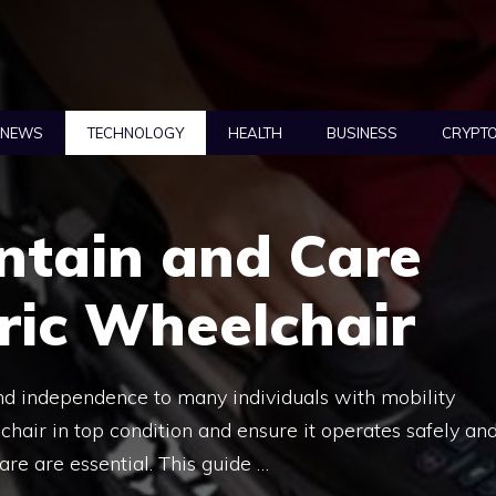
NEWS
TECHNOLOGY
HEALTH
BUSINESS
CRYPT
ntain and Care
tric Wheelchair
nd independence to many individuals with mobility
chair in top condition and ensure it operates safely an
are are essential. This guide …