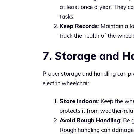
at least once a year. They 
tasks.
Keep Records
: Maintain a l
track the health of the wheel
7. Storage and H
Proper storage and handling can p
electric wheelchair.
Store Indoors
: Keep the whe
protects it from weather-re
Avoid Rough Handling
: Be 
Rough handling can damage 