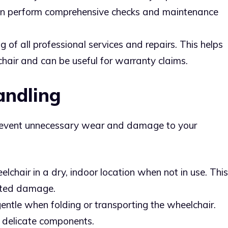
can perform comprehensive checks and maintenance
og of all professional services and repairs. This helps
chair and can be useful for warranty claims.
andling
revent unnecessary wear and damage to your
elchair in a dry, indoor location when not in use. This
lated damage.
gentle when folding or transporting the wheelchair.
delicate components.