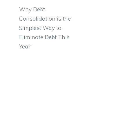
Why Debt
Consolidation is the
Simplest Way to
Eliminate Debt This
Year