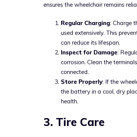
ensures the wheelchair remains relia
Regular Charging
: Charge t
used extensively. This preven
can reduce its lifespan.
Inspect for Damage
: Regul
corrosion. Clean the terminal
connected.
Store Properly
: If the whee
the battery in a cool, dry pl
health.
3. Tire Care