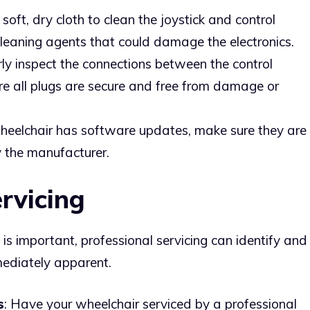
 soft, dry cloth to clean the joystick and control
cleaning agents that could damage the electronics.
rly inspect the connections between the control
e all plugs are secure and free from damage or
 wheelchair has software updates, make sure they are
 the manufacturer.
ervicing
s important, professional servicing can identify and
ediately apparent.
s
: Have your wheelchair serviced by a professional