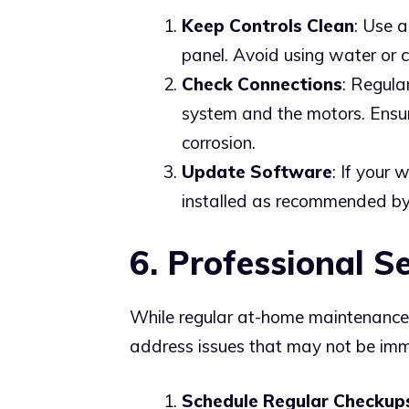
Keep Controls Clean
: Use a
panel. Avoid using water or 
Check Connections
: Regula
system and the motors. Ensur
corrosion.
Update Software
: If your
installed as recommended by
6. Professional S
While regular at-home maintenance i
address issues that may not be imm
Schedule Regular Checkup