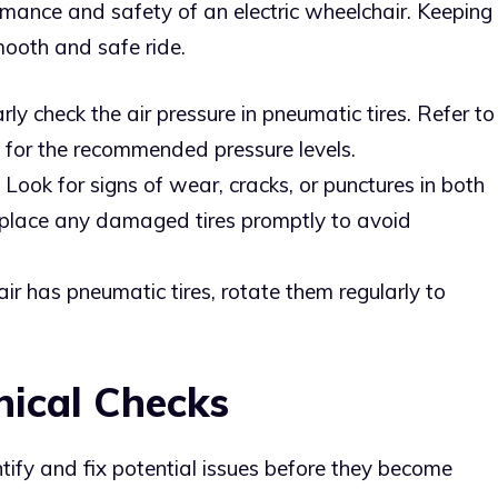
formance and safety of an electric wheelchair. Keeping
mooth and safe ride.
rly check the air pressure in pneumatic tires. Refer to
s for the recommended pressure levels.
: Look for signs of wear, cracks, or punctures in both
eplace any damaged tires promptly to avoid
air has pneumatic tires, rotate them regularly to
nical Checks
tify and fix potential issues before they become