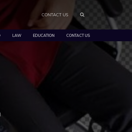
CONTACT US
O
LAW
EDUCATION
CONTACT US
d