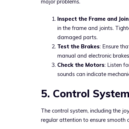
major problems.
Inspect the Frame and Join
in the frame and joints. Tigh
damaged parts.
Test the Brakes
: Ensure tha
manual and electronic brakes
Check the Motors
: Listen f
sounds can indicate mechanic
5. Control Syste
The control system, including the jo
regular attention to ensure smooth 