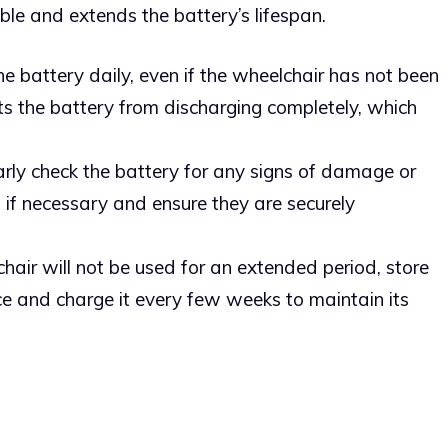
ble and extends the battery’s lifespan.
he battery daily, even if the wheelchair has not been
ts the battery from discharging completely, which
arly check the battery for any signs of damage or
s if necessary and ensure they are securely
lchair will not be used for an extended period, store
ace and charge it every few weeks to maintain its