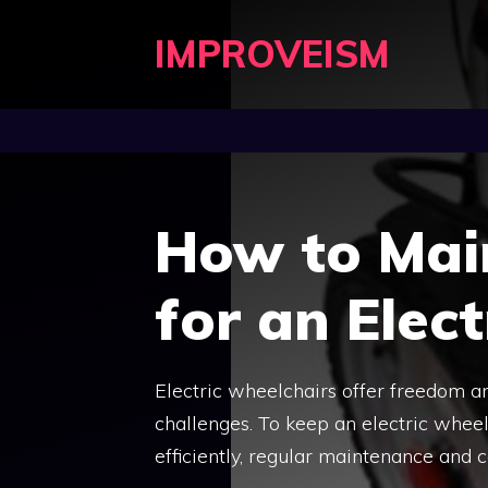
Skip
IMPROVEISM
to
content
How to Mai
for an Elec
Electric wheelchairs offer freedom a
challenges. To keep an electric wheel
efficiently, regular maintenance and c