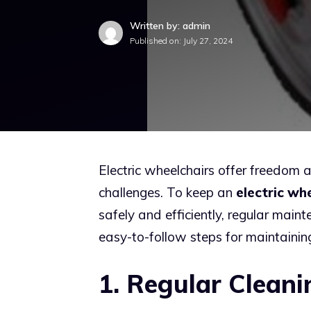
Written by: admin
Published on:
July 27, 2024
Electric wheelchairs offer freedom 
challenges. To keep an
electric wh
safely and efficiently, regular main
easy-to-follow steps for maintaining
1. Regular Cleani