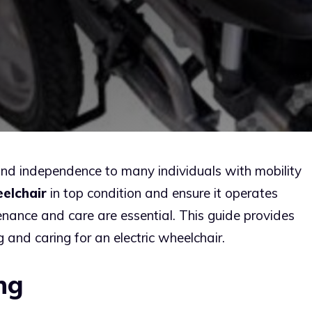
and independence to many individuals with mobility
eelchair
in top condition and ensure it operates
tenance and care are essential. This guide provides
 and caring for an electric wheelchair.
ng