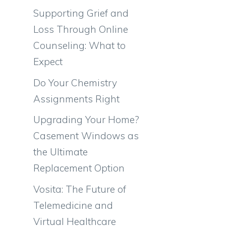
Supporting Grief and
Loss Through Online
Counseling: What to
Expect
Do Your Chemistry
Assignments Right
Upgrading Your Home?
Casement Windows as
h
the Ultimate
Replacement Option
Vosita: The Future of
Telemedicine and
Virtual Healthcare