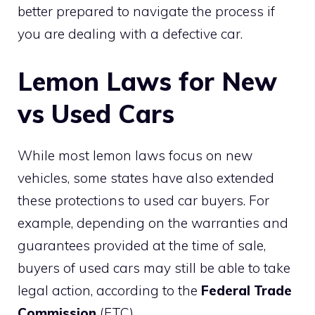
better prepared to navigate the process if
you are dealing with a defective car.
Lemon Laws for New
vs Used Cars
While most lemon laws focus on new
vehicles, some states have also extended
these protections to used car buyers. For
example, depending on the warranties and
guarantees provided at the time of sale,
buyers of used cars may still be able to take
legal action, according to the
Federal Trade
Commission
(FTC).