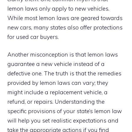
lemon laws only apply to new vehicles.
While most lemon laws are geared towards
new cars, many states also offer protections
for used car buyers.
Another misconception is that lemon laws
guarantee a new vehicle instead of a
defective one. The truth is that the remedies
provided by lemon laws can vary; they
might include a replacement vehicle, a
refund, or repairs. Understanding the
specific provisions of your state’s lemon law
will help you set realistic expectations and
take the appropriate actions if you find