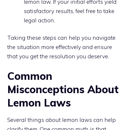
lemon law. If your initial efforts yield
satisfactory results, feel free to take
legal action.
Taking these steps can help you navigate
the situation more effectively and ensure
that you get the resolution you deserve.
Common
Misconceptions About
Lemon Laws
Several things about lemon laws can help
clarify them. One common myth is that