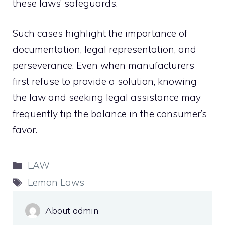
these laws’ safeguards.
Such cases highlight the importance of
documentation, legal representation, and
perseverance. Even when manufacturers
first refuse to provide a solution, knowing
the law and seeking legal assistance may
frequently tip the balance in the consumer’s
favor.
Categories
LAW
Tags
Lemon Laws
About admin