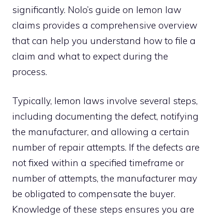
significantly. Nolo’s guide on lemon law
claims provides a comprehensive overview
that can help you understand how to file a
claim and what to expect during the
process.
Typically, lemon laws involve several steps,
including documenting the defect, notifying
the manufacturer, and allowing a certain
number of repair attempts. If the defects are
not fixed within a specified timeframe or
number of attempts, the manufacturer may
be obligated to compensate the buyer.
Knowledge of these steps ensures you are