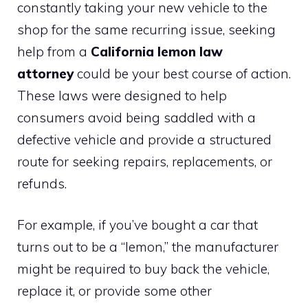
constantly taking your new vehicle to the
shop for the same recurring issue, seeking
help from a
California lemon law
attorney
could be your best course of action.
These laws were designed to help
consumers avoid being saddled with a
defective vehicle and provide a structured
route for seeking repairs, replacements, or
refunds.
For example, if you’ve bought a car that
turns out to be a “lemon,” the manufacturer
might be required to buy back the vehicle,
replace it, or provide some other