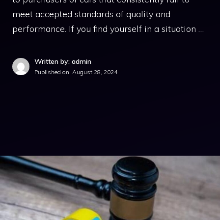
meet accepted standards of quality and
performance. If you find yourself in a situation …
Written by: admin
Published on:
August 28, 2024