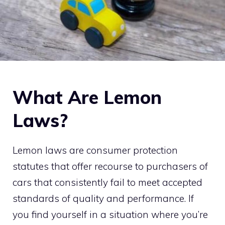
What Are Lemon
Laws?
Lemon laws are consumer protection
statutes that offer recourse to purchasers of
cars that consistently fail to meet accepted
standards of quality and performance. If
you find yourself in a situation where you’re