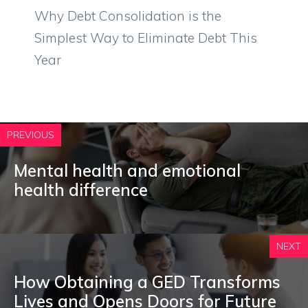
Why Debt Consolidation is the
Simplest Way to Eliminate Debt This
Year
PREVIOUS
Mental health and emotional
health difference
NEXT
How Obtaining a GED Transforms
Lives and Opens Doors for Future