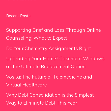
Recent Posts
Supporting Grief and Loss Through Online
Counseling: What to Expect
Do Your Chemistry Assignments Right
Upgrading Your Home? Casement Windows
as the Ultimate Replacement Option
Vosita: The Future of Telemedicine and
Virtual Healthcare
Why Debt Consolidation is the Simplest
Way to Eliminate Debt This Year