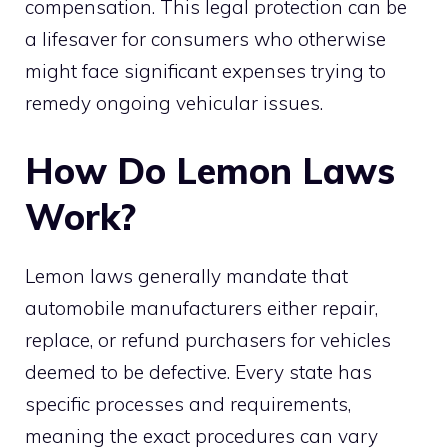
compensation. This legal protection can be
a lifesaver for consumers who otherwise
might face significant expenses trying to
remedy ongoing vehicular issues.
How Do Lemon Laws
Work?
Lemon laws generally mandate that
automobile manufacturers either repair,
replace, or refund purchasers for vehicles
deemed to be defective. Every state has
specific processes and requirements,
meaning the exact procedures can vary