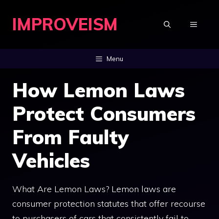
Skip
IMPROVEISM
to
MENU
content
Menu
How Lemon Laws
Protect Consumers
From Faulty
Vehicles
What Are Lemon Laws? Lemon laws are
consumer protection statutes that offer recourse
to purchasers of cars that consistently fail to