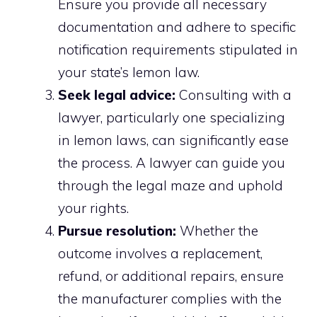
Ensure you provide all necessary
documentation and adhere to specific
notification requirements stipulated in
your state’s lemon law.
Seek legal advice:
Consulting with a
lawyer, particularly one specializing
in lemon laws, can significantly ease
the process. A lawyer can guide you
through the legal maze and uphold
your rights.
Pursue resolution:
Whether the
outcome involves a replacement,
refund, or additional repairs, ensure
the manufacturer complies with the