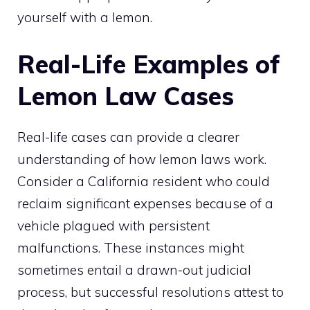
yourself with a lemon.
Real-Life Examples of
Lemon Law Cases
Real-life cases can provide a clearer
understanding of how lemon laws work.
Consider a California resident who could
reclaim significant expenses because of a
vehicle plagued with persistent
malfunctions. These instances might
sometimes entail a drawn-out judicial
process, but successful resolutions attest to