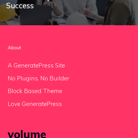
Success
About
A GeneratePress Site
No Plugins. No Builder
Block Based Theme
Love GeneratePress
volume