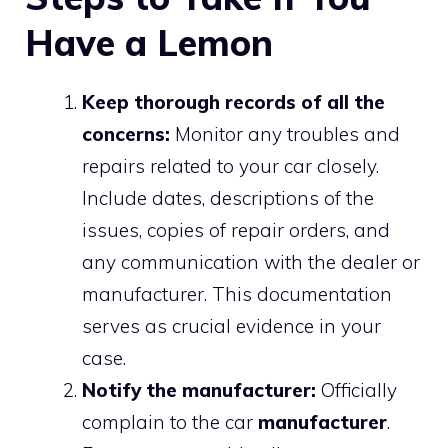
Have a Lemon
Keep thorough records of all the
concerns:
Monitor any troubles and
repairs related to your car closely.
Include dates, descriptions of the
issues, copies of repair orders, and
any communication with the dealer or
manufacturer. This documentation
serves as crucial evidence in your
case.
Notify the manufacturer:
Officially
complain to the car
manufacturer
.