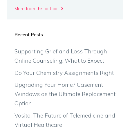
More from this author
Recent Posts
Supporting Grief and Loss Through
Online Counseling: What to Expect
Do Your Chemistry Assignments Right
Upgrading Your Home? Casement
Windows as the Ultimate Replacement
Option
Vosita: The Future of Telemedicine and
Virtual Healthcare