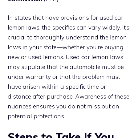
In states that have provisions for used car
lemon laws, the specifics can vary widely. It’s
crucial to thoroughly understand the lemon
laws in your state—whether you’re buying
new or used lemons. Used car lemon laws
may stipulate that the automobile must be
under warranty or that the problem must
have arisen within a specific time or
distance after purchase. Awareness of these
nuances ensures you do not miss out on
potential protections.
Steps to Take If You