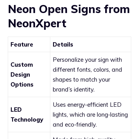
Neon Open Signs from
NeonXpert
Feature
Details
Personalize your sign with
Custom
different fonts, colors, and
Design
shapes to match your
Options
brand’s identity.
Uses energy-efficient LED
LED
lights, which are long-lasting
Technology
and eco-friendly.