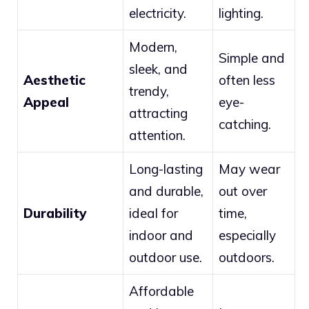
electricity.
lighting.
Modern,
Simple and
sleek, and
Aesthetic
often less
trendy,
Appeal
eye-
attracting
catching.
attention.
Long-lasting
May wear
and durable,
out over
Durability
ideal for
time,
indoor and
especially
outdoor use.
outdoors.
Affordable