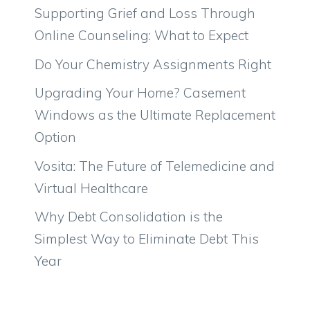
Supporting Grief and Loss Through
Online Counseling: What to Expect
Do Your Chemistry Assignments Right
Upgrading Your Home? Casement
Windows as the Ultimate Replacement
Option
Vosita: The Future of Telemedicine and
Virtual Healthcare
Why Debt Consolidation is the
Simplest Way to Eliminate Debt This
Year