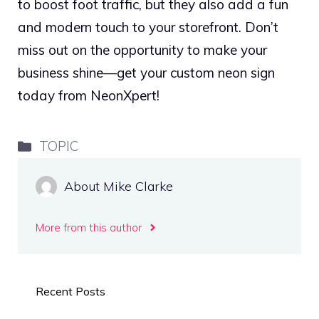
to boost foot traffic, but they also add a fun
and modern touch to your storefront. Don’t
miss out on the opportunity to make your
business shine—get your custom neon sign
today from NeonXpert!
Categories
TOPIC
About Mike Clarke
More from this author
Recent Posts