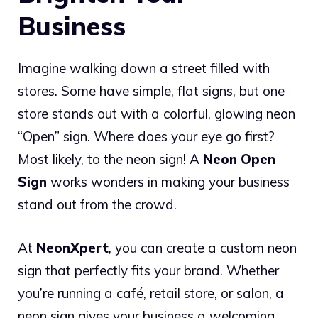
Business
Imagine walking down a street filled with
stores. Some have simple, flat signs, but one
store stands out with a colorful, glowing neon
“Open” sign. Where does your eye go first?
Most likely, to the neon sign! A
Neon Open
Sign
works wonders in making your business
stand out from the crowd.
At
NeonXpert
, you can create a custom neon
sign that perfectly fits your brand. Whether
you’re running a café, retail store, or salon, a
neon sign gives your business a welcoming,