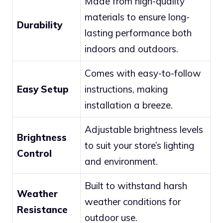
Made from high-quality
materials to ensure long-
Durability
lasting performance both
indoors and outdoors.
Comes with easy-to-follow
Easy Setup
instructions, making
installation a breeze.
Adjustable brightness levels
Brightness
to suit your store’s lighting
Control
and environment.
Built to withstand harsh
Weather
weather conditions for
Resistance
outdoor use.