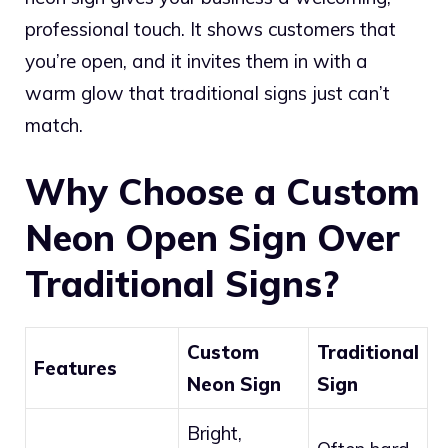
professional touch. It shows customers that
you’re open, and it invites them in with a
warm glow that traditional signs just can’t
match.
Why Choose a Custom
Neon Open Sign Over
Traditional Signs?
Custom
Traditional
Features
Neon Sign
Sign
Bright,