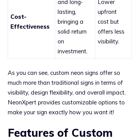
and long-
Lower
lasting,
upfront
Cost-
bringing a
cost but
Effectiveness
solid return
offers less
on
visibility.
investment.
As you can see, custom neon signs offer so
much more than traditional signs in terms of
visibility, design flexibility, and overall impact.
NeonXpert provides customizable options to
make your sign exactly how you want it!
Features of Custom