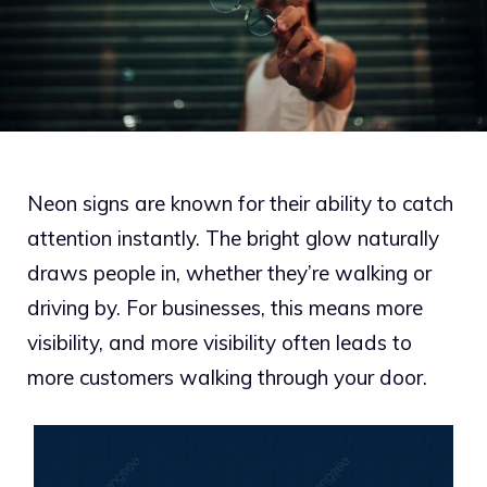
Neon signs are known for their ability to catch
attention instantly. The bright glow naturally
draws people in, whether they’re walking or
driving by. For businesses, this means more
visibility, and more visibility often leads to
more customers walking through your door.