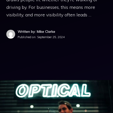
driving by. For businesses, this means more
visibility, and more visibility often leads …
Written by: Mike Clarke
Published on:
September 25, 2024