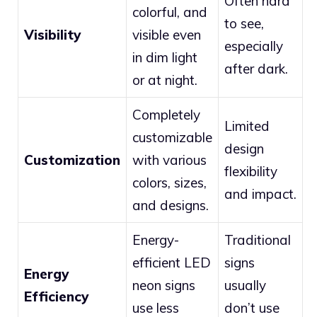
Often hard
colorful, and
to see,
Visibility
visible even
especially
in dim light
after dark.
or at night.
Completely
Limited
customizable
design
Customization
with various
flexibility
colors, sizes,
and impact.
and designs.
Energy-
Traditional
efficient LED
signs
Energy
neon signs
usually
Efficiency
use less
don’t use