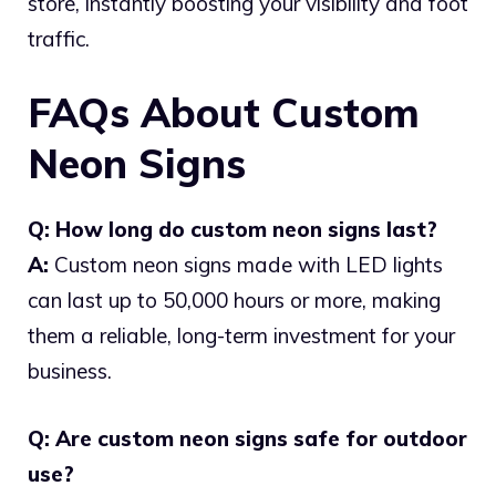
store, instantly boosting your visibility and foot
traffic.
FAQs About Custom
Neon Signs
Q: How long do custom neon signs last?
A:
Custom neon signs made with LED lights
can last up to 50,000 hours or more, making
them a reliable, long-term investment for your
business.
Q: Are custom neon signs safe for outdoor
use?