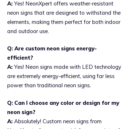
A:
Yes! NeonXpert offers weather-resistant
neon signs that are designed to withstand the
elements, making them perfect for both indoor
and outdoor use.
Q: Are custom neon signs energy-
efficient?
A:
Yes! Neon signs made with LED technology
are extremely energy-efficient, using far less
power than traditional neon signs.
Q: Can I choose any color or design for my
neon sign?
A:
Absolutely! Custom neon signs from