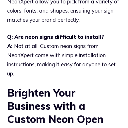
NeonXpert allow you to pick from a variety of
colors, fonts, and shapes, ensuring your sign
matches your brand perfectly.
Q: Are neon signs difficult to install?
A:
Not at all! Custom neon signs from
NeonXpert come with simple installation
instructions, making it easy for anyone to set
up.
Brighten Your
Business with a
Custom Neon Open