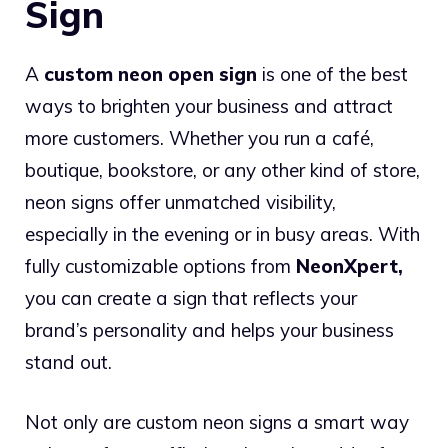
Sign
A
custom neon open sign
is one of the best
ways to brighten your business and attract
more customers. Whether you run a café,
boutique, bookstore, or any other kind of store,
neon signs offer unmatched visibility,
especially in the evening or in busy areas. With
fully customizable options from
NeonXpert
,
you can create a sign that reflects your
brand’s personality and helps your business
stand out.
Not only are custom neon signs a smart way