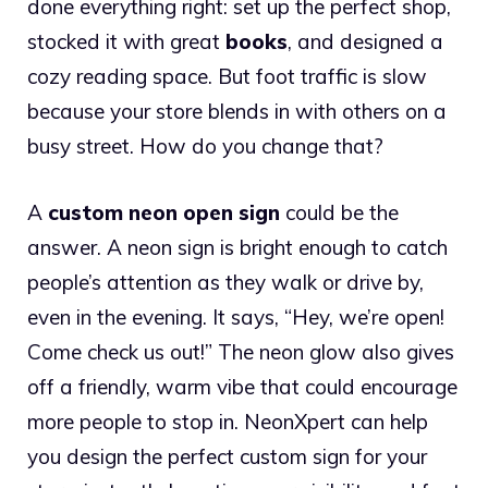
done everything right: set up the perfect shop,
stocked it with great
books
, and designed a
cozy reading space. But foot traffic is slow
because your store blends in with others on a
busy street. How do you change that?
A
custom neon open sign
could be the
answer. A neon sign is bright enough to catch
people’s attention as they walk or drive by,
even in the evening. It says, “Hey, we’re open!
Come check us out!” The neon glow also gives
off a friendly, warm vibe that could encourage
more people to stop in. NeonXpert can help
you design the perfect custom sign for your