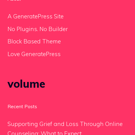
A GeneratePress Site
No Plugins. No Builder
Block Based Theme
Love GeneratePress
volume
Recent Posts
Supporting Grief and Loss Through Online
Counseling: What to Expect