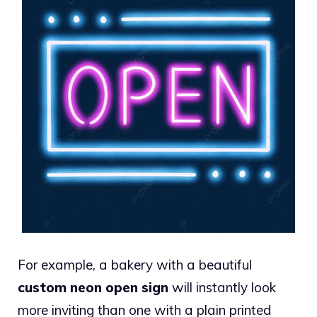
For example, a bakery with a beautiful
custom neon open sign
will instantly look
more inviting than one with a plain printed