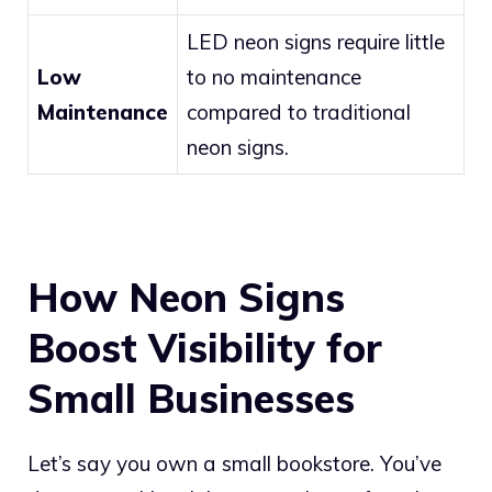
LED neon signs require little
Low
to no maintenance
Maintenance
compared to traditional
neon signs.
How Neon Signs
Boost Visibility for
Small Businesses
Let’s say you own a small bookstore. You’ve