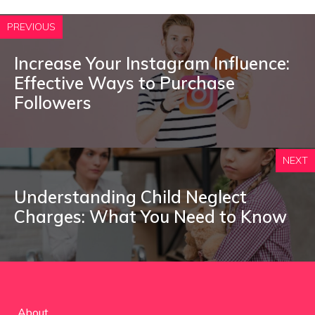
PREVIOUS
Increase Your Instagram Influence:
Effective Ways to Purchase
Followers
NEXT
Understanding Child Neglect
Charges: What You Need to Know
About