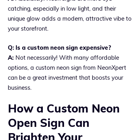
catching, especially in low light, and their
unique glow adds a modern, attractive vibe to
your storefront.
Q: Is a custom neon sign expensive?
A:
Not necessarily! With many affordable
options, a custom neon sign from NeonXpert
can be a great investment that boosts your
business.
How a Custom Neon
Open Sign Can
Brighten Your