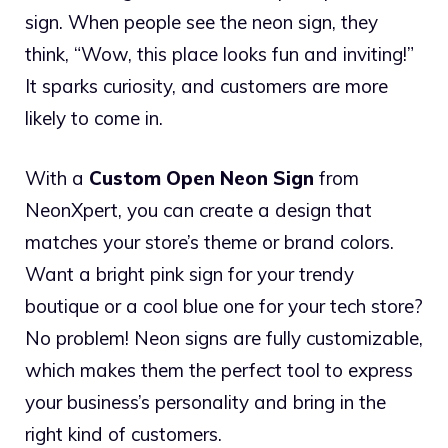
sign. When people see the neon sign, they
think, “Wow, this place looks fun and inviting!”
It sparks curiosity, and customers are more
likely to come in.
With a
Custom Open Neon Sign
from
NeonXpert, you can create a design that
matches your store’s theme or brand colors.
Want a bright pink sign for your trendy
boutique or a cool blue one for your tech store?
No problem! Neon signs are fully customizable,
which makes them the perfect tool to express
your business’s personality and bring in the
right kind of customers.