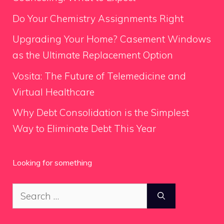
Do Your Chemistry Assignments Right
Upgrading Your Home? Casement Windows
as the Ultimate Replacement Option
Vosita: The Future of Telemedicine and
Virtual Healthcare
Why Debt Consolidation is the Simplest
Way to Eliminate Debt This Year
Looking for something
Search
for: