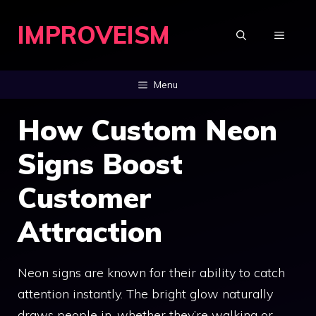
Skip
IMPROVEISM
to
MENU
content
Menu
How Custom Neon
Signs Boost
Customer
Attraction
Neon signs are known for their ability to catch
attention instantly. The bright glow naturally
draws people in, whether they’re walking or