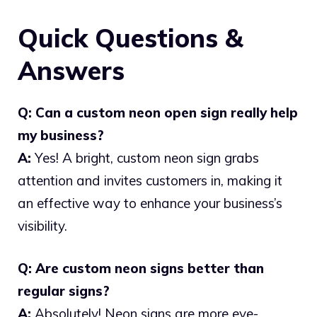
Quick Questions &
Answers
Q: Can a custom neon open sign really help
my business?
A:
Yes! A bright, custom neon sign grabs
attention and invites customers in, making it
an effective way to enhance your business’s
visibility.
Q: Are custom neon signs better than
regular signs?
A:
Absolutely! Neon signs are more eye-