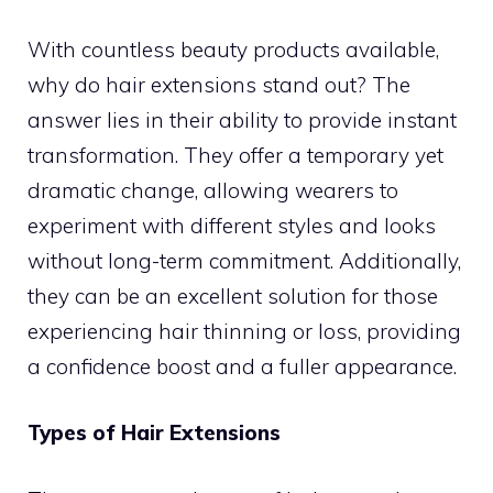
With countless beauty products available,
why do hair extensions stand out? The
answer lies in their ability to provide instant
transformation. They offer a temporary yet
dramatic change, allowing wearers to
experiment with different styles and looks
without long-term commitment. Additionally,
they can be an excellent solution for those
experiencing hair thinning or loss, providing
a confidence boost and a fuller appearance.
Types of Hair Extensions