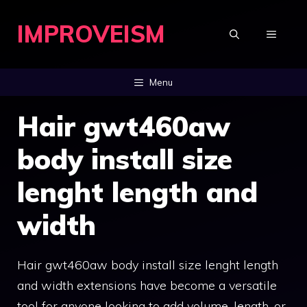
Skip
IMPROVEISM
to
MENU
content
Menu
Hair gwt460aw
body install size
lenght length and
width
Hair gwt460aw body install size lenght length
and width extensions have become a versatile
tool for anyone looking to add volume, length, or