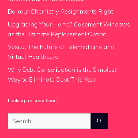
Do Your Chemistry Assignments Right
Upgrading Your Home? Casement Windows
as the Ultimate Replacement Option
Vosita: The Future of Telemedicine and
Virtual Healthcare
Why Debt Consolidation is the Simplest
Way to Eliminate Debt This Year
Looking for something
Search
for: