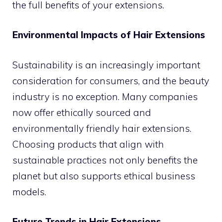
the full benefits of your extensions.
Environmental Impacts of Hair Extensions
Sustainability is an increasingly important
consideration for consumers, and the beauty
industry is no exception. Many companies
now offer ethically sourced and
environmentally friendly hair extensions.
Choosing products that align with
sustainable practices not only benefits the
planet but also supports ethical business
models.
Future Trends in Hair Extensions