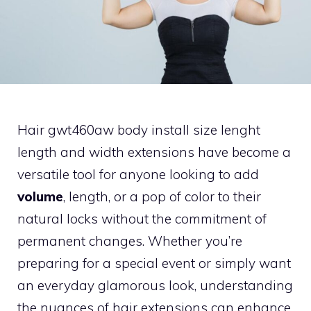
Hair gwt460aw body install size lenght
length and width extensions have become a
versatile tool for anyone looking to add
volume
, length, or a pop of color to their
natural locks without the commitment of
permanent changes. Whether you’re
preparing for a special event or simply want
an everyday glamorous look, understanding
the nuances of hair extensions can enhance