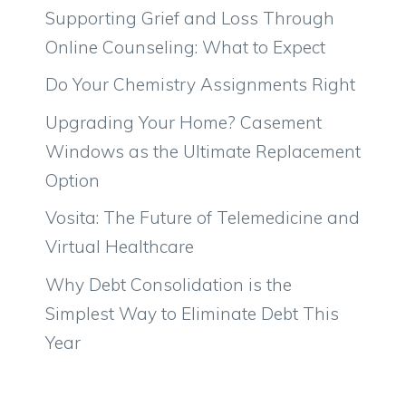
Supporting Grief and Loss Through
Online Counseling: What to Expect
Do Your Chemistry Assignments Right
Upgrading Your Home? Casement
Windows as the Ultimate Replacement
Option
Vosita: The Future of Telemedicine and
Virtual Healthcare
Why Debt Consolidation is the
Simplest Way to Eliminate Debt This
Year