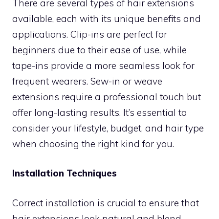
There are several types of hair extensions
available, each with its unique benefits and
applications. Clip-ins are perfect for
beginners due to their ease of use, while
tape-ins provide a more seamless look for
frequent wearers. Sew-in or weave
extensions require a professional touch but
offer long-lasting results. It’s essential to
consider your lifestyle, budget, and hair type
when choosing the right kind for you.
Installation Techniques
Correct installation is crucial to ensure that
hair extensions look natural and blend