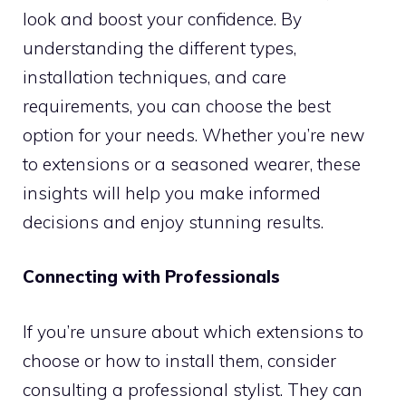
look and boost your confidence. By
understanding the different types,
installation techniques, and care
requirements, you can choose the best
option for your needs. Whether you’re new
to extensions or a seasoned wearer, these
insights will help you make informed
decisions and enjoy stunning results.
Connecting with Professionals
If you’re unsure about which extensions to
choose or how to install them, consider
consulting a professional stylist. They can