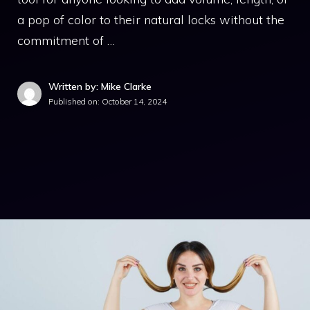
a pop of color to their natural locks without the
commitment of …
Written by: Mike Clarke
Published on:
October 14, 2024