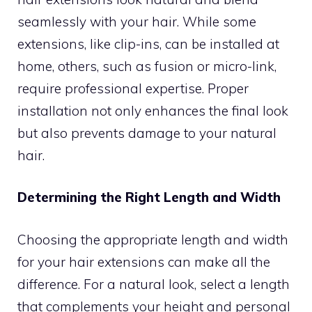
seamlessly with your hair. While some
extensions, like clip-ins, can be installed at
home, others, such as fusion or micro-link,
require professional expertise. Proper
installation not only enhances the final look
but also prevents damage to your natural
hair.
Determining the Right Length and Width
Choosing the appropriate length and width
for your hair extensions can make all the
difference. For a natural look, select a length
that complements your height and personal