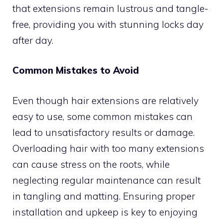
that extensions remain lustrous and tangle-
free, providing you with stunning locks day
after day.
Common Mistakes to Avoid
Even though hair extensions are relatively
easy to use, some common mistakes can
lead to unsatisfactory results or damage.
Overloading hair with too many extensions
can cause stress on the roots, while
neglecting regular maintenance can result
in tangling and matting. Ensuring proper
installation and upkeep is key to enjoying