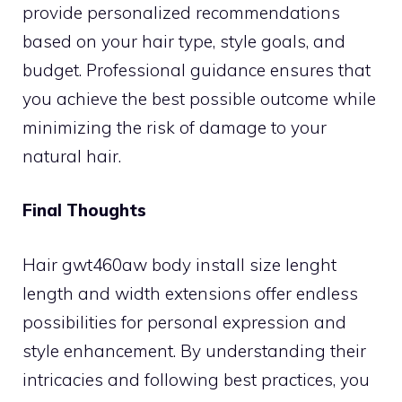
provide personalized recommendations
based on your hair type, style goals, and
budget. Professional guidance ensures that
you achieve the best possible outcome while
minimizing the risk of damage to your
natural hair.
Final Thoughts
Hair gwt460aw body install size lenght
length and width extensions offer endless
possibilities for personal expression and
style enhancement. By understanding their
intricacies and following best practices, you