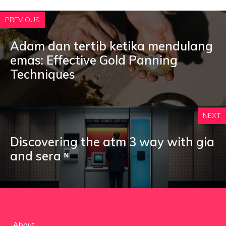
PREVIOUS
Adam dan tertib ketika mendulang
emas: Effective Gold Panning
Techniques
NEXT
Discovering the atm 3 way with gia
and sera ᶰ
About