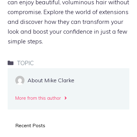
can enjoy beautiful, voluminous hair without
compromise. Explore the world of extensions
and discover how they can transform your
look and boost your confidence in just a few
simple steps.
Categories
TOPIC
About Mike Clarke
More from this author
Recent Posts