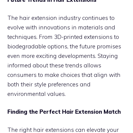
The hair extension industry continues to
evolve with innovations in materials and
techniques. From 3D-printed extensions to
biodegradable options, the future promises
even more exciting developments. Staying
informed about these trends allows
consumers to make choices that align with
both their style preferences and
environmental values.
Finding the Perfect Hair Extension Match
The right hair extensions can elevate your