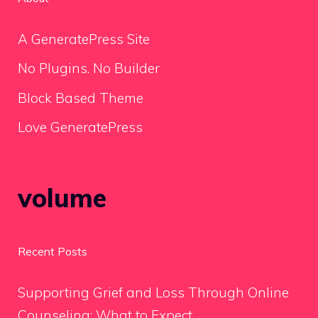
A GeneratePress Site
No Plugins. No Builder
Block Based Theme
Love GeneratePress
volume
Recent Posts
Supporting Grief and Loss Through Online
Counseling: What to Expect