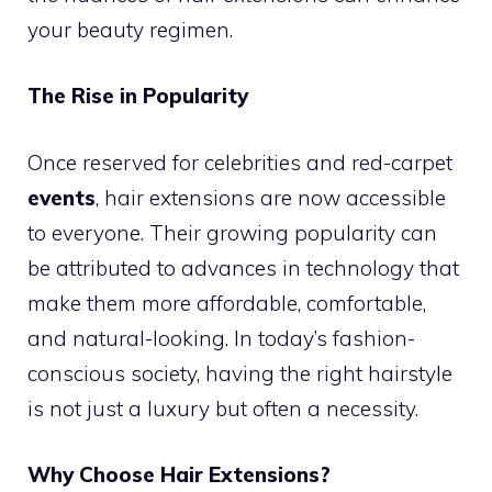
your beauty regimen.
The Rise in Popularity
Once reserved for celebrities and red-carpet
events
, hair extensions are now accessible
to everyone. Their growing popularity can
be attributed to advances in technology that
make them more affordable, comfortable,
and natural-looking. In today’s fashion-
conscious society, having the right hairstyle
is not just a luxury but often a necessity.
Why Choose Hair Extensions?