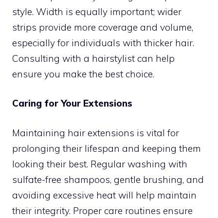
style. Width is equally important; wider
strips provide more coverage and volume,
especially for individuals with thicker hair.
Consulting with a hairstylist can help
ensure you make the best choice.
Caring for Your Extensions
Maintaining hair extensions is vital for
prolonging their lifespan and keeping them
looking their best. Regular washing with
sulfate-free shampoos, gentle brushing, and
avoiding excessive heat will help maintain
their integrity. Proper care routines ensure