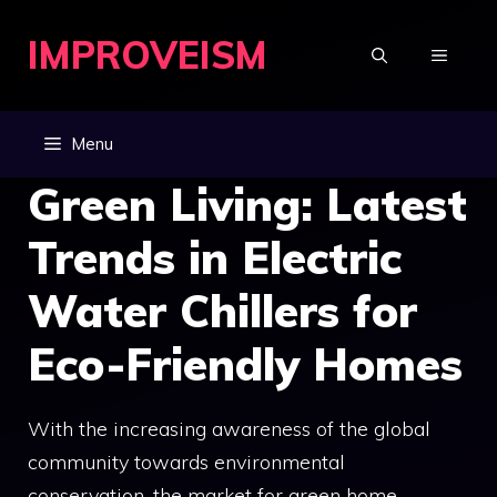
Skip
IMPROVEISM
to
MENU
content
Menu
Green Living: Latest
Trends in Electric
Water Chillers for
Eco-Friendly Homes
With the increasing awareness of the global
community towards environmental
conservation, the market for green home