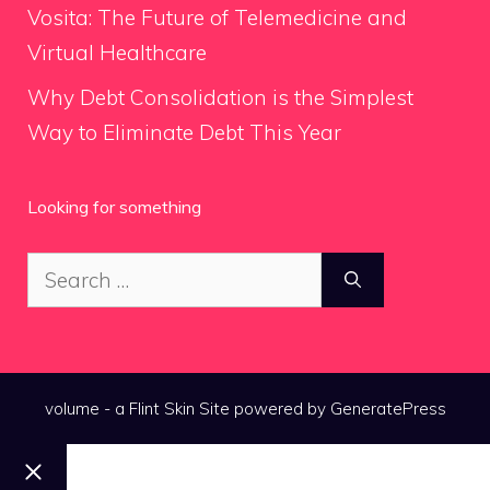
Vosita: The Future of Telemedicine and
Virtual Healthcare
Why Debt Consolidation is the Simplest
Way to Eliminate Debt This Year
Looking for something
Search
for:
volume - a
Flint Skin
Site powered by GeneratePress