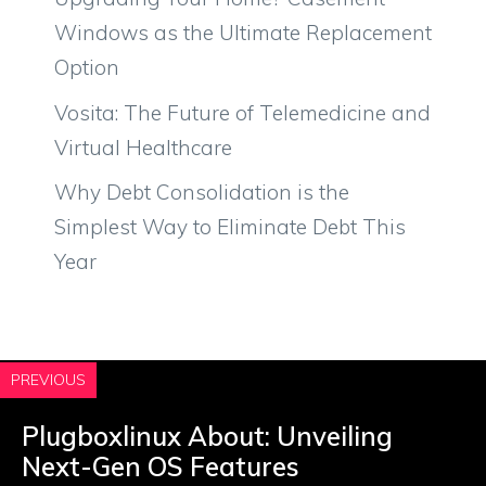
Windows as the Ultimate Replacement
Option
Vosita: The Future of Telemedicine and
Virtual Healthcare
Why Debt Consolidation is the
Simplest Way to Eliminate Debt This
Year
PREVIOUS
Plugboxlinux About: Unveiling
Next-Gen OS Features