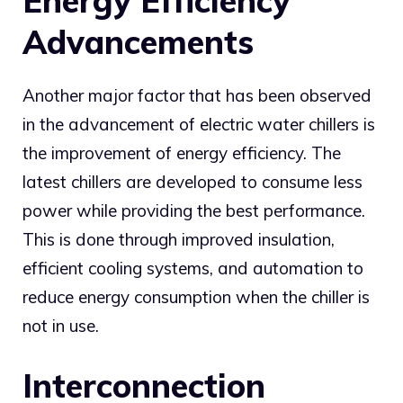
Energy Efficiency
Advancements
Another major factor that has been observed
in the advancement of electric water chillers is
the improvement of energy efficiency. The
latest chillers are developed to consume less
power while providing the best performance.
This is done through improved insulation,
efficient cooling systems, and automation to
reduce energy consumption when the chiller is
not in use.
Interconnection