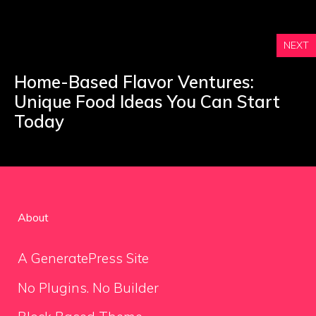
NEXT
Home-Based Flavor Ventures:
Unique Food Ideas You Can Start
Today
About
A GeneratePress Site
No Plugins. No Builder