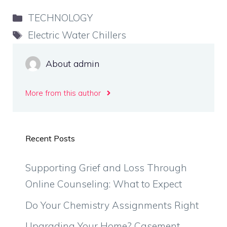
Categories
TECHNOLOGY
Tags
Electric Water Chillers
About admin
More from this author
Recent Posts
Supporting Grief and Loss Through
Online Counseling: What to Expect
Do Your Chemistry Assignments Right
Upgrading Your Home? Casement