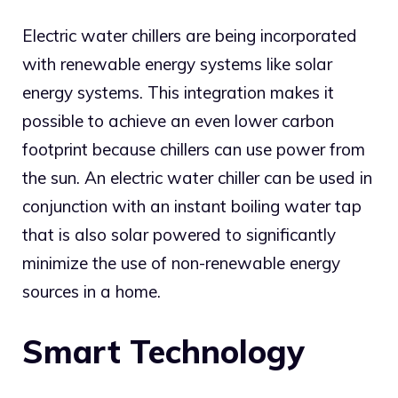
Electric water chillers are being incorporated
with renewable energy systems like solar
energy systems. This integration makes it
possible to achieve an even lower carbon
footprint because chillers can use power from
the sun. An electric water chiller can be used in
conjunction with an instant boiling water tap
that is also solar powered to significantly
minimize the use of non-renewable energy
sources in a home.
Smart Technology