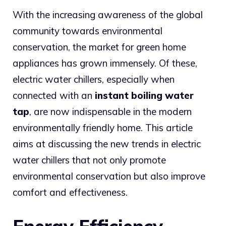
With the increasing awareness of the global
community towards environmental
conservation, the market for green home
appliances has grown immensely. Of these,
electric water chillers, especially when
connected with an
instant boiling water
tap
, are now indispensable in the modern
environmentally friendly home. This article
aims at discussing the new trends in electric
water chillers that not only promote
environmental conservation but also improve
comfort and effectiveness.