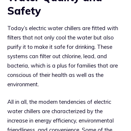
Safety
Today’s electric water chillers are fitted with
filters that not only cool the water but also
purify it to make it safe for drinking. These
systems can filter out chlorine, lead, and
bacteria, which is a plus for families that are
conscious of their health as well as the
environment.
All in all, the modern tendencies of electric
water chillers are characterized by the
increase in energy efficiency, environmental
friendliness, and convenience. Some of the