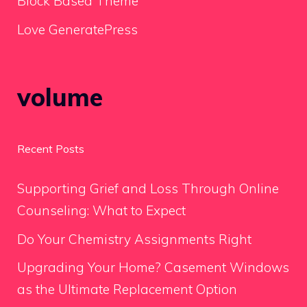
Block Based Theme
Love GeneratePress
volume
Recent Posts
Supporting Grief and Loss Through Online
Counseling: What to Expect
Do Your Chemistry Assignments Right
Upgrading Your Home? Casement Windows
as the Ultimate Replacement Option