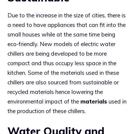
Due to the increase in the size of cities, there is
a need to have appliances that can fit into the
small houses while at the same time being
eco-friendly. New models of electric water
chillers are being developed to be more
compact and thus occupy less space in the
kitchen. Some of the materials used in these
chillers are also sourced from sustainable or
recycled materials hence lowering the
environmental impact of the
materials
used in
the production of these chillers.
Water Quality and