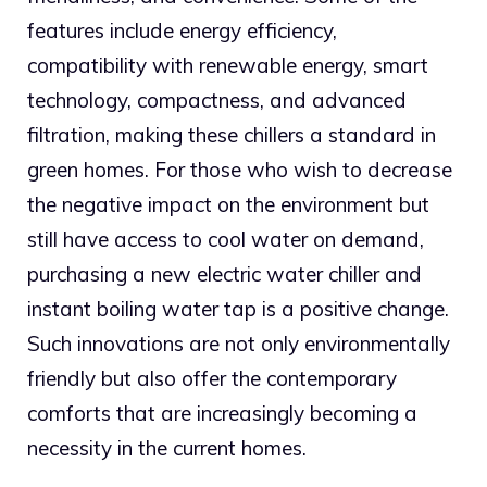
features include energy efficiency,
compatibility with renewable energy, smart
technology, compactness, and advanced
filtration, making these chillers a standard in
green homes. For those who wish to decrease
the negative impact on the environment but
still have access to cool water on demand,
purchasing a new electric water chiller and
instant boiling water tap is a positive change.
Such innovations are not only environmentally
friendly but also offer the contemporary
comforts that are increasingly becoming a
necessity in the current homes.