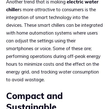
Another trend that is making
electric water
chiller
s more attractive to consumers is the
integration of smart technology into the
devices. These smart chillers can be integrated
with home automation systems where users
can adjust the settings using their
smartphones or voice. Some of these are;
performing operations during off-peak energy
hours to minimize costs and the effect on the
energy grid, and tracking water consumption
to avoid wastage.
Compact and
Sustainable