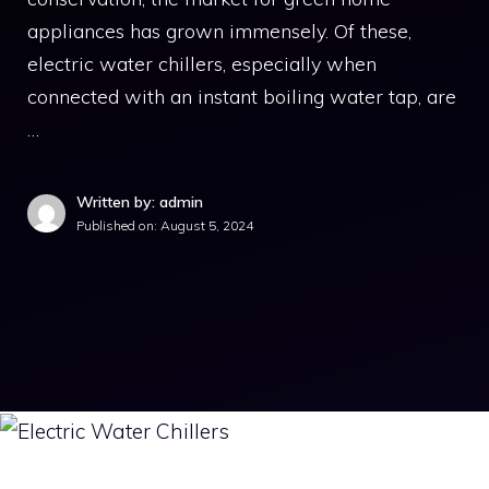
appliances has grown immensely. Of these,
electric water chillers, especially when
connected with an instant boiling water tap, are
…
Written by: admin
Published on:
August 5, 2024