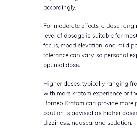
accordingly.
For moderate effects, a dose rangin
level of dosage is suitable for mo
focus, mood elevation, and mild pain
tolerance can vary, so personal e
optimal dose.
Higher doses, typically ranging fr
with more kratom experience or thos
Borneo Kratom can provide more p
caution is advised as higher doses 
dizziness, nausea, and sedation.