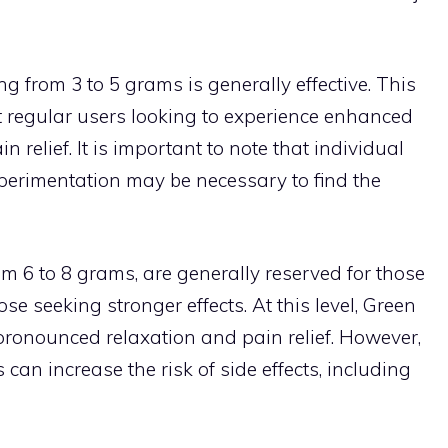
g from 3 to 5 grams is generally effective. This
st regular users looking to experience enhanced
 relief. It is important to note that individual
xperimentation may be necessary to find the
om 6 to 8 grams, are generally reserved for those
e seeking stronger effects. At this level, Green
ronounced relaxation and pain relief. However,
can increase the risk of side effects, including