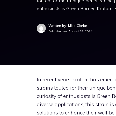
touted for their unique benefits. One p
enthusiasts is Green Borneo Kratom.
Written by: Mike Clarke
Published on:
August 28, 2024
In recent years, kratom has emerg
strains touted for their unique ben
curiosity of enthusiasts is Green 
diverse applications, this strain 
solutions to enhance their well-be