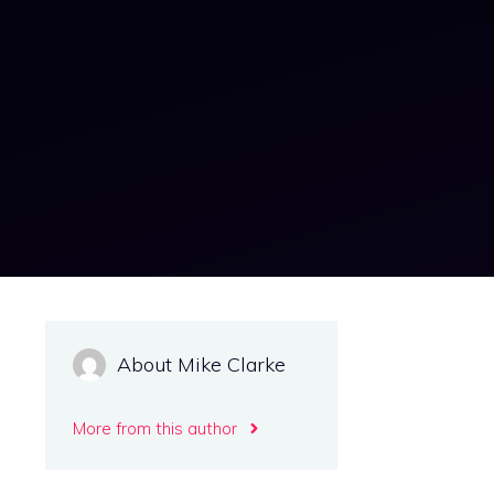
About Mike Clarke
More from this author