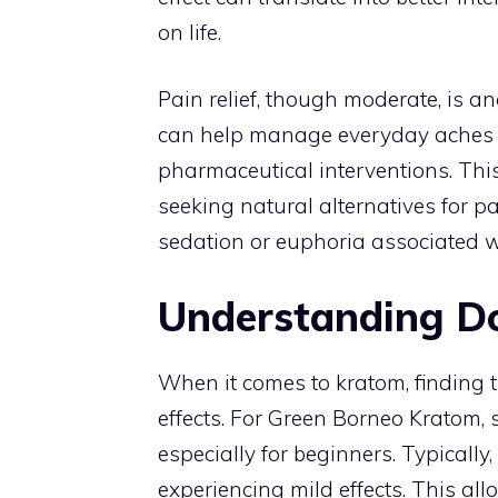
on life.
Pain relief, though moderate, is an
can help manage everyday aches a
pharmaceutical interventions. This
seeking natural alternatives for 
sedation or euphoria associated wi
Understanding D
When it comes to kratom, finding t
effects. For Green Borneo Kratom,
especially for beginners. Typically,
experiencing mild effects. This al