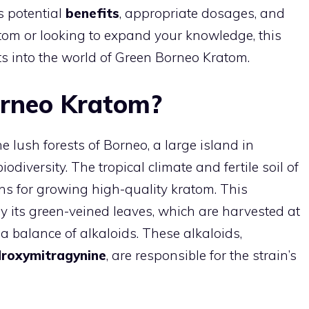
s potential
benefits
, appropriate dosages, and
om or looking to expand your knowledge, this
ts into the world of Green Borneo Kratom.
orneo Kratom?
 lush forests of Borneo, a large island in
odiversity. The tropical climate and fertile soil of
ons for growing high-quality kratom. This
by its green-veined leaves, which are harvested at
e a balance of alkaloids. These alkaloids,
droxymitragynine
, are responsible for the strain’s