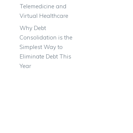
Telemedicine and
Virtual Healthcare
Why Debt
Consolidation is the
Simplest Way to
Eliminate Debt This
Year