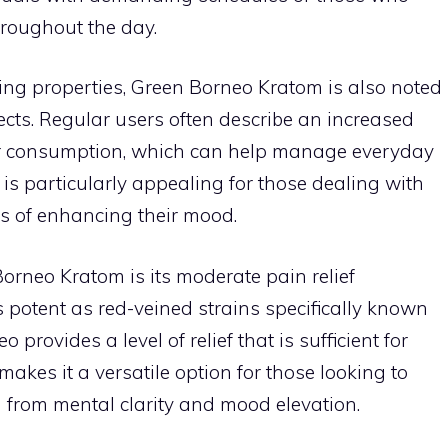
hroughout the day.
cing properties, Green Borneo Kratom is also noted
fects. Regular users often describe an increased
er consumption, which can help manage everyday
n is particularly appealing for those dealing with
s of enhancing their mood.
orneo Kratom is its moderate pain relief
s potent as red-veined strains specifically known
rovides a level of relief that is sufficient for
akes it a versatile option for those looking to
 from mental clarity and mood elevation.