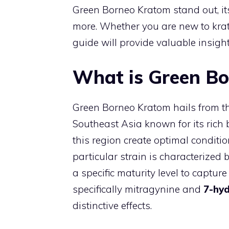
Green Borneo Kratom stand out, it
more. Whether you are new to krat
guide will provide valuable insigh
What is Green B
Green Borneo Kratom hails from the
Southeast Asia known for its rich bi
this region create optimal conditi
particular strain is characterized 
a specific maturity level to captur
specifically mitragynine and
7-hy
distinctive effects.