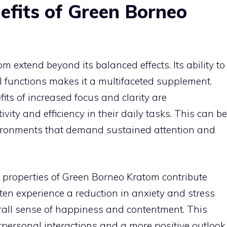
efits of Green Borneo
 extend beyond its balanced effects. Its ability to
 functions makes it a multifaceted supplement.
its of increased focus and clarity are
ty and efficiency in their daily tasks. This can be
nvironments that demand sustained attention and
properties of Green Borneo Kratom contribute
often experience a reduction in anxiety and stress
erall sense of happiness and contentment. This
terpersonal interactions and a more positive outlook