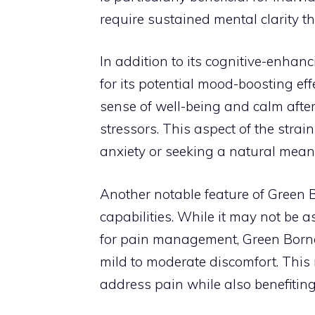
require sustained mental clarity t
In addition to its cognitive-enhan
for its potential mood-boosting ef
sense of well-being and calm aft
stressors. This aspect of the strai
anxiety or seeking a natural mean
Another notable feature of Green B
capabilities. While it may not be a
for pain management, Green Borneo p
mild to moderate discomfort. This m
address pain while also benefiting