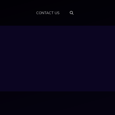
CONTACT US