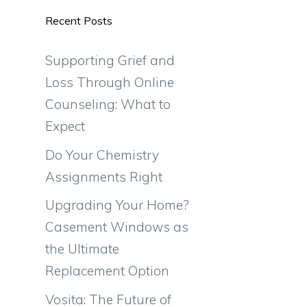
Recent Posts
Supporting Grief and
Loss Through Online
Counseling: What to
Expect
Do Your Chemistry
Assignments Right
Upgrading Your Home?
Casement Windows as
the Ultimate
Replacement Option
Vosita: The Future of