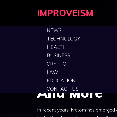
Skip
IMPROVEISM
to
content
NEWS
TECHNOLOGY
HEALTH
Green Born
BUSINESS
CRYPTO
Features, B
LAW
EDUCATION
And More
CONTACT US
In recent years, kratom has emerged 