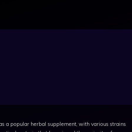
eo Kratom:
enefits, Dosage
as a popular herbal supplement, with various strains