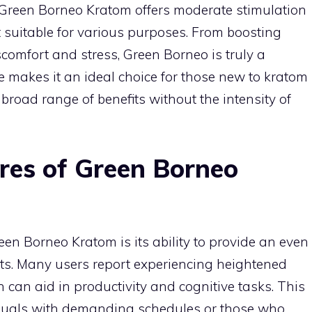
 Green Borneo Kratom offers moderate stimulation
 suitable for various purposes. From boosting
scomfort and stress, Green Borneo is truly a
re makes it an ideal choice for those new to kratom
broad range of benefits without the intensity of
res of Green Borneo
een Borneo Kratom is its ability to provide an even
cts. Many users report experiencing heightened
 can aid in productivity and cognitive tasks. This
ividuals with demanding schedules or those who