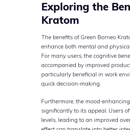
Exploring the Ben
Kratom
The benefits of Green Borneo Kratom
enhance both mental and physical
For many users, the cognitive benef
accompanied by improved productivi
particularly beneficial in work e
quick decision-making.
Furthermore, the mood-enhancing 
significantly to its appeal. Users 
levels, leading to an improved ov
effect can translate into better in