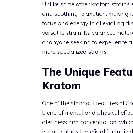
Unlike some other kratom strains,
and soothing relaxation, making it
focus and energy to alleviating di
versatile strain. Its balanced natu
or anyone seeking to experience a 
more specialized strains.
The Unique Featu
Kratom
One of the standout features of Gr
blend of mental and physical effe
alertness and concentration, which
is particularly beneficial for ind