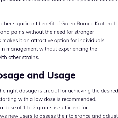
other significant benefit of Green Borneo Kratom. It
nd pains without the need for stronger
 makes it an attractive option for individuals
pain management without experiencing the
th other strains.
osage and Usage
he right dosage is crucial for achieving the desire
 starting with a low dose is recommended,
 a dose of 1 to 2 grams is sufficient for
lows new users to assess their tolerance and adjust