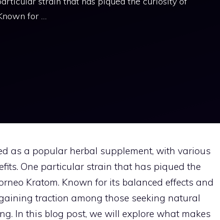
articular strain that has piqued the curiosity of
 Known for …
ed as a popular herbal supplement, with various
efits. One particular strain that has piqued the
Borneo Kratom. Known for its balanced effects and
is gaining traction among those seeking natural
ing. In this blog post, we will explore what makes