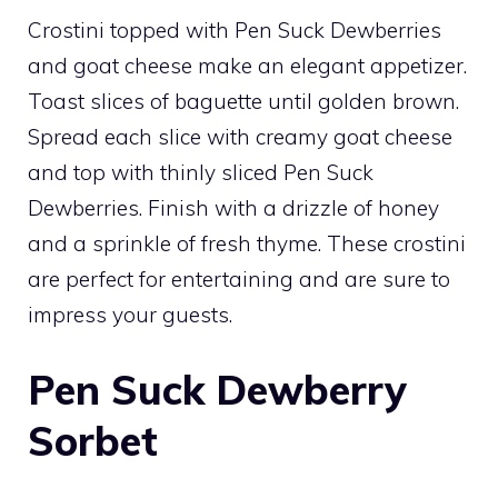
Crostini topped with Pen Suck Dewberries
and goat cheese make an elegant appetizer.
Toast slices of baguette until golden brown.
Spread each slice with creamy goat cheese
and top with thinly sliced Pen Suck
Dewberries. Finish with a drizzle of honey
and a sprinkle of fresh thyme. These crostini
are perfect for entertaining and are sure to
impress your guests.
Pen Suck Dewberry
Sorbet