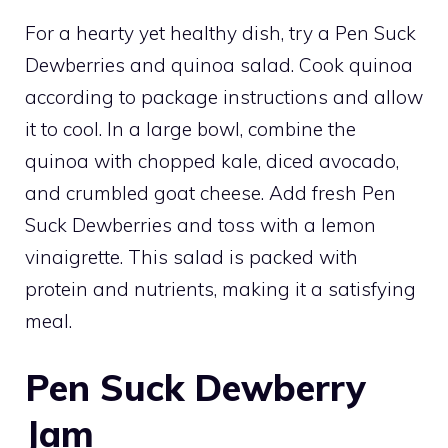
For a hearty yet healthy dish, try a Pen Suck
Dewberries and quinoa salad. Cook quinoa
according to package instructions and allow
it to cool. In a large bowl, combine the
quinoa with chopped kale, diced avocado,
and crumbled goat cheese. Add fresh Pen
Suck Dewberries and toss with a lemon
vinaigrette. This salad is packed with
protein and nutrients, making it a satisfying
meal.
Pen Suck Dewberry
Jam