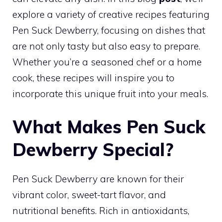
explore a variety of creative recipes featuring
Pen Suck Dewberry, focusing on dishes that
are not only tasty but also easy to prepare.
Whether you’re a seasoned chef or a home
cook, these recipes will inspire you to
incorporate this unique fruit into your meals.
What Makes Pen Suck
Dewberry Special?
Pen Suck Dewberry are known for their
vibrant color, sweet-tart flavor, and
nutritional benefits. Rich in antioxidants,