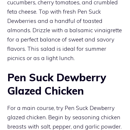
cucumbers, cherry tomatoes, and crumbled
feta cheese. Top with fresh Pen Suck
Dewberries and a handful of toasted
almonds. Drizzle with a balsamic vinaigrette
for a perfect balance of sweet and savory
flavors. This salad is ideal for summer
picnics or as a light lunch.
Pen Suck Dewberry
Glazed Chicken
For a main course, try Pen Suck Dewberry
glazed chicken. Begin by seasoning chicken
breasts with salt, pepper, and garlic powder.