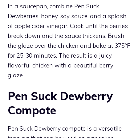
In a saucepan, combine Pen Suck
Dewberries, honey, soy sauce, and a splash
of apple cider vinegar. Cook until the berries
break down and the sauce thickens. Brush
the glaze over the chicken and bake at 375°F
for 25-30 minutes. The result is a juicy,
flavorful chicken with a beautiful berry
glaze.
Pen Suck Dewberry
Compote
Pen Suck Dewberry compote is a versatile