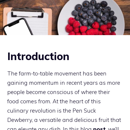
Introduction
The farm-to-table movement has been
gaining momentum in recent years as more
people become conscious of where their
food comes from. At the heart of this
culinary revolution is the Pen Suck
Dewberry, a versatile and delicious fruit that
can elevate any dish. In this blog
post
, we’ll