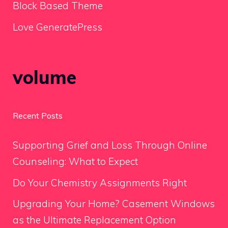
Block Based Theme
Love GeneratePress
volume
Recent Posts
Supporting Grief and Loss Through Online
Counseling: What to Expect
Do Your Chemistry Assignments Right
Upgrading Your Home? Casement Windows
as the Ultimate Replacement Option