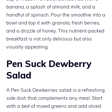
banana, a splash of almond milk, and a
handful of spinach. Pour the smoothie into a
bowl and top it with granola, fresh berries,
and a drizzle of honey. This nutrient-packed
breakfast is not only delicious but also
visually appealing.
Pen Suck Dewberry
Salad
A Pen Suck Dewberries salad is a refreshing
side dish that complements any meal. Start
with a bed of mixed greens and add sliced