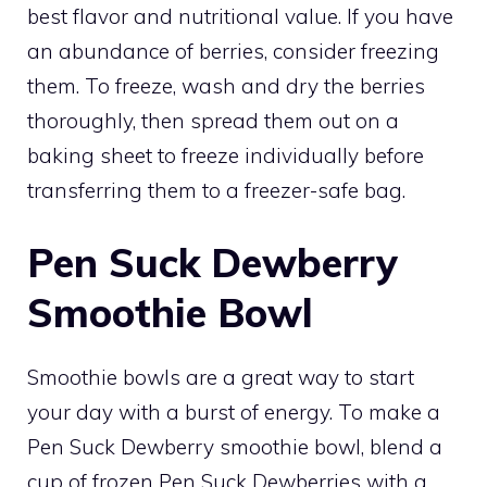
best flavor and nutritional value. If you have
an abundance of berries, consider freezing
them. To freeze, wash and dry the berries
thoroughly, then spread them out on a
baking sheet to freeze individually before
transferring them to a freezer-safe bag.
Pen Suck Dewberry
Smoothie Bowl
Smoothie bowls are a great way to start
your day with a burst of energy. To make a
Pen Suck Dewberry smoothie bowl, blend a
cup of frozen Pen Suck Dewberries with a