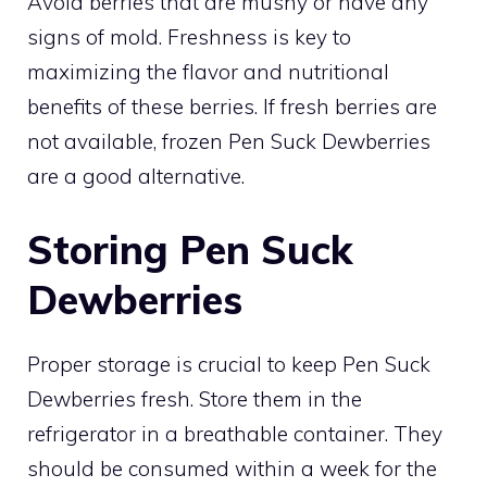
Avoid berries that are mushy or have any
signs of mold. Freshness is key to
maximizing the flavor and nutritional
benefits of these berries. If fresh berries are
not available, frozen Pen Suck Dewberries
are a good alternative.
Storing Pen Suck
Dewberries
Proper storage is crucial to keep Pen Suck
Dewberries fresh. Store them in the
refrigerator in a breathable container. They
should be consumed within a week for the