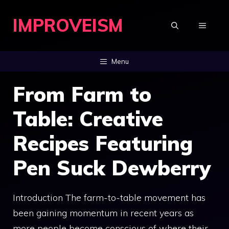
Skip
IMPROVEISM
to
MENU
content
Menu
From Farm to
Table: Creative
Recipes Featuring
Pen Suck Dewberry
Introduction The farm-to-table movement has
been gaining momentum in recent years as
more people become conscious of where their