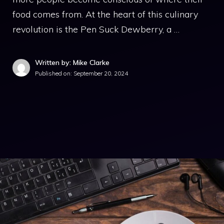
food comes from. At the heart of this culinary
revolution is the Pen Suck Dewberry, a …
Written by: Mike Clarke
Published on:
September 20, 2024