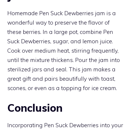
Homemade Pen Suck Dewberries jam is a
wonderful way to preserve the flavor of
these berries. In a large pot, combine Pen
Suck Dewberries, sugar, and lemon juice.
Cook over medium heat, stirring frequently,
until the mixture thickens. Pour the jam into
sterilized jars and seal. This jam makes a
great gift and pairs beautifully with toast,
scones, or even as a topping for ice cream.
Conclusion
Incorporating Pen Suck Dewberries into your