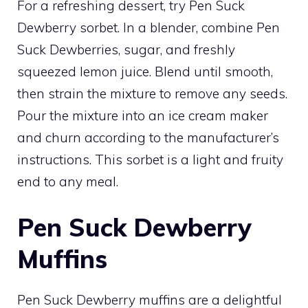
For a refreshing dessert, try Pen Suck
Dewberry sorbet. In a blender, combine Pen
Suck Dewberries, sugar, and freshly
squeezed lemon juice. Blend until smooth,
then strain the mixture to remove any seeds.
Pour the mixture into an ice cream maker
and churn according to the manufacturer’s
instructions. This sorbet is a light and fruity
end to any meal.
Pen Suck Dewberry
Muffins
Pen Suck Dewberry muffins are a delightful