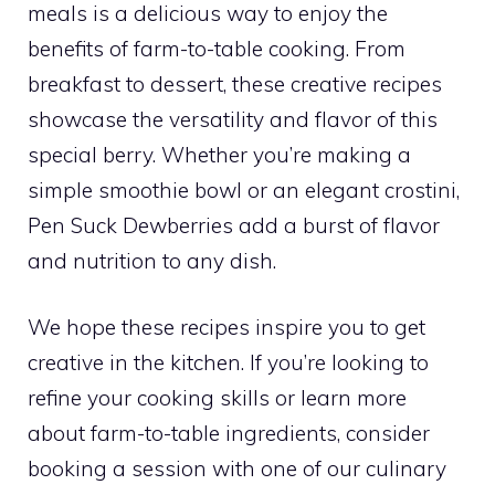
meals is a delicious way to enjoy the
benefits of farm-to-table cooking. From
breakfast to dessert, these creative recipes
showcase the versatility and flavor of this
special berry. Whether you’re making a
simple smoothie bowl or an elegant crostini,
Pen Suck Dewberries add a burst of flavor
and nutrition to any dish.
We hope these recipes inspire you to get
creative in the kitchen. If you’re looking to
refine your cooking skills or learn more
about farm-to-table ingredients, consider
booking a session with one of our culinary