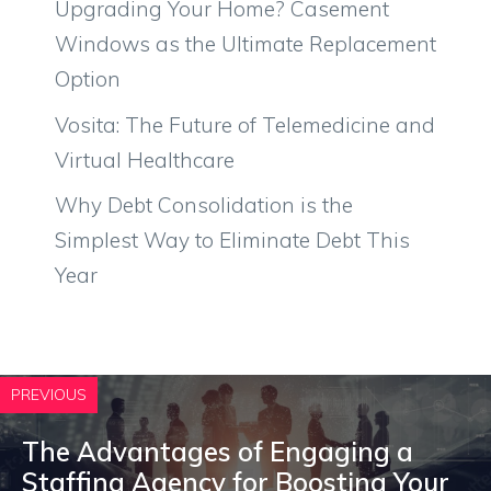
Upgrading Your Home? Casement
Windows as the Ultimate Replacement
Option
Vosita: The Future of Telemedicine and
Virtual Healthcare
Why Debt Consolidation is the
Simplest Way to Eliminate Debt This
Year
PREVIOUS
The Advantages of Engaging a
Staffing Agency for Boosting Your