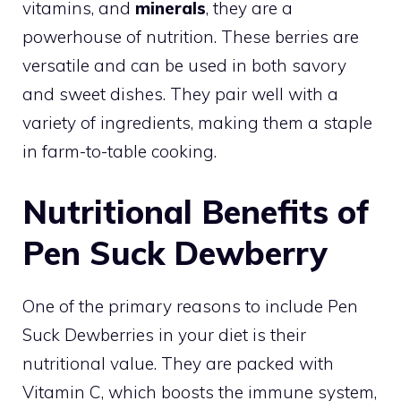
vitamins, and
minerals
, they are a
powerhouse of nutrition. These berries are
versatile and can be used in both savory
and sweet dishes. They pair well with a
variety of ingredients, making them a staple
in farm-to-table cooking.
Nutritional Benefits of
Pen Suck Dewberry
One of the primary reasons to include Pen
Suck Dewberries in your diet is their
nutritional value. They are packed with
Vitamin C, which boosts the immune system,