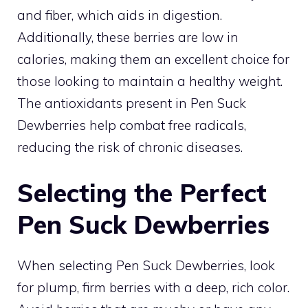
and fiber, which aids in digestion.
Additionally, these berries are low in
calories, making them an excellent choice for
those looking to maintain a healthy weight.
The antioxidants present in Pen Suck
Dewberries help combat free radicals,
reducing the risk of chronic diseases.
Selecting the Perfect
Pen Suck Dewberries
When selecting Pen Suck Dewberries, look
for plump, firm berries with a deep, rich color.