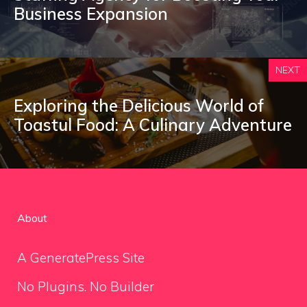
Business Expansion
NEXT
Exploring the Delicious World of
Toastul Food: A Culinary Adventure
About
A GeneratePress Site
No Plugins. No Builder