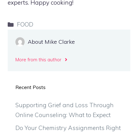
experts. Happy cooking!
Categories
FOOD
About Mike Clarke
More from this author
Recent Posts
Supporting Grief and Loss Through
Online Counseling: What to Expect
Do Your Chemistry Assignments Right