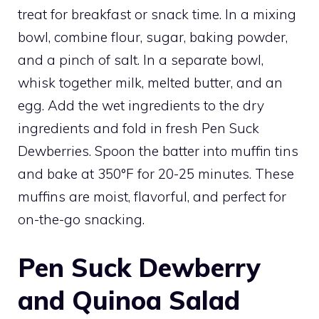
treat for breakfast or snack time. In a mixing
bowl, combine flour, sugar, baking powder,
and a pinch of salt. In a separate bowl,
whisk together milk, melted butter, and an
egg. Add the wet ingredients to the dry
ingredients and fold in fresh Pen Suck
Dewberries. Spoon the batter into muffin tins
and bake at 350°F for 20-25 minutes. These
muffins are moist, flavorful, and perfect for
on-the-go snacking.
Pen Suck Dewberry
and Quinoa Salad