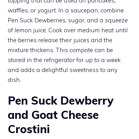
topping that can be used on pancakes,
waffles, or yogurt. In a saucepan, combine
Pen Suck Dewberries, sugar, and a squeeze
of lemon juice. Cook over medium heat until
the berries release their juices and the
mixture thickens. This compote can be
stored in the refrigerator for up to a week
and adds a delightful sweetness to any
dish.
Pen Suck Dewberry
and Goat Cheese
Crostini