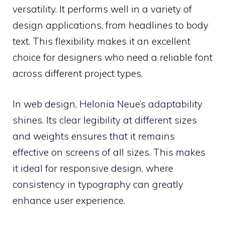
versatility. It performs well in a variety of
design applications, from headlines to body
text. This flexibility makes it an excellent
choice for designers who need a reliable font
across different project types.
In web design, Helonia Neue’s adaptability
shines. Its clear legibility at different sizes
and weights ensures that it remains
effective on screens of all sizes. This makes
it ideal for responsive design, where
consistency in typography can greatly
enhance user experience.