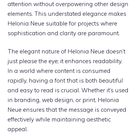
attention without overpowering other design
elements. This understated elegance makes
Helonia Neue suitable for projects where
sophistication and clarity are paramount.
The elegant nature of Helonia Neue doesn’t
just please the eye; it enhances readability.
In a world where content is consumed
rapidly, having a font that is both beautiful
and easy to read is crucial. Whether it’s used
in branding, web design, or print, Helonia
Neue ensures that the message is conveyed
effectively while maintaining aesthetic
appeal.