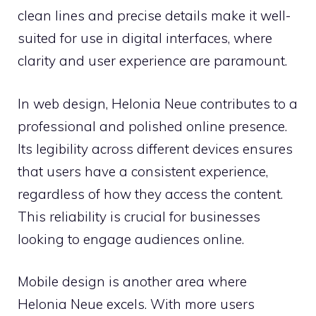
clean lines and precise details make it well-
suited for use in digital interfaces, where
clarity and user experience are paramount.
In web design, Helonia Neue contributes to a
professional and polished online presence.
Its legibility across different devices ensures
that users have a consistent experience,
regardless of how they access the content.
This reliability is crucial for businesses
looking to engage audiences online.
Mobile design is another area where
Helonia Neue excels. With more users