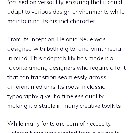
focused on versatility, ensuring that it could
adapt to various design environments while
maintaining its distinct character.
From its inception, Helonia Neue was
designed with both digital and print media
in mind. This adaptability has made it a
favorite among designers who require a font
that can transition seamlessly across
different mediums. Its roots in classic
typography give it a timeless quality,
making it a staple in many creative toolkits.
While many fonts are born of necessity,