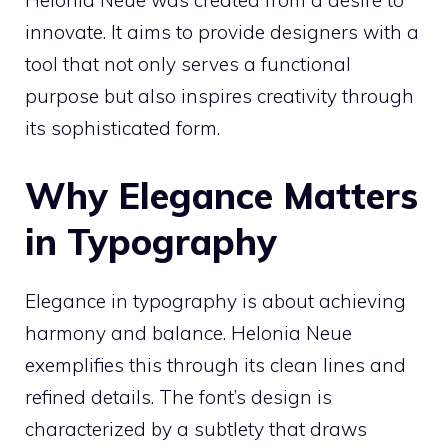
Helonia Neue was created from a desire to
innovate. It aims to provide designers with a
tool that not only serves a functional
purpose but also inspires creativity through
its sophisticated form.
Why Elegance Matters
in Typography
Elegance in typography is about achieving
harmony and balance. Helonia Neue
exemplifies this through its clean lines and
refined details. The font’s design is
characterized by a subtlety that draws