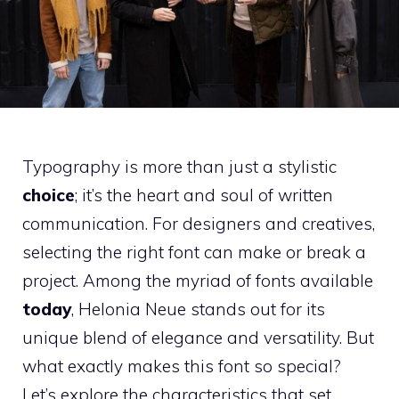
Typography is more than just a stylistic
choice
; it’s the heart and soul of written
communication. For designers and creatives,
selecting the right font can make or break a
project. Among the myriad of fonts available
today
, Helonia Neue stands out for its
unique blend of elegance and versatility. But
what exactly makes this font so special?
Let’s explore the characteristics that set