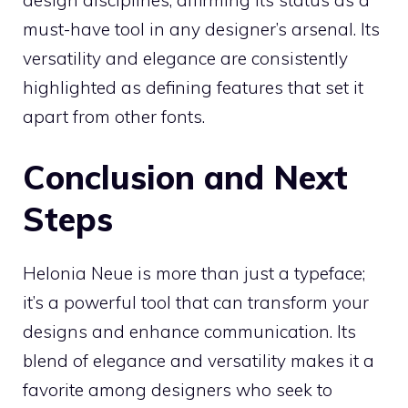
must-have tool in any designer’s arsenal. Its
versatility and elegance are consistently
highlighted as defining features that set it
apart from other fonts.
Conclusion and Next
Steps
Helonia Neue is more than just a typeface;
it’s a powerful tool that can transform your
designs and enhance communication. Its
blend of elegance and versatility makes it a
favorite among designers who seek to