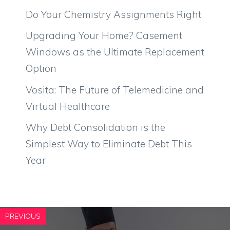
Do Your Chemistry Assignments Right
Upgrading Your Home? Casement
Windows as the Ultimate Replacement
Option
Vosita: The Future of Telemedicine and
Virtual Healthcare
Why Debt Consolidation is the
Simplest Way to Eliminate Debt This
Year
PREVIOUS