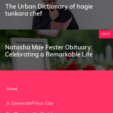
The Urban Dictionary of hagie
tunkara chef
NEXT
Natasha Mae Fester Obituary:
Celebrating a Remarkable Life
About
A GeneratePress Site