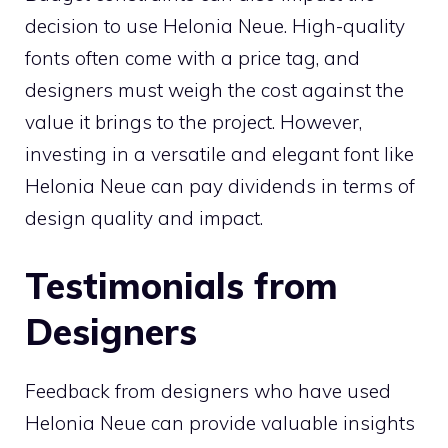
decision to use Helonia Neue. High-quality
fonts often come with a price tag, and
designers must weigh the cost against the
value it brings to the project. However,
investing in a versatile and elegant font like
Helonia Neue can pay dividends in terms of
design quality and impact.
Testimonials from
Designers
Feedback from designers who have used
Helonia Neue can provide valuable insights