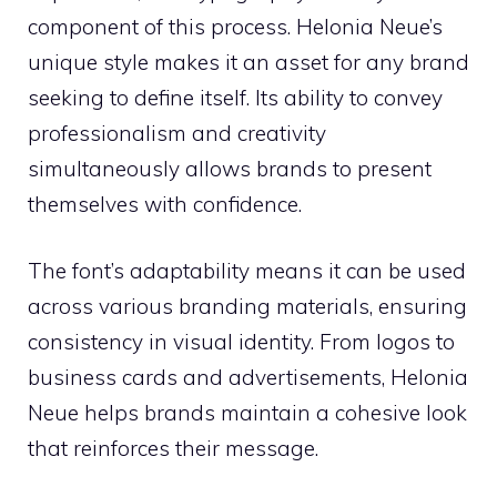
component of this process. Helonia Neue’s
unique style makes it an asset for any brand
seeking to define itself. Its ability to convey
professionalism and creativity
simultaneously allows brands to present
themselves with confidence.
The font’s adaptability means it can be used
across various branding materials, ensuring
consistency in visual identity. From logos to
business cards and advertisements, Helonia
Neue helps brands maintain a cohesive look
that reinforces their message.