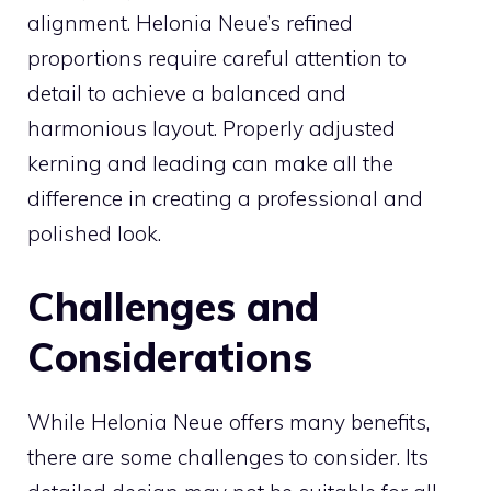
alignment. Helonia Neue’s refined
proportions require careful attention to
detail to achieve a balanced and
harmonious layout. Properly adjusted
kerning and leading can make all the
difference in creating a professional and
polished look.
Challenges and
Considerations
While Helonia Neue offers many benefits,
there are some challenges to consider. Its