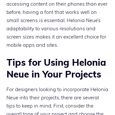
accessing content on their phones than ever
before, having a font that works well on
small screens is essential. Helonia Neue’s
adaptability to various resolutions and
screen sizes makes it an excellent choice for
mobile apps and sites.
Tips for Using Helonia
Neue in Your Projects
For designers looking to incorporate Helonia
Neue into their projects, there are several
tips to keep in mind. First, consider the
overall tone of your project and choose the