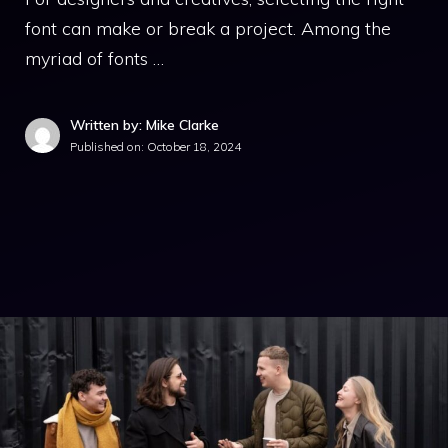
font can make or break a project. Among the
myriad of fonts …
Written by: Mike Clarke
Published on:
October 18, 2024