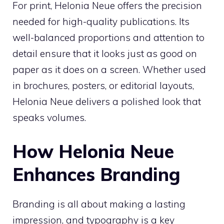
For print, Helonia Neue offers the precision
needed for high-quality publications. Its
well-balanced proportions and attention to
detail ensure that it looks just as good on
paper as it does on a screen. Whether used
in brochures, posters, or editorial layouts,
Helonia Neue delivers a polished look that
speaks volumes.
How Helonia Neue
Enhances Branding
Branding is all about making a lasting
impression, and typography is a key