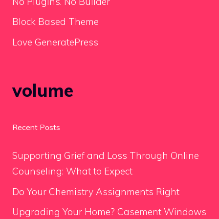
No Plugins. No Builder
Block Based Theme
Love GeneratePress
volume
Recent Posts
Supporting Grief and Loss Through Online
Counseling: What to Expect
Do Your Chemistry Assignments Right
Upgrading Your Home? Casement Windows