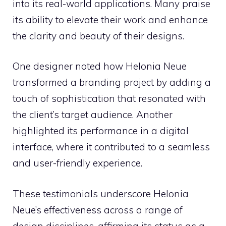
into its real-world applications. Many praise
its ability to elevate their work and enhance
the clarity and beauty of their designs.
One designer noted how Helonia Neue
transformed a branding project by adding a
touch of sophistication that resonated with
the client’s target audience. Another
highlighted its performance in a digital
interface, where it contributed to a seamless
and user-friendly experience.
These testimonials underscore Helonia
Neue’s effectiveness across a range of
design disciplines, affirming its status as a