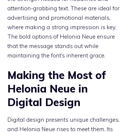
attention-grabbing text. These are ideal for
advertising and promotional materials,
where making a strong impression is key.
The bold options of Helonia Neue ensure
that the message stands out while
maintaining the font’s inherent grace.
Making the Most of
Helonia Neue in
Digital Design
Digital design presents unique challenges,
and Helonia Neue rises to meet them. Its