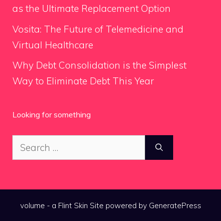
as the Ultimate Replacement Option
Vosita: The Future of Telemedicine and
Virtual Healthcare
Why Debt Consolidation is the Simplest
Way to Eliminate Debt This Year
Looking for something
Search
for:
volume - a
Flint Skin
Site powered by GeneratePress