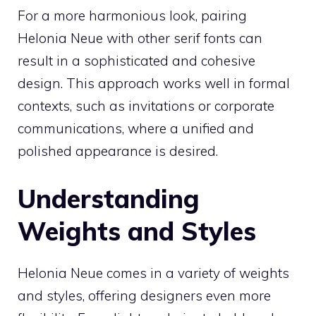
For a more harmonious look, pairing
Helonia Neue with other serif fonts can
result in a sophisticated and cohesive
design. This approach works well in formal
contexts, such as invitations or corporate
communications, where a unified and
polished appearance is desired.
Understanding
Weights and Styles
Helonia Neue comes in a variety of weights
and styles, offering designers even more