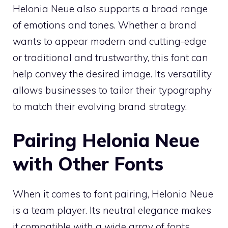
Helonia Neue also supports a broad range
of emotions and tones. Whether a brand
wants to appear modern and cutting-edge
or traditional and trustworthy, this font can
help convey the desired image. Its versatility
allows businesses to tailor their typography
to match their evolving brand strategy.
Pairing Helonia Neue
with Other Fonts
When it comes to font pairing, Helonia Neue
is a team player. Its neutral elegance makes
it compatible with a wide array of fonts,