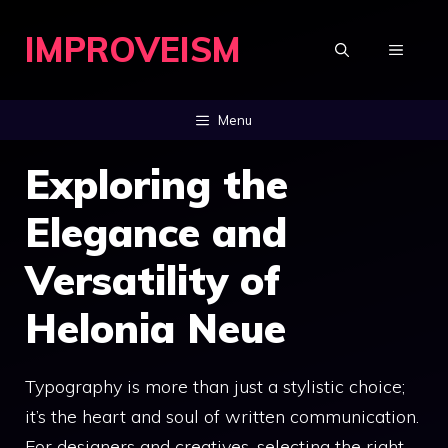
Skip
IMPROVEISM
to
MENU
content
Menu
Exploring the
Elegance and
Versatility of
Helonia Neue
Typography is more than just a stylistic choice;
it’s the heart and soul of written communication.
For designers and creatives, selecting the right