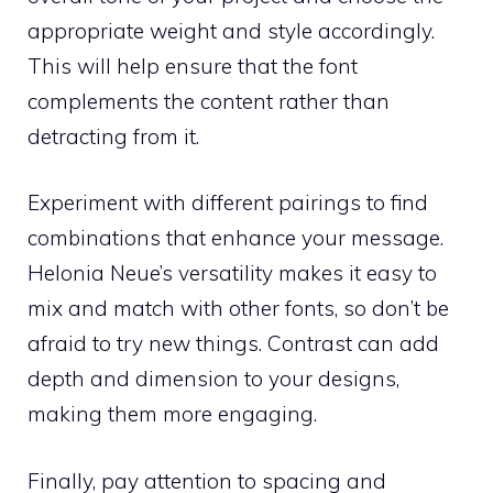
appropriate weight and style accordingly.
This will help ensure that the font
complements the content rather than
detracting from it.
Experiment with different pairings to find
combinations that enhance your message.
Helonia Neue’s versatility makes it easy to
mix and match with other fonts, so don’t be
afraid to try new things. Contrast can add
depth and dimension to your designs,
making them more engaging.
Finally, pay attention to spacing and