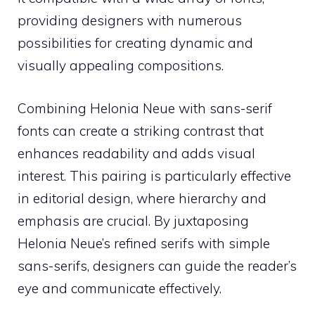
providing designers with numerous
possibilities for creating dynamic and
visually appealing compositions.
Combining Helonia Neue with sans-serif
fonts can create a striking contrast that
enhances readability and adds visual
interest. This pairing is particularly effective
in editorial design, where hierarchy and
emphasis are crucial. By juxtaposing
Helonia Neue’s refined serifs with simple
sans-serifs, designers can guide the reader’s
eye and communicate effectively.