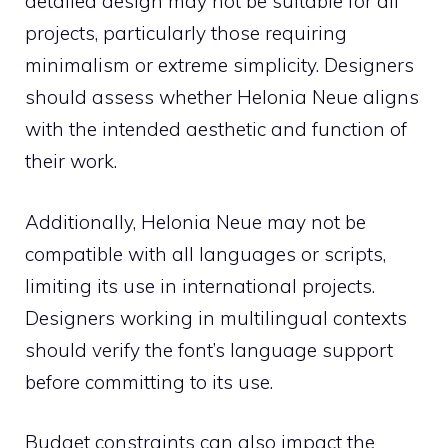
detailed design may not be suitable for all
projects, particularly those requiring
minimalism or extreme simplicity. Designers
should assess whether Helonia Neue aligns
with the intended aesthetic and function of
their work.
Additionally, Helonia Neue may not be
compatible with all languages or scripts,
limiting its use in international projects.
Designers working in multilingual contexts
should verify the font’s language support
before committing to its use.
Budget constraints can also impact the