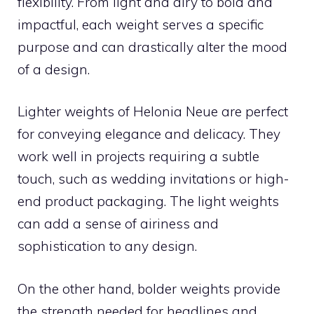
flexibility. From light and airy to bold and
impactful, each weight serves a specific
purpose and can drastically alter the mood
of a design.
Lighter weights of Helonia Neue are perfect
for conveying elegance and delicacy. They
work well in projects requiring a subtle
touch, such as wedding invitations or high-
end product packaging. The light weights
can add a sense of airiness and
sophistication to any design.
On the other hand, bolder weights provide
the strength needed for headlines and