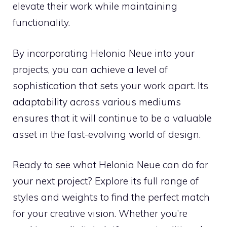
elevate their work while maintaining
functionality.
By incorporating Helonia Neue into your
projects, you can achieve a level of
sophistication that sets your work apart. Its
adaptability across various mediums
ensures that it will continue to be a valuable
asset in the fast-evolving world of design.
Ready to see what Helonia Neue can do for
your next project? Explore its full range of
styles and weights to find the perfect match
for your creative vision. Whether you’re