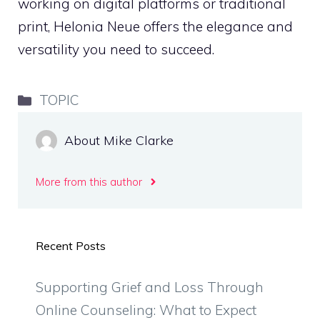
working on digital platforms or traditional
print, Helonia Neue offers the elegance and
versatility you need to succeed.
Categories
TOPIC
About Mike Clarke
More from this author
Recent Posts
Supporting Grief and Loss Through
Online Counseling: What to Expect