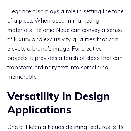
Elegance also plays a role in setting the tone
of a piece. When used in marketing
materials, Helonia Neue can convey a sense
of luxury and exclusivity, qualities that can
elevate a brand’s image. For creative
projects, it provides a touch of class that can
transform ordinary text into something
memorable.
Versatility in Design
Applications
One of Helonia Neue’s defining features is its