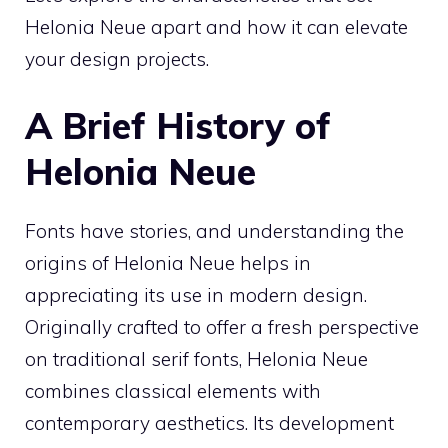
Helonia Neue apart and how it can elevate
your design projects.
A Brief History of
Helonia Neue
Fonts have stories, and understanding the
origins of Helonia Neue helps in
appreciating its use in modern design.
Originally crafted to offer a fresh perspective
on traditional serif fonts, Helonia Neue
combines classical elements with
contemporary aesthetics. Its development