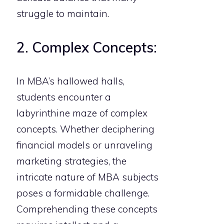
struggle to maintain.
2. Complex Concepts:
In MBA’s hallowed halls,
students encounter a
labyrinthine maze of complex
concepts. Whether deciphering
financial models or unraveling
marketing strategies, the
intricate nature of MBA subjects
poses a formidable challenge.
Comprehending these concepts