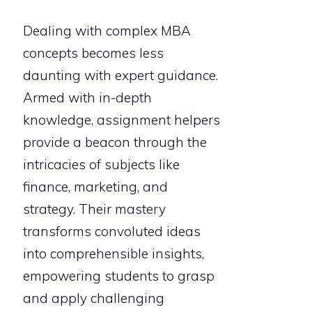
Dealing with complex MBA
concepts becomes less
daunting with expert guidance.
Armed with in-depth
knowledge, assignment helpers
provide a beacon through the
intricacies of subjects like
finance, marketing, and
strategy. Their mastery
transforms convoluted ideas
into comprehensible insights,
empowering students to grasp
and apply challenging