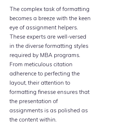
The complex task of formatting
becomes a breeze with the keen
eye of assignment helpers.
These experts are well-versed
in the diverse formatting styles
required by MBA programs.
From meticulous citation
adherence to perfecting the
layout, their attention to
formatting finesse ensures that
the presentation of
assignments is as polished as
the content within.