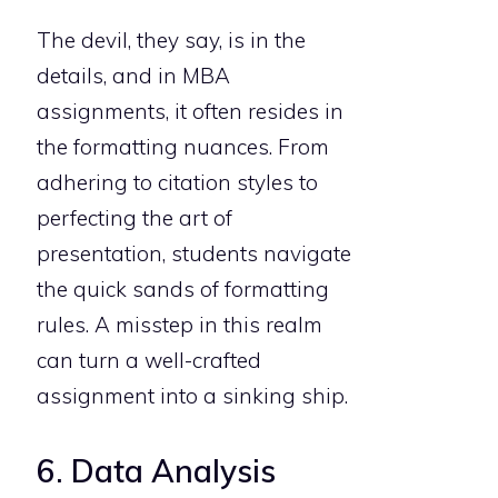
The devil, they say, is in the
details, and in MBA
assignments, it often resides in
the formatting nuances. From
adhering to citation styles to
perfecting the art of
presentation, students navigate
the quick sands of formatting
rules. A misstep in this realm
can turn a well-crafted
assignment into a sinking ship.
6. Data Analysis