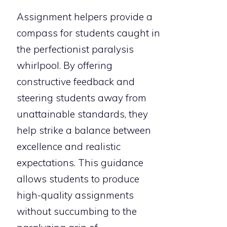
Assignment helpers provide a
compass for students caught in
the perfectionist paralysis
whirlpool. By offering
constructive feedback and
steering students away from
unattainable standards, they
help strike a balance between
excellence and realistic
expectations. This guidance
allows students to produce
high-quality assignments
without succumbing to the