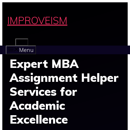
Skip
to
IMPROVEISM
content
MENU
Menu
Expert MBA
Assignment Helper
Services for
Academic
Excellence