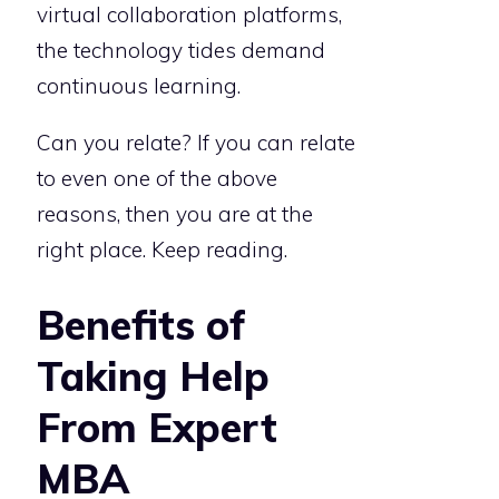
virtual collaboration platforms,
the technology tides demand
continuous learning.
Can you relate? If you can relate
to even one of the above
reasons, then you are at the
right place. Keep reading.
Benefits of
Taking Help
From Expert
MBA