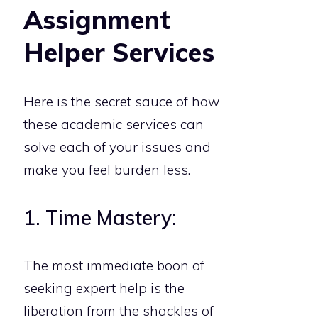
Assignment
Helper Services
Here is the secret sauce of how
these academic services can
solve each of your issues and
make you feel burden less.
1. Time Mastery:
The most immediate boon of
seeking expert help is the
liberation from the shackles of