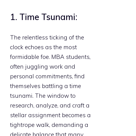
1. Time Tsunami:
The relentless ticking of the
clock echoes as the most
formidable foe. MBA students,
often juggling work and
personal commitments, find
themselves battling a time
tsunami. The window to
research, analyze, and craft a
stellar assignment becomes a
tightrope walk, demanding a
delicate balance that many