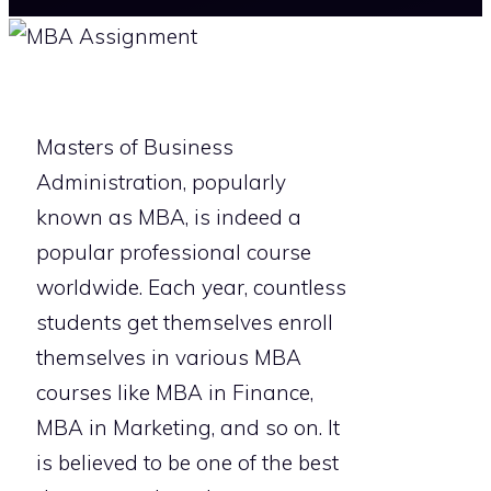
Masters of Business
Administration, popularly
known as MBA, is indeed a
popular professional course
worldwide. Each year, countless
students get themselves enroll
themselves in various MBA
courses like MBA in Finance,
MBA in Marketing, and so on. It
is believed to be one of the best