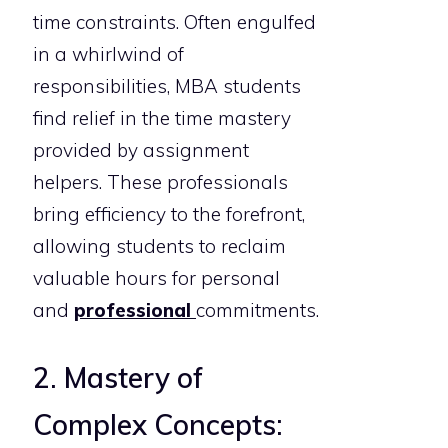
time constraints. Often engulfed
in a whirlwind of
responsibilities, MBA students
find relief in the time mastery
provided by assignment
helpers. These professionals
bring efficiency to the forefront,
allowing students to reclaim
valuable hours for personal
and
professional
commitments.
2. Mastery of
Complex Concepts: