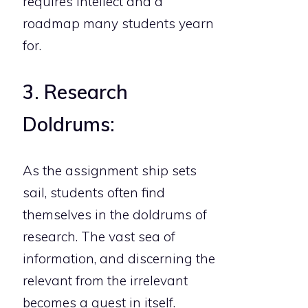
requires intellect and a
roadmap many students yearn
for.
3. Research
Doldrums:
As the assignment ship sets
sail, students often find
themselves in the doldrums of
research. The vast sea of
information, and discerning the
relevant from the irrelevant
becomes a quest in itself.