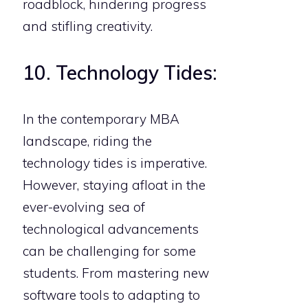
roadblock, hindering progress
and stifling creativity.
10. Technology Tides:
In the contemporary MBA
landscape, riding the
technology tides is imperative.
However, staying afloat in the
ever-evolving sea of
technological advancements
can be challenging for some
students. From mastering new
software tools to adapting to