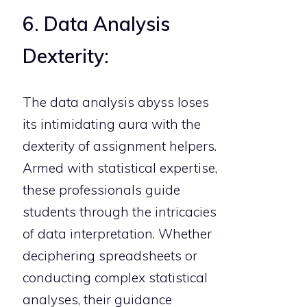
6. Data Analysis
Dexterity:
The data analysis abyss loses
its intimidating aura with the
dexterity of assignment helpers.
Armed with statistical expertise,
these professionals guide
students through the intricacies
of data interpretation. Whether
deciphering spreadsheets or
conducting complex statistical
analyses, their guidance