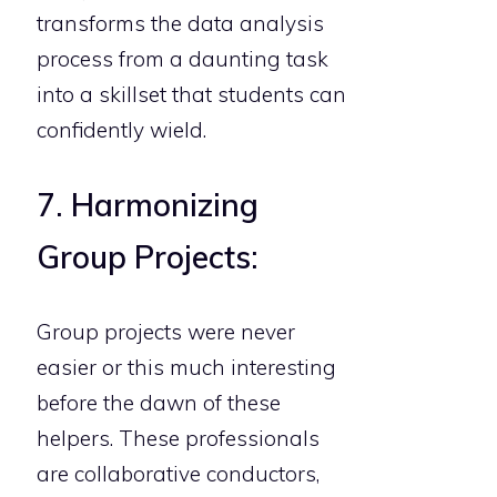
transforms the data analysis
process from a daunting task
into a skillset that students can
confidently wield.
7. Harmonizing
Group Projects:
Group projects were never
easier or this much interesting
before the dawn of these
helpers. These professionals
are collaborative conductors,