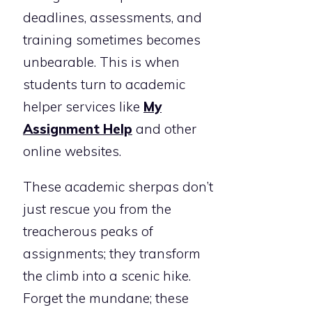
deadlines, assessments, and
training sometimes becomes
unbearable. This is when
students turn to academic
helper services like
My
Assignment Help
and other
online websites.
These academic sherpas don’t
just rescue you from the
treacherous peaks of
assignments; they transform
the climb into a scenic hike.
Forget the mundane; these