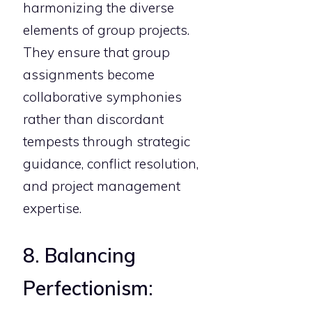
harmonizing the diverse
elements of group projects.
They ensure that group
assignments become
collaborative symphonies
rather than discordant
tempests through strategic
guidance, conflict resolution,
and project management
expertise.
8. Balancing
Perfectionism: