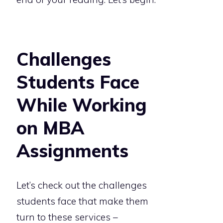
Challenges
Students Face
While Working
on MBA
Assignments
Let’s check out the challenges
students face that make them
turn to these services –