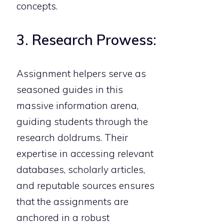
concepts.
3. Research Prowess:
Assignment helpers serve as
seasoned guides in this
massive information arena,
guiding students through the
research doldrums. Their
expertise in accessing relevant
databases, scholarly articles,
and reputable sources ensures
that the assignments are
anchored in a robust