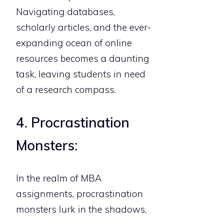
Navigating databases,
scholarly articles, and the ever-
expanding ocean of online
resources becomes a daunting
task, leaving students in need
of a research compass.
4. Procrastination
Monsters:
In the realm of MBA
assignments, procrastination
monsters lurk in the shadows,