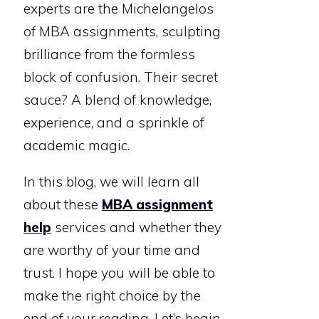
experts are the Michelangelos
of MBA assignments, sculpting
brilliance from the formless
block of confusion. Their secret
sauce? A blend of knowledge,
experience, and a sprinkle of
academic magic.
In this blog, we will learn all
about these
MBA assignment
help
services and whether they
are worthy of your time and
trust. I hope you will be able to
make the right choice by the
end of your reading. Let’s begin.