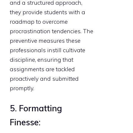
and a structured approach,
they provide students with a
roadmap to overcome
procrastination tendencies. The
preventive measures these
professionals instill cultivate
discipline, ensuring that
assignments are tackled
proactively and submitted
promptly.
5. Formatting
Finesse: