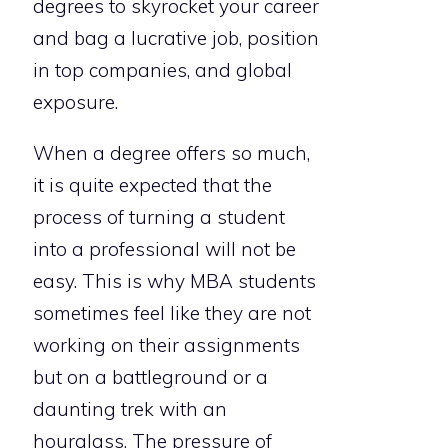
degrees to skyrocket your career
and bag a lucrative job, position
in top companies, and global
exposure.
When a degree offers so much,
it is quite expected that the
process of turning a student
into a professional will not be
easy. This is why MBA students
sometimes feel like they are not
working on their assignments
but on a battleground or a
daunting trek with an
hourglass. The pressure of