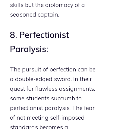
skills but the diplomacy of a
seasoned captain.
8. Perfectionist
Paralysis:
The pursuit of perfection can be
a double-edged sword. In their
quest for flawless assignments,
some students succumb to
perfectionist paralysis. The fear
of not meeting self-imposed
standards becomes a