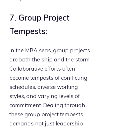
7. Group Project
Tempests:
In the MBA seas, group projects
are both the ship and the storm.
Collaborative efforts often
become tempests of conflicting
schedules, diverse working
styles, and varying levels of
commitment. Dealing through
these group project tempests
demands not just leadership