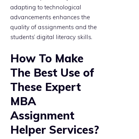
adapting to technological
advancements enhances the
quality of assignments and the
students’ digital literacy skills.
How To Make
The Best Use of
These Expert
MBA
Assignment
Helper Services?