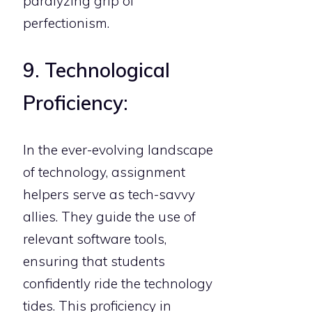
paralyzing grip of
perfectionism.
9. Technological
Proficiency:
In the ever-evolving landscape
of technology, assignment
helpers serve as tech-savvy
allies. They guide the use of
relevant software tools,
ensuring that students
confidently ride the technology
tides. This proficiency in