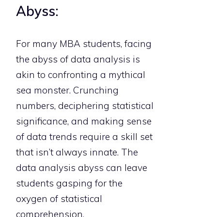
Abyss:
For many MBA students, facing
the abyss of data analysis is
akin to confronting a mythical
sea monster. Crunching
numbers, deciphering statistical
significance, and making sense
of data trends require a skill set
that isn’t always innate. The
data analysis abyss can leave
students gasping for the
oxygen of statistical
comprehension.