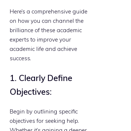
Here’s a comprehensive guide
on how you can channel the
brilliance of these academic
experts to improve your
academic life and achieve
success.
1. Clearly Define
Objectives:
Begin by outlining specific
objectives for seeking help.
Whether it’s gaining a deeper