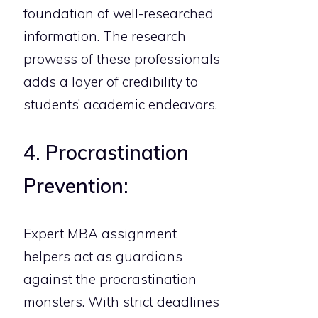
foundation of well-researched
information. The research
prowess of these professionals
adds a layer of credibility to
students’ academic endeavors.
4. Procrastination
Prevention:
Expert MBA assignment
helpers act as guardians
against the procrastination
monsters. With strict deadlines