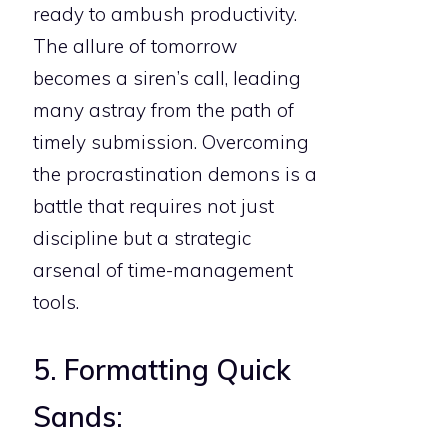
ready to ambush productivity.
The allure of tomorrow
becomes a siren’s call, leading
many astray from the path of
timely submission. Overcoming
the procrastination demons is a
battle that requires not just
discipline but a strategic
arsenal of time-management
tools.
5. Formatting Quick
Sands: