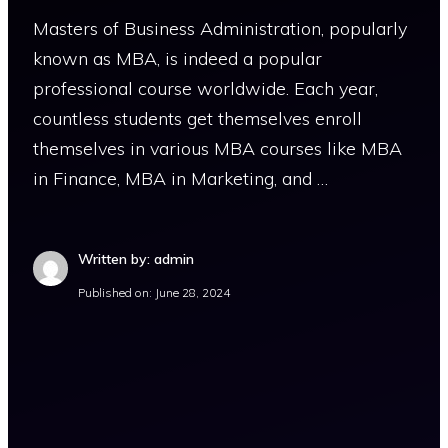
Masters of Business Administration, popularly
known as MBA, is indeed a popular
professional course worldwide. Each year,
countless students get themselves enroll
themselves in various MBA courses like MBA
in Finance, MBA in Marketing, and …
Written by: admin
Published on:
June 28, 2024