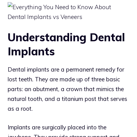
Understanding Dental
Implants
Dental implants are a permanent remedy for
lost teeth. They are made up of three basic
parts: an abutment, a crown that mimics the
natural tooth, and a titanium post that serves
as a root.
Implants are surgically placed into the
jawbone. They provide strong support and