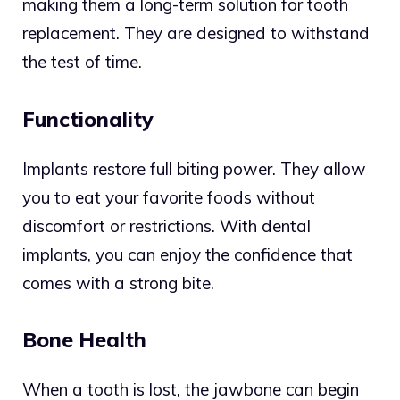
making them a long-term solution for tooth
replacement. They are designed to withstand
the test of time.
Functionality
Implants restore full biting power. They allow
you to eat your favorite foods without
discomfort or restrictions. With dental
implants, you can enjoy the confidence that
comes with a strong bite.
Bone Health
When a tooth is lost, the jawbone can begin