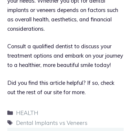
your needs. Whether you opt for dental
implants or veneers depends on factors such
as overall health, aesthetics, and financial
considerations.
Consult a qualified dentist to discuss your
treatment options and embark on your journey
to a healthier, more beautiful smile today!
Did you find this article helpful? If so, check
out the rest of our site for more
.
Categories
HEALTH
Tags
Dental Implants vs Veneers