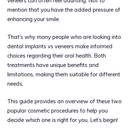
veneers can often feel daunting. Not to
mention that you have the added pressure of
enhancing your smile.
That’s why many people who are looking into
dental implants vs veneers make informed
choices regarding their oral health. Both
treatments have unique benefits and
limitations, making them suitable for different
needs.
This guide provides an overview of these two
popular cosmetic procedures to help you
decide which one is right for you. Let’s begin!