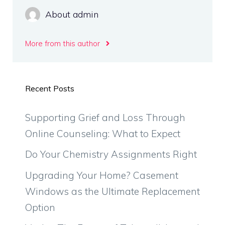
About admin
More from this author
Recent Posts
Supporting Grief and Loss Through
Online Counseling: What to Expect
Do Your Chemistry Assignments Right
Upgrading Your Home? Casement
Windows as the Ultimate Replacement
Option