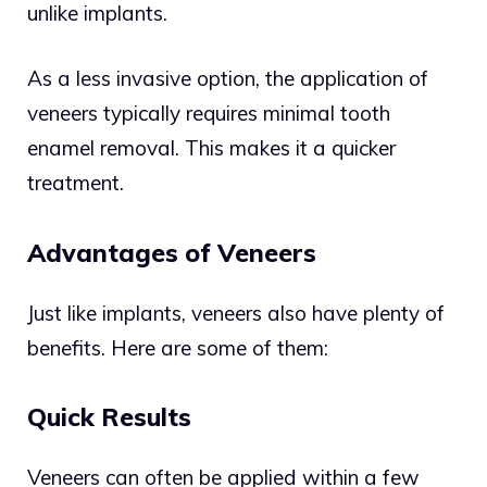
unlike implants.
As a less invasive option, the application of
veneers typically requires minimal tooth
enamel removal. This makes it a quicker
treatment.
Advantages of Veneers
Just like implants, veneers also have plenty of
benefits. Here are some of them:
Quick Results
Veneers can often be applied within a few