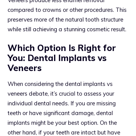
Veneers produce less enamel removal
compared to crowns or other procedures. This
preserves more of the natural tooth structure
while still achieving a stunning cosmetic result.
Which Option Is Right for
You: Dental Implants vs
Veneers
When considering the dental implants vs
veneers debate, it’s crucial to assess your
individual dental needs. If you are missing
teeth or have significant damage, dental
implants might be your best option. On the
other hand, if your teeth are intact but have