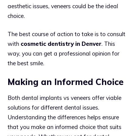
aesthetic issues, veneers could be the ideal
choice.
The best course of action to take is to consult
with
cosmetic dentistry in Denver
. This
way, you can get a professional opinion for
the best smile.
Making an Informed Choice
Both dental implants vs veneers offer viable
solutions for different dental issues.
Understanding the differences helps ensure
that you make an informed choice that suits