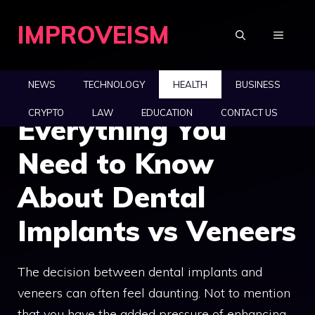
Skip
IMPROVEISM
to
MENU
content
NEWS
TECHNOLOGY
HEALTH
BUSINESS
CRYPTO
LAW
EDUCATION
CONTACT US
Everything You
Need to Know
About Dental
Implants vs Veneers
The decision between dental implants and
veneers can often feel daunting. Not to mention
that you have the added pressure of enhancing