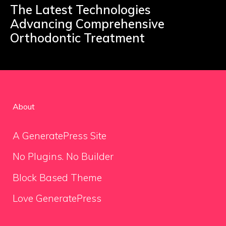
The Latest Technologies
Advancing Comprehensive
Orthodontic Treatment
About
A GeneratePress Site
No Plugins. No Builder
Block Based Theme
Love GeneratePress