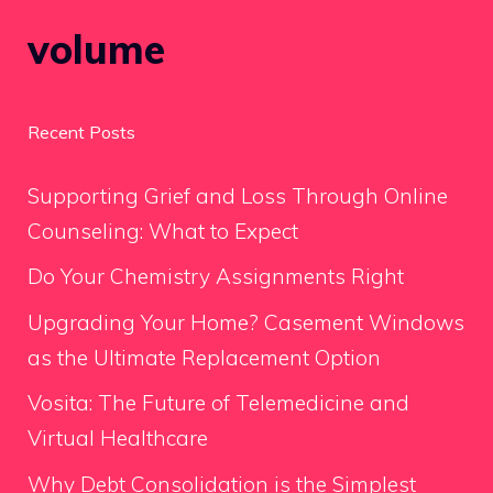
volume
Recent Posts
Supporting Grief and Loss Through Online
Counseling: What to Expect
Do Your Chemistry Assignments Right
Upgrading Your Home? Casement Windows
as the Ultimate Replacement Option
Vosita: The Future of Telemedicine and
Virtual Healthcare
Why Debt Consolidation is the Simplest