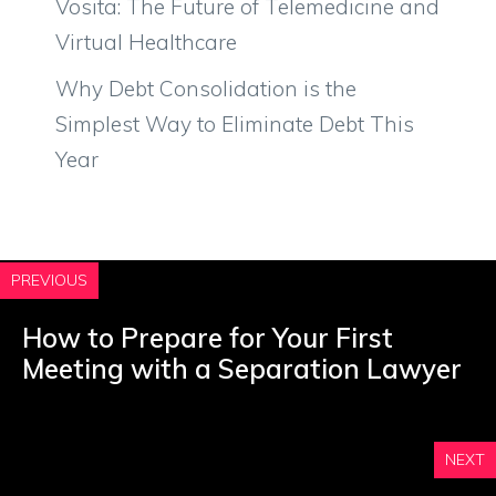
Vosita: The Future of Telemedicine and
Virtual Healthcare
Why Debt Consolidation is the
Simplest Way to Eliminate Debt This
Year
PREVIOUS
How to Prepare for Your First
Meeting with a Separation Lawyer
NEXT