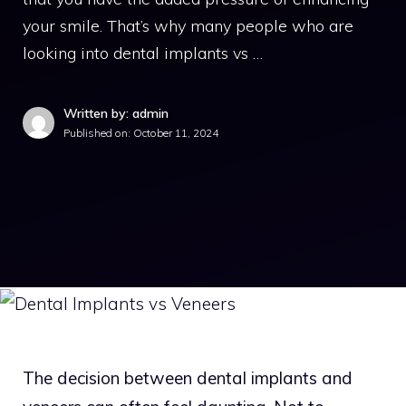
your smile. That’s why many people who are
looking into dental implants vs …
Written by: admin
Published on:
October 11, 2024
The decision between dental implants and