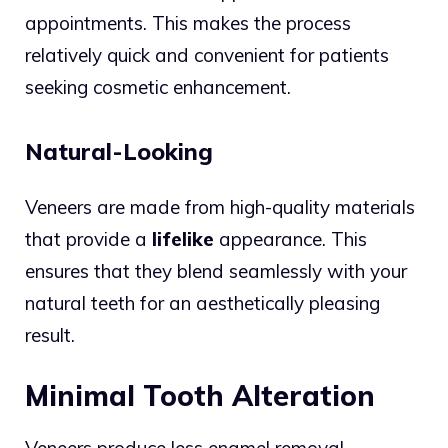
appointments. This makes the process
relatively quick and convenient for patients
seeking cosmetic enhancement.
Natural-Looking
Veneers are made from high-quality materials
that provide a
lifelike
appearance. This
ensures that they blend seamlessly with your
natural teeth for an aesthetically pleasing
result.
Minimal Tooth Alteration