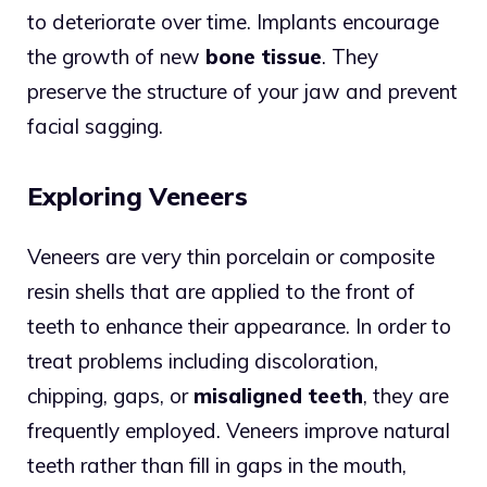
to deteriorate over time. Implants encourage
the growth of new
bone tissue
. They
preserve the structure of your jaw and prevent
facial sagging.
Exploring Veneers
Veneers are very thin porcelain or composite
resin shells that are applied to the front of
teeth to enhance their appearance. In order to
treat problems including discoloration,
chipping, gaps, or
misaligned teeth
, they are
frequently employed. Veneers improve natural
teeth rather than fill in gaps in the mouth,