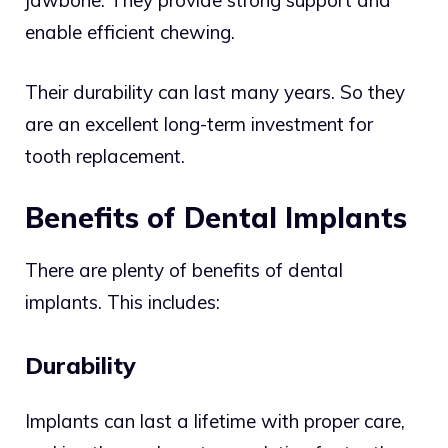
enable efficient chewing.
Their durability can last many years. So they
are an excellent long-term investment for
tooth replacement.
Benefits of Dental Implants
There are plenty of benefits of dental
implants. This includes:
Durability
Implants can last a lifetime with proper care,