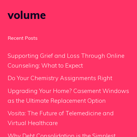
volume
Recent Posts
Supporting Grief and Loss Through Online
Counseling: What to Expect
Do Your Chemistry Assignments Right
Upgrading Your Home? Casement Windows
as the Ultimate Replacement Option
Vosita: The Future of Telemedicine and
Virtual Healthcare
Why Debt Consolidation is the Simplest