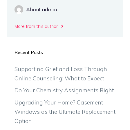
About admin
More from this author
Recent Posts
Supporting Grief and Loss Through
Online Counseling: What to Expect
Do Your Chemistry Assignments Right
Upgrading Your Home? Casement
Windows as the Ultimate Replacement
Option