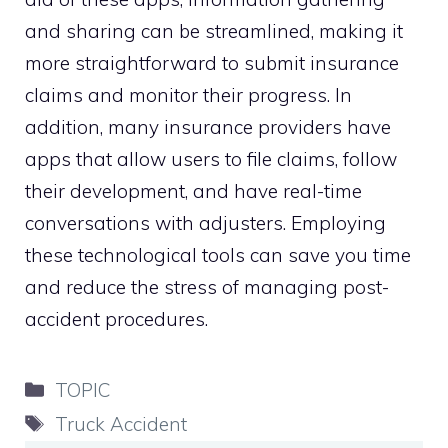
and sharing can be streamlined, making it
more straightforward to submit insurance
claims and monitor their progress. In
addition, many insurance providers have
apps that allow users to file claims, follow
their development, and have real-time
conversations with adjusters. Employing
these technological tools can save you time
and reduce the stress of managing post-
accident procedures.
Categories
TOPIC
Tags
Truck Accident