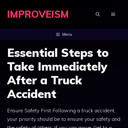
Skip
IMPROVEISM
to
MENU
content
Menu
Essential Steps to
Take Immediately
After a Truck
Accident
Ensure Safety First Following a truck accident,
your priority should be to ensure your safety and
the safety of others. If you can move, Get to a