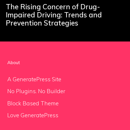
The Rising Concern of Drug-
Impaired Driving: Trends and
Prevention Strategies
About
A GeneratePress Site
No Plugins. No Builder
Block Based Theme
Love GeneratePress