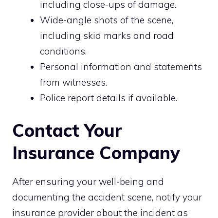
including close-ups of damage.
Wide-angle shots of the scene,
including skid marks and road
conditions.
Personal information and statements
from witnesses.
Police report details if available.
Contact Your
Insurance Company
After ensuring your well-being and
documenting the accident scene, notify your
insurance provider about the incident as