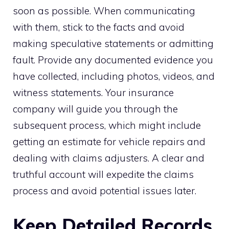
soon as possible. When communicating
with them, stick to the facts and avoid
making speculative statements or admitting
fault. Provide any documented evidence you
have collected, including photos, videos, and
witness statements. Your insurance
company will guide you through the
subsequent process, which might include
getting an estimate for vehicle repairs and
dealing with claims adjusters. A clear and
truthful account will expedite the claims
process and avoid potential issues later.
Keep Detailed Records