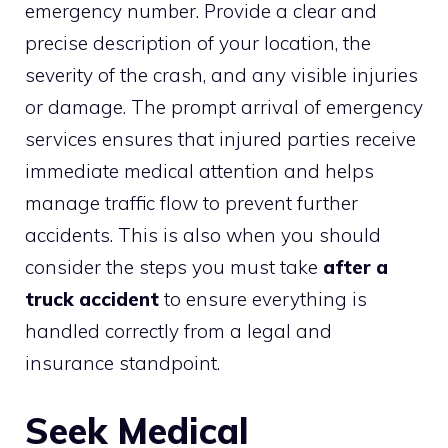
emergency number. Provide a clear and
precise description of your location, the
severity of the crash, and any visible injuries
or damage. The prompt arrival of emergency
services ensures that injured parties receive
immediate medical attention and helps
manage traffic flow to prevent further
accidents. This is also when you should
consider the steps you must take
after a
truck accident
to ensure everything is
handled correctly from a legal and
insurance standpoint.
Seek Medical