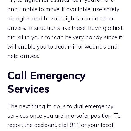
and unable to move. If available, use safety
triangles and hazard lights to alert other
drivers. In situations like these, having a first
aid kit in your car can be very handy since it
will enable you to treat minor wounds until
help arrives.
Call Emergency
Services
The next thing to do is to dial emergency
services once you are in a safer position. To
report the accident, dial 911 or your local