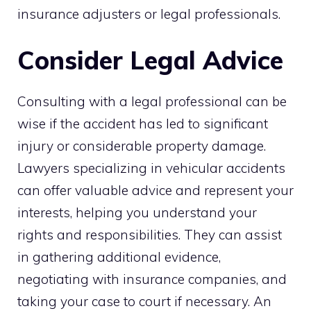
insurance adjusters or legal professionals.
Consider Legal Advice
Consulting with a legal professional can be
wise if the accident has led to significant
injury or considerable property damage.
Lawyers specializing in vehicular accidents
can offer valuable advice and represent your
interests, helping you understand your
rights and responsibilities. They can assist
in gathering additional evidence,
negotiating with insurance companies, and
taking your case to court if necessary. An