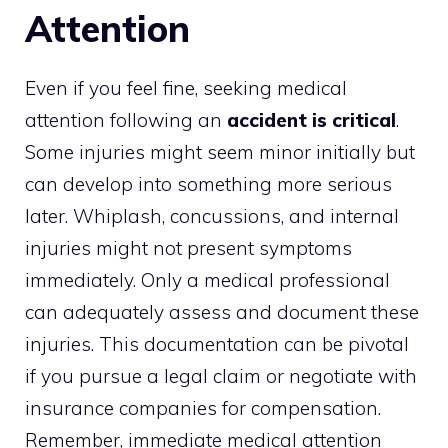
Attention
Even if you feel fine, seeking medical
attention following an
accident is critical
.
Some injuries might seem minor initially but
can develop into something more serious
later. Whiplash, concussions, and internal
injuries might not present symptoms
immediately. Only a medical professional
can adequately assess and document these
injuries. This documentation can be pivotal
if you pursue a legal claim or negotiate with
insurance companies for compensation.
Remember, immediate medical attention