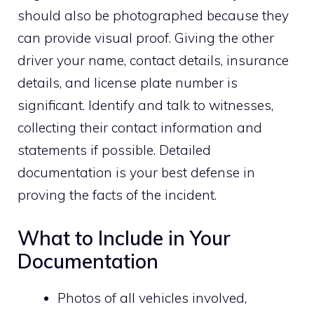
should also be photographed because they
can provide visual proof. Giving the other
driver your name, contact details, insurance
details, and license plate number is
significant. Identify and talk to witnesses,
collecting their contact information and
statements if possible. Detailed
documentation is your best defense in
proving the facts of the incident.
What to Include in Your
Documentation
Photos of all vehicles involved,