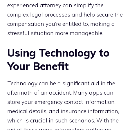
experienced attorney can simplify the
complex legal processes and help secure the
compensation you’re entitled to, making a
stressful situation more manageable.
Using Technology to
Your Benefit
Technology can be a significant aid in the
aftermath of an accident. Many apps can
store your emergency contact information,
medical details, and insurance information,
which is crucial in such scenarios. With the
aid of these apps, information gathering