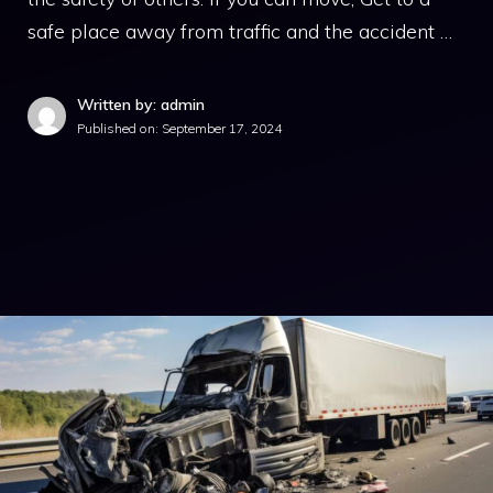
safe place away from traffic and the accident …
Written by: admin
Published on:
September 17, 2024