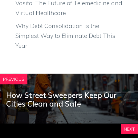
Vosita: The Future of Telemedicine and
Virtual Healthcare
Why Debt Consolidation is the
Simplest Way to Eliminate Debt This
Year
PREVIOUS
How Street Sweepers Keep Our
Cities Clean and Safe
NEXT