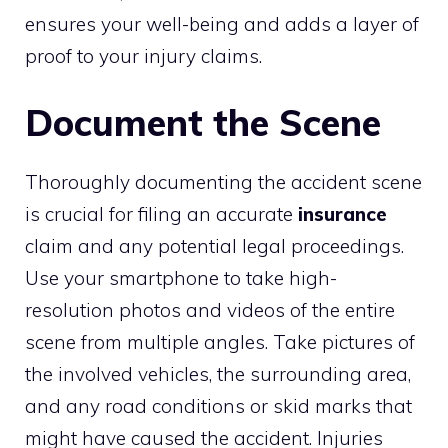
ensures your well-being and adds a layer of
proof to your injury claims.
Document the Scene
Thoroughly documenting the accident scene
is crucial for filing an accurate
insurance
claim and any potential legal proceedings.
Use your smartphone to take high-
resolution photos and videos of the entire
scene from multiple angles. Take pictures of
the involved vehicles, the surrounding area,
and any road conditions or skid marks that
might have caused the accident. Injuries