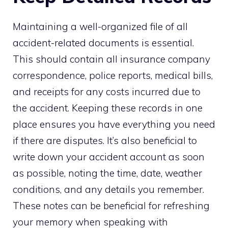
Maintaining a well-organized file of all
accident-related documents is essential.
This should contain all insurance company
correspondence, police reports, medical bills,
and receipts for any costs incurred due to
the accident. Keeping these records in one
place ensures you have everything you need
if there are disputes. It’s also beneficial to
write down your accident account as soon
as possible, noting the time, date, weather
conditions, and any details you remember.
These notes can be beneficial for refreshing
your memory when speaking with