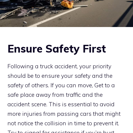
Ensure Safety First
Following a truck accident, your priority
should be to ensure your safety and the
safety of others. If you can move, Get to a
safe place away from traffic and the
accident scene. This is essential to avoid
more injuries from passing cars that might
not notice the collision in time to prevent it.
Try to signal for assistance if you’re hurt