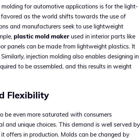
 molding for automotive applications is for the light-
g favored as the world shifts towards the use of
sions and manufacturers seek to use lightweight
ample,
plastic mold maker
used in interior parts like
r panels can be made from lightweight plastics. It
Similarly, injection molding also enables designing in
quired to be assembled, and this results in weight
 Flexibility
to be even more saturated with consumers
 and unique choices. This demand is well served by
ty it offers in production. Molds can be changed by