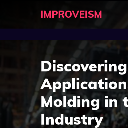
Skip
IMPROVEISM
to
content
Discoverin
Application
Molding in 
Industry