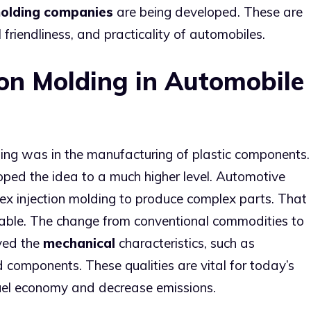
molding companies
are being developed. These are
friendliness, and practicality of automobiles.
ion Molding in Automobile
lding was in the manufacturing of plastic components.
ped the idea to a much higher level. Automotive
x injection molding to produce complex parts. That
able. The change from conventional commodities to
ved the
mechanical
characteristics, such as
ed components. These qualities are vital for today’s
uel economy and decrease emissions.