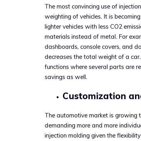
The most convincing use of injection
weighting of vehicles. It is becomin
lighter vehicles with less CO2 emis
materials instead of metal. For ex
dashboards, console covers, and doo
decreases the total weight of a car. 
functions where several parts are re
savings as well.
Customization and
The automotive market is growing 
demanding more and more individual
injection molding given the flexibili