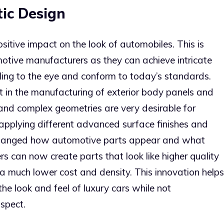
ic Design
positive impact on the look of automobiles. This is
otive manufacturers as they can achieve intricate
ing to the eye and conform to today’s standards.
ent in the manufacturing of exterior body panels and
and complex geometries are very desirable for
f applying different advanced surface finishes and
e changed how automotive parts appear and what
rs can now create parts that look like higher quality
 a much lower cost and density. This innovation helps
he look and feel of luxury cars while not
spect.