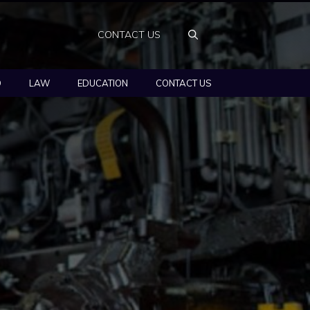
CONTACT US
O
LAW
EDUCATION
CONTACT US