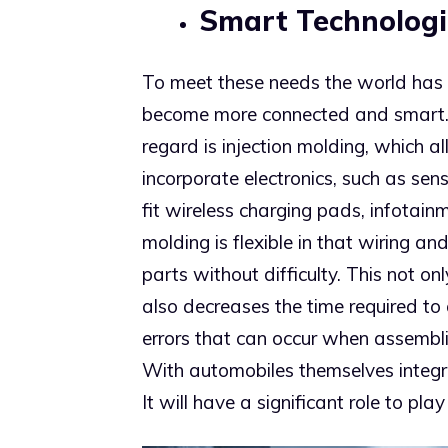
Smart Technologi
To meet these needs the world has s
become more connected and smart. O
regard is injection molding, which 
incorporate electronics, such as sen
fit wireless charging pads, infotain
molding is flexible in that wiring an
parts without difficulty. This not o
also decreases the time required to
errors that can occur when assembli
With automobiles themselves integrat
It will have a significant role to play 