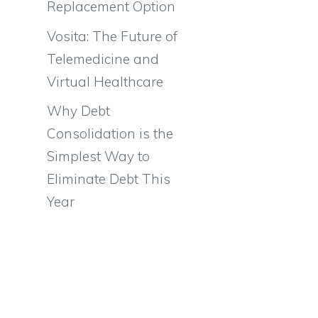
Replacement Option
Vosita: The Future of
Telemedicine and
Virtual Healthcare
Why Debt
Consolidation is the
Simplest Way to
Eliminate Debt This
Year