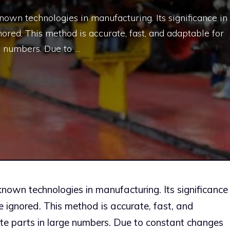
known technologies in manufacturing. Its significance in
ored. This method is accurate, fast, and adaptable for
e numbers. Due to …
-known technologies in manufacturing. Its significance
e ignored. This method is accurate, fast, and
te parts in large numbers. Due to constant changes