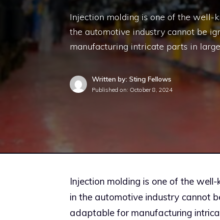
Injection molding is one of the well-
the automotive industry cannot be ign
manufacturing intricate parts in larg
Written by: Sting Fellows
Published on:
October 8, 2024
Injection molding is one of the well
in the automotive industry cannot b
adaptable for manufacturing intrica