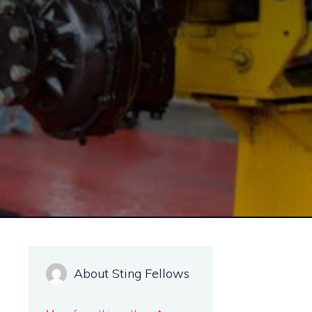
About Sting Fellows