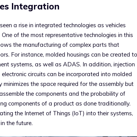
es Integration
een a rise in integrated technologies as vehicles
ne of the most representative technologies in this
allows the manufacturing of complex parts that
sors. For instance, molded housings can be created t
ment systems, as well as ADAS. In addition, injection
d electronic circuits can be incorporated into molded
nly minimizes the space required for the assembly but
 assemble the components and the probability of
ng components of a product as done traditionally.
ing the Internet of Things (IoT) into their systems,
in the future.