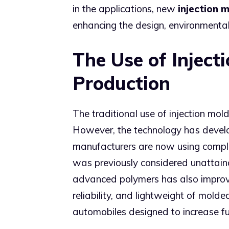
in the applications, new
injection 
enhancing the design, environmental 
The Use of Inject
Production
The traditional use of injection mo
However, the technology has develo
manufacturers are now using comple
was previously considered unattain
advanced polymers has also impro
reliability, and lightweight of mold
automobiles designed to increase f