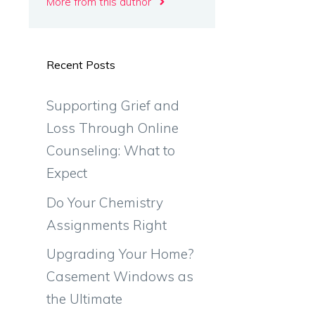
More from this author
Recent Posts
Supporting Grief and
Loss Through Online
Counseling: What to
Expect
Do Your Chemistry
Assignments Right
Upgrading Your Home?
Casement Windows as
the Ultimate