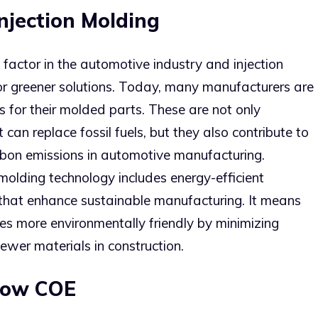
Injection Molding
factor in the automotive industry and injection
or greener solutions. Today, many manufacturers are
s for their molded parts. These are not only
 can replace fossil fuels, but they also contribute to
bon emissions in automotive manufacturing.
 molding technology includes energy-efficient
that enhance sustainable manufacturing. It means
s more environmentally friendly by minimizing
ewer materials in construction.
Low COE