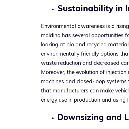
Sustainability in 
Environmental awareness is a rising 
molding has several opportunities f
looking at bio and recycled material
environmentally friendly options that
waste reduction and decreased car
Moreover, the evolution of injection
machines and closed-loop systems 
that manufacturers can make vehicle
energy use in production and using f
Downsizing and 