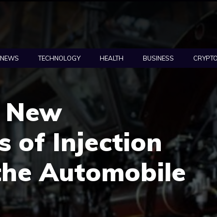
NEWS
TECHNOLOGY
HEALTH
BUSINESS
CRYPT
g New
s of Injection
the Automobile