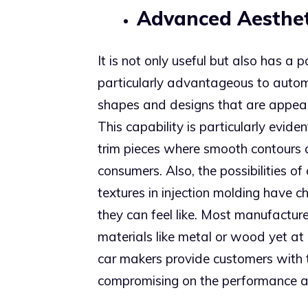
Advanced Aesthet
It is not only useful but also has a 
particularly advantageous to autom
shapes and designs that are appeal
This capability is particularly evid
trim pieces where smooth contours 
consumers. Also, the possibilities o
textures in injection molding hav
they can feel like. Most manufacture
materials like metal or wood yet at
car makers provide customers with t
compromising on the performance a