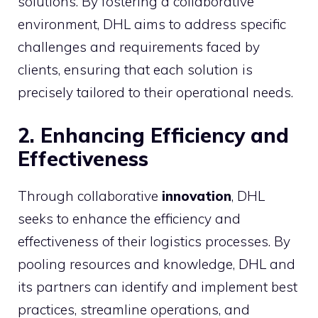
solutions. By fostering a collaborative
environment, DHL aims to address specific
challenges and requirements faced by
clients, ensuring that each solution is
precisely tailored to their operational needs.
2. Enhancing Efficiency and
Effectiveness
Through collaborative
innovation
, DHL
seeks to enhance the efficiency and
effectiveness of their logistics processes. By
pooling resources and knowledge, DHL and
its partners can identify and implement best
practices, streamline operations, and