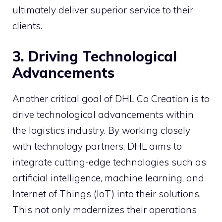
ultimately deliver superior service to their
clients.
3. Driving Technological
Advancements
Another critical goal of DHL Co Creation is to
drive technological advancements within
the logistics industry. By working closely
with technology partners, DHL aims to
integrate cutting-edge technologies such as
artificial intelligence, machine learning, and
Internet of Things (IoT) into their solutions.
This not only modernizes their operations