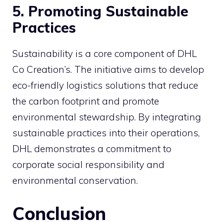
5. Promoting Sustainable
Practices
Sustainability is a core component of DHL
Co Creation’s. The initiative aims to develop
eco-friendly logistics solutions that reduce
the carbon footprint and promote
environmental stewardship. By integrating
sustainable practices into their operations,
DHL demonstrates a commitment to
corporate social responsibility and
environmental conservation.
Conclusion