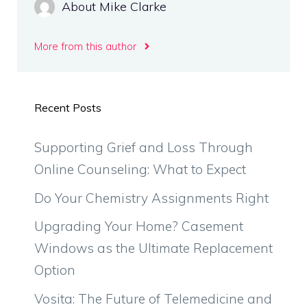
About Mike Clarke
More from this author
Recent Posts
Supporting Grief and Loss Through
Online Counseling: What to Expect
Do Your Chemistry Assignments Right
Upgrading Your Home? Casement
Windows as the Ultimate Replacement
Option
Vosita: The Future of Telemedicine and