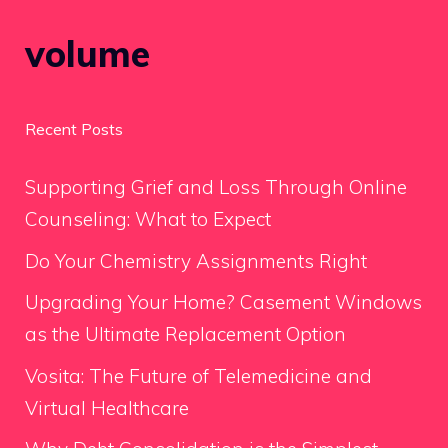
volume
Recent Posts
Supporting Grief and Loss Through Online
Counseling: What to Expect
Do Your Chemistry Assignments Right
Upgrading Your Home? Casement Windows
as the Ultimate Replacement Option
Vosita: The Future of Telemedicine and
Virtual Healthcare