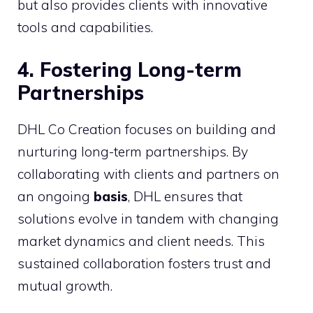
but also provides clients with innovative
tools and capabilities.
4. Fostering Long-term
Partnerships
DHL Co Creation focuses on building and
nurturing long-term partnerships. By
collaborating with clients and partners on
an ongoing
basis
, DHL ensures that
solutions evolve in tandem with changing
market dynamics and client needs. This
sustained collaboration fosters trust and
mutual growth.