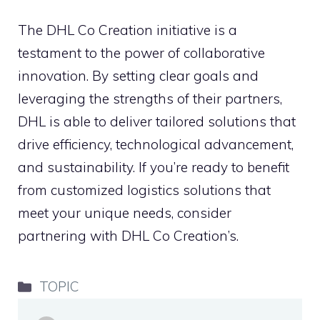
The DHL Co Creation initiative is a
testament to the power of collaborative
innovation. By setting clear goals and
leveraging the strengths of their partners,
DHL is able to deliver tailored solutions that
drive efficiency, technological advancement,
and sustainability. If you’re ready to benefit
from customized logistics solutions that
meet your unique needs, consider
partnering with DHL Co Creation’s.
Categories
TOPIC