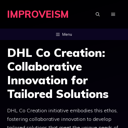
Skip
IMPROVEISM
to
MENU
content
Menu
DHL Co Creation:
Collaborative
Innovation for
Tailored Solutions
DHL Co Creation initiative embodies this ethos,
fostering collaborative innovation to develop
tailored solutions that meet the unique needs of