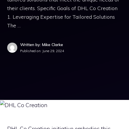
their clients. Specific Goals of DHL Co Creation
1. Leveraging Expertise for Tailored Solutions
The …
Written by: Mike Clarke
Published on:
June 29, 2024
DHL Co Creation initiative embodies this