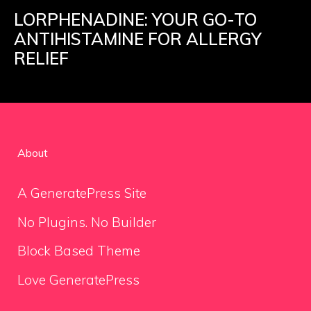
LORPHENADINE: YOUR GO-TO
ANTIHISTAMINE FOR ALLERGY
RELIEF
About
A GeneratePress Site
No Plugins. No Builder
Block Based Theme
Love GeneratePress