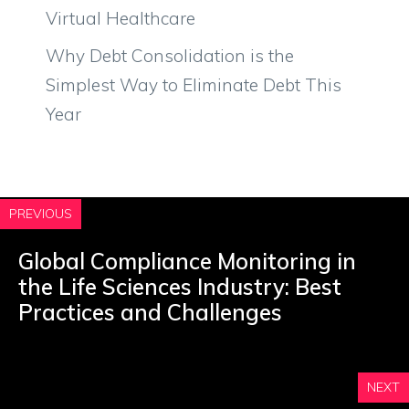
Virtual Healthcare
Why Debt Consolidation is the
Simplest Way to Eliminate Debt This
Year
PREVIOUS
Global Compliance Monitoring in
the Life Sciences Industry: Best
Practices and Challenges
NEXT