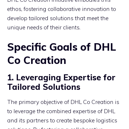
ethos, fostering collaborative innovation to
develop tailored solutions that meet the
unique needs of their clients.
Specific Goals of DHL
Co Creation
1. Leveraging Expertise for
Tailored Solutions
The primary objective of DHL Co Creation is
to leverage the combined expertise of DHL
and its partners to create bespoke logistics