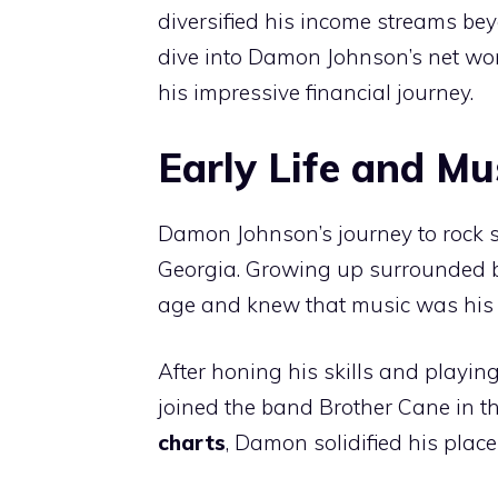
diversified his income streams bey
dive into Damon Johnson’s net wo
his impressive financial journey.
Early Life and Mu
Damon Johnson’s journey to rock 
Georgia. Growing up surrounded by
age and knew that music was his c
After honing his skills and playi
joined the band Brother Cane in th
charts
, Damon solidified his place