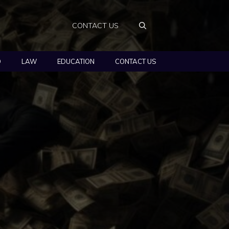
CONTACT US
O
LAW
EDUCATION
CONTACT US