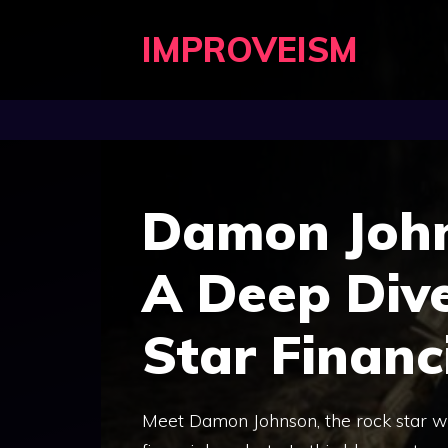
Skip
IMPROVEISM
to
content
Damon John
A Deep Dive
Star Financ
Meet Damon Johnson, the rock star w