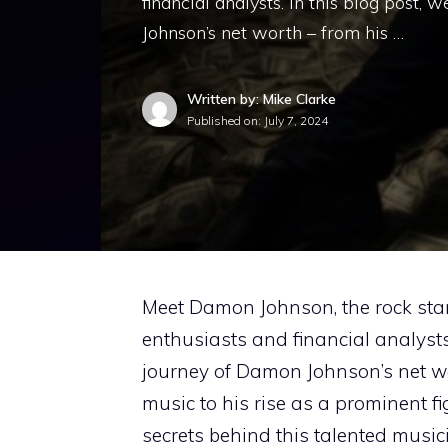
financial analysts. In this blog post, 
Johnson’s net worth – from his …
Written by: Mike Clarke
Published on:
July 7, 2024
Meet Damon Johnson, the rock st
enthusiasts and financial analysts. 
journey of Damon Johnson’s net wo
music to his rise as a prominent fi
secrets behind this talented musi