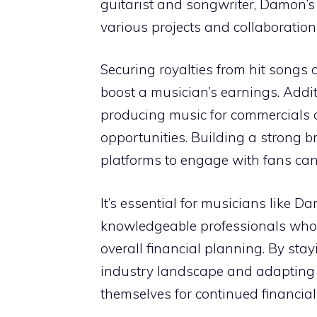
guitarist and songwriter, Damon’s 
various projects and collaborations
Securing royalties from hit songs o
boost a musician’s earnings. Addit
producing music for commercials or
opportunities. Building a strong 
platforms to engage with fans can a
It’s essential for musicians like
knowledgeable professionals who
overall financial planning. By sta
industry landscape and adapting 
themselves for continued financial