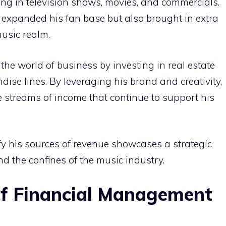
ng in television shows, movies, and commercials.
expanded his fan base but also brought in extra
music realm.
he world of business by investing in real estate
se lines. By leveraging his brand and creativity,
e streams of income that continue to support his
fy his sources of revenue showcases a strategic
d the confines of the music industry.
of Financial Management