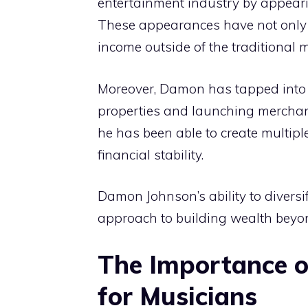
entertainment industry by appeari
These appearances have not only 
income outside of the traditional 
Moreover, Damon has tapped into t
properties and launching merchandi
he has been able to create multipl
financial stability.
Damon Johnson’s ability to diversi
approach to building wealth beyon
The Importance 
for Musicians