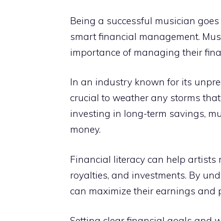
Being a successful musician goes b
smart financial management. Mus
importance of managing their finan
In an industry known for its unpred
crucial to weather any storms tha
investing in long-term savings, m
money.
Financial literacy can help artist
royalties, and investments. By un
can maximize their earnings and pr
Setting clear financial goals and