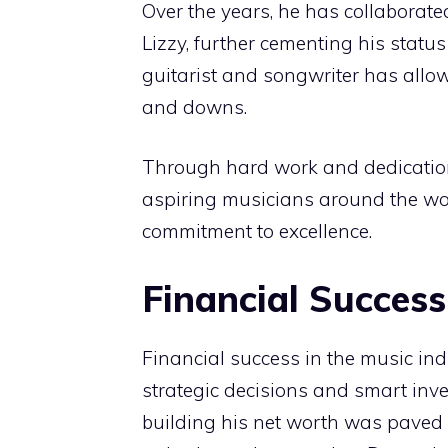
Over the years, he has collaborate
Lizzy, further cementing his statu
guitarist and songwriter has allow
and downs.
Through hard work and dedication 
aspiring musicians around the wo
commitment to excellence.
Financial Success
Financial success in the music indus
strategic decisions and smart inv
building his net worth was paved 