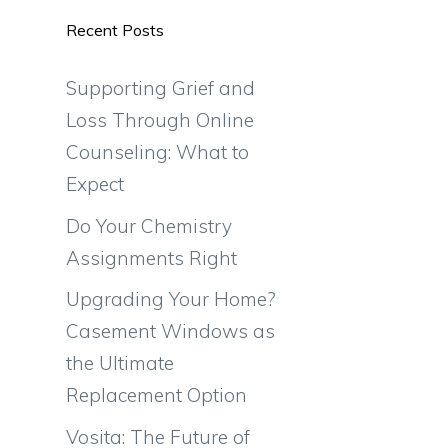
Recent Posts
Supporting Grief and
Loss Through Online
Counseling: What to
Expect
Do Your Chemistry
Assignments Right
Upgrading Your Home?
Casement Windows as
the Ultimate
Replacement Option
Vosita: The Future of