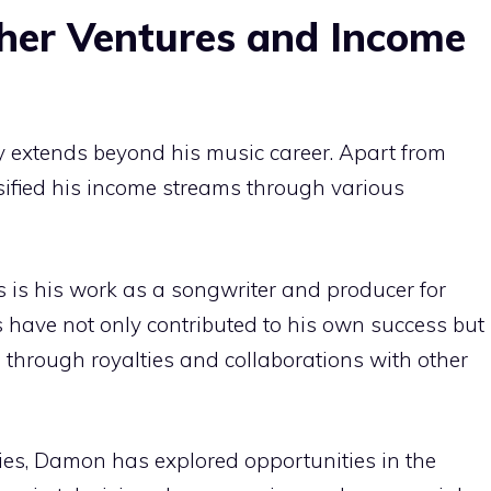
her Ventures and Income
 extends beyond his music career. Apart from
sified his income streams through various
is his work as a songwriter and producer for
ls have not only contributed to his own success but
 through royalties and collaborations with other
ities, Damon has explored opportunities in the