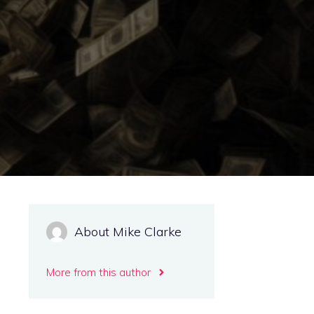
About Mike Clarke
More from this author