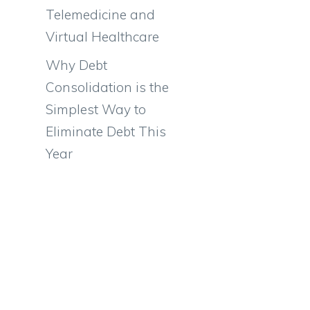
n
Telemedicine and
Virtual Healthcare
Why Debt
Consolidation is the
Simplest Way to
Eliminate Debt This
Year