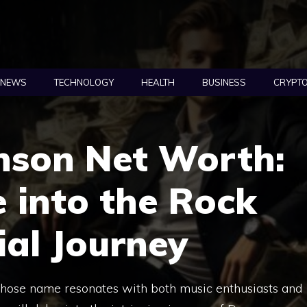
NEWS
TECHNOLOGY
HEALTH
BUSINESS
CRYPT
son Net Worth:
 into the Rock
ial Journey
hose name resonates with both music enthusiasts and