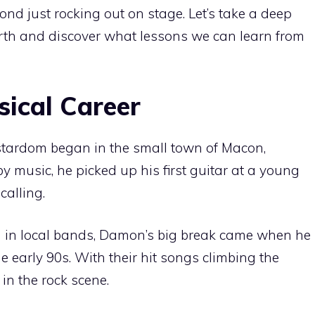
ond just rocking out on stage. Let’s take a deep
rth and discover what lessons we can learn from
sical Career
stardom began in the small town of Macon,
 music, he picked up his first guitar at a young
alling.
ng in local bands, Damon’s big break came when he
e early 90s. With their hit songs climbing the
 in the rock scene.