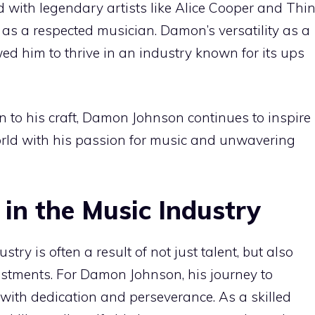
d with legendary artists like Alice Cooper and Thi
s as a respected musician. Damon’s versatility as a
ed him to thrive in an industry known for its ups
to his craft, Damon Johnson continues to inspire
rld with his passion for music and unwavering
 in the Music Industry
try is often a result of not just talent, but also
estments. For Damon Johnson, his journey to
with dedication and perseverance. As a skilled