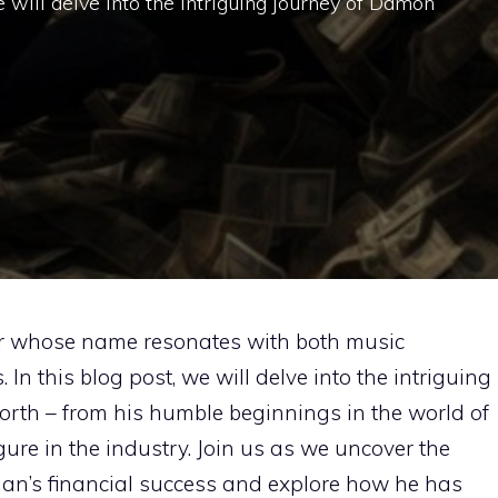
we will delve into the intriguing journey of Damon
ar whose name resonates with both music
In this blog post, we will delve into the intriguing
rth – from his humble beginnings in the world of
gure in the industry. Join us as we uncover the
cian’s financial success and explore how he has