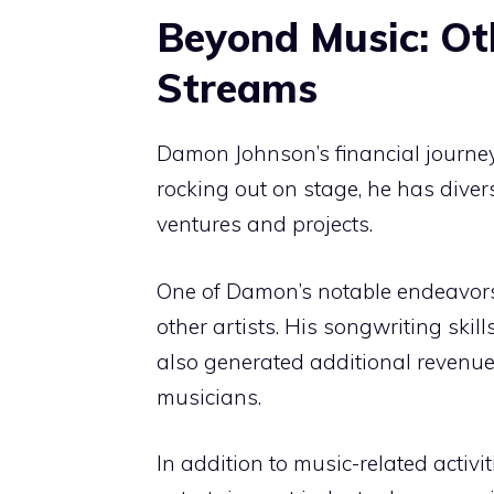
Beyond Music: Ot
Streams
Damon Johnson’s financial journey
rocking out on stage, he has diver
ventures and projects.
One of Damon’s notable endeavors 
other artists. His songwriting skil
also generated additional revenue
musicians.
In addition to music-related activ