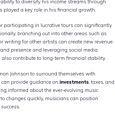
ability to diversify his income streams through
 played a key role in his financial growth.
r participating in lucrative tours can significantly
ionally, branching out into other areas such as
 writing for other artists can create new revenue
brand presence and leveraging social media
lso contribute to long-term financial stability.
 Damon Johnson to surround themselves with
 can provide guidance on
investments
, taxes, and
ying informed about the ever-evolving music
to changes quickly, musicians can position
 success.