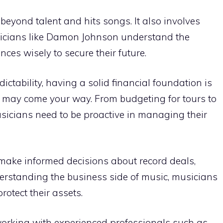
eyond talent and hits songs. It also involves
icians like Damon Johnson understand the
ces wisely to secure their future.
ictability, having a solid financial foundation is
t may come your way. From budgeting for tours to
usicians need to be proactive in managing their
s make informed decisions about record deals,
derstanding the business side of music, musicians
otect their assets.
 working with experienced professionals such as