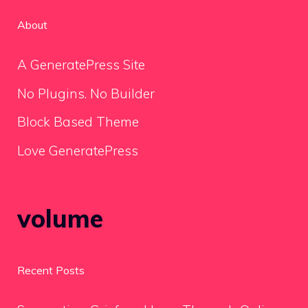
About
A GeneratePress Site
No Plugins. No Builder
Block Based Theme
Love GeneratePress
volume
Recent Posts