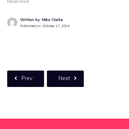
Read more
Written by: Mike Clarke
Published on:
October 17, 2024
Prev
Next