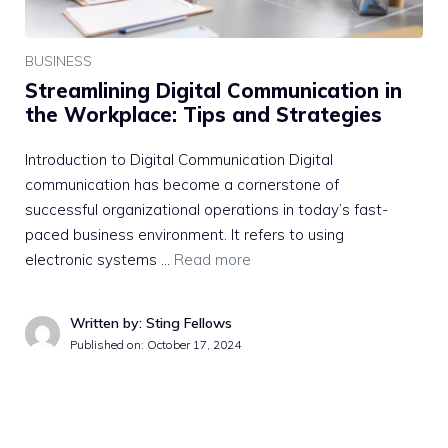
BUSINESS
Streamlining Digital Communication in
the Workplace: Tips and Strategies
Introduction to Digital Communication Digital
communication has become a cornerstone of
successful organizational operations in today’s fast-
paced business environment. It refers to using
electronic systems …
Read more
Written by: Sting Fellows
Published on:
October 17, 2024