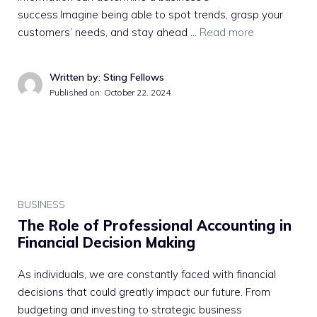
success.Imagine being able to spot trends, grasp your
customers’ needs, and stay ahead …
Read more
Written by: Sting Fellows
Published on:
October 22, 2024
BUSINESS
The Role of Professional Accounting in
Financial Decision Making
As individuals, we are constantly faced with financial
decisions that could greatly impact our future. From
budgeting and investing to strategic business