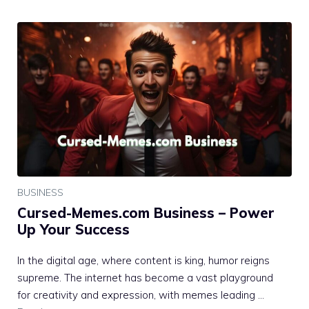
BUSINESS
Cursed-Memes.com Business – Power
Up Your Success
In the digital age, where content is king, humor reigns
supreme. The internet has become a vast playground
for creativity and expression, with memes leading …