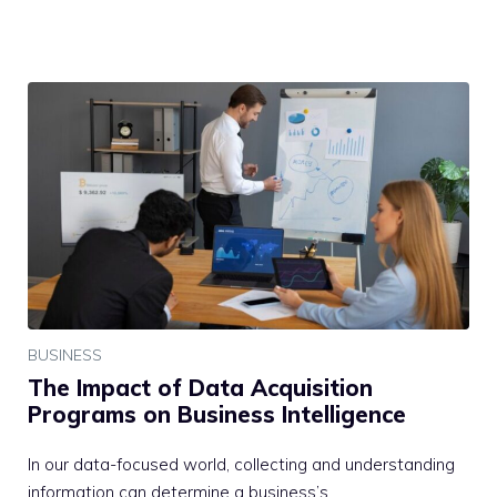
BUSINESS
The Impact of Data Acquisition
Programs on Business Intelligence
In our data-focused world, collecting and understanding
information can determine a business’s