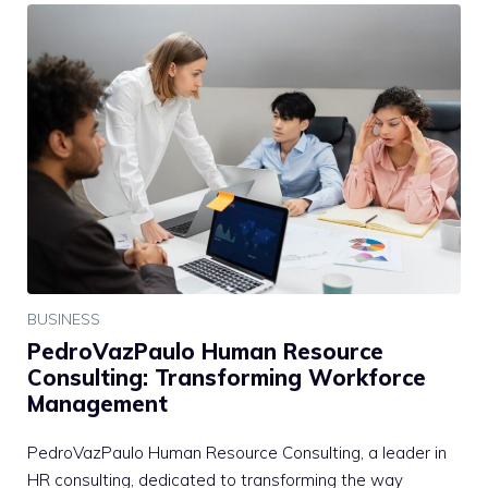
BUSINESS
PedroVazPaulo Human Resource
Consulting: Transforming Workforce
Management
PedroVazPaulo Human Resource Consulting, a leader in
HR consulting, dedicated to transforming the way