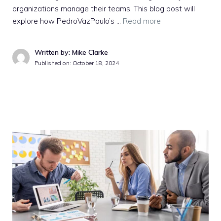
organizations manage their teams. This blog post will
explore how PedroVazPaulo’s …
Read more
Written by: Mike Clarke
Published on:
October 18, 2024