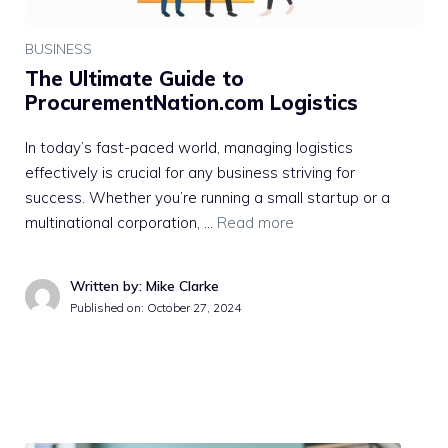
BUSINESS
The Ultimate Guide to
ProcurementNation.com Logistics
In today’s fast-paced world, managing logistics
effectively is crucial for any business striving for
success. Whether you’re running a small startup or a
multinational corporation, …
Read more
Written by: Mike Clarke
Published on:
October 27, 2024