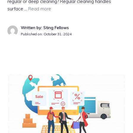
regular or deep cleaning? Regular cleaning handles
surface …
Read more
Written by: Sting Fellows
Published on:
October 31, 2024