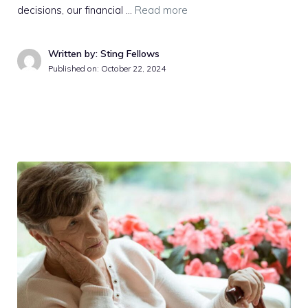
decisions, our financial …
Read more
Written by: Sting Fellows
Published on:
October 22, 2024