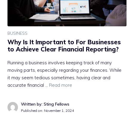
BUSINESS
Why Is It Important to For Businesses
to Achieve Clear Financial Reporting?
Running a business involves keeping track of many
moving parts, especially regarding your finances. While
it may seem tedious sometimes, having clear and
accurate financial …
Read more
Written by: Sting Fellows
Published on:
November 1, 2024