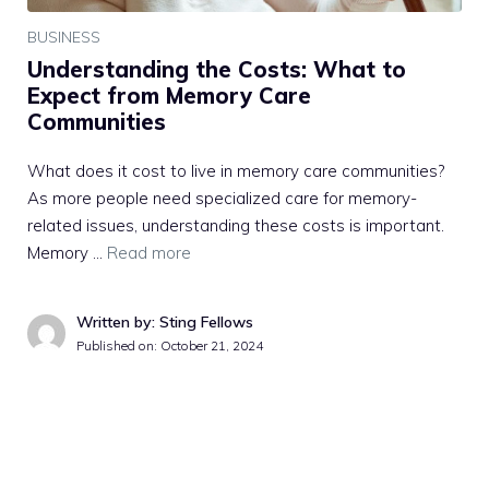
BUSINESS
Understanding the Costs: What to
Expect from Memory Care
Communities
What does it cost to live in memory care communities?
As more people need specialized care for memory-
related issues, understanding these costs is important.
Memory …
Read more
Written by: Sting Fellows
Published on:
October 21, 2024