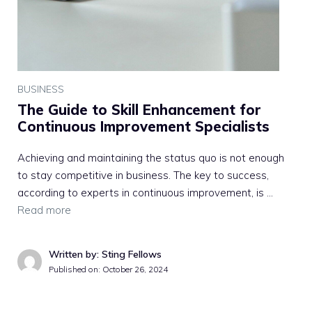
BUSINESS
The Guide to Skill Enhancement for
Continuous Improvement Specialists
Achieving and maintaining the status quo is not enough
to stay competitive in business. The key to success,
according to experts in continuous improvement, is …
Read more
Written by: Sting Fellows
Published on:
October 26, 2024