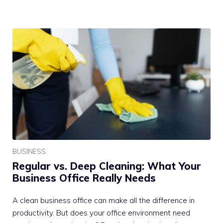
BUSINESS
Regular vs. Deep Cleaning: What Your
Business Office Really Needs
A clean business office can make all the difference in
productivity. But does your office environment need