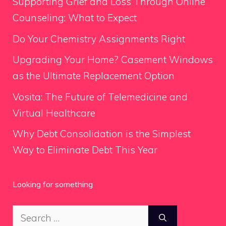
Supporting Grief and Loss Through Online
Counseling: What to Expect
Do Your Chemistry Assignments Right
Upgrading Your Home? Casement Windows
as the Ultimate Replacement Option
Vosita: The Future of Telemedicine and
Virtual Healthcare
Why Debt Consolidation is the Simplest
Way to Eliminate Debt This Year
Looking for something
Search