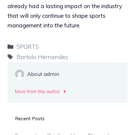
already had a lasting impact on the industry
that will only continue to shape sports
management into the future.
Categories
SPORTS
Tags
Bartolo Hernandez
About admin
More from this author
Recent Posts