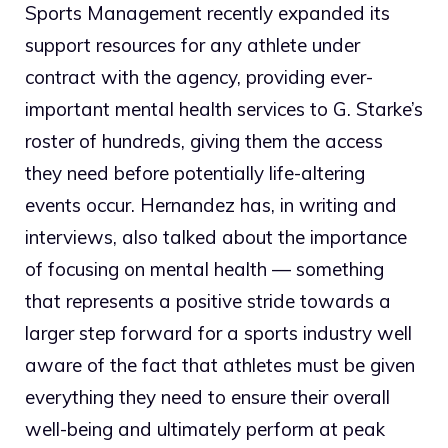
Sports Management recently expanded its
support resources for any athlete under
contract with the agency, providing ever-
important mental health services to G. Starke’s
roster of hundreds, giving them the access
they need before potentially life-altering
events occur. Hernandez has, in writing and
interviews, also talked about the importance
of focusing on mental health — something
that represents a positive stride towards a
larger step forward for a sports industry well
aware of the fact that athletes must be given
everything they need to ensure their overall
well-being and ultimately perform at peak