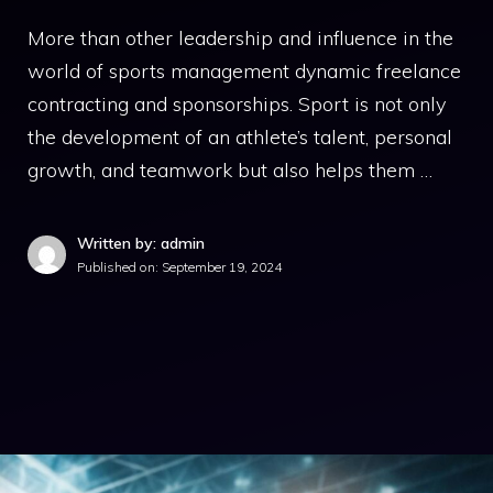
More than other leadership and influence in the
world of sports management dynamic freelance
contracting and sponsorships. Sport is not only
the development of an athlete’s talent, personal
growth, and teamwork but also helps them …
Written by: admin
Published on:
September 19, 2024