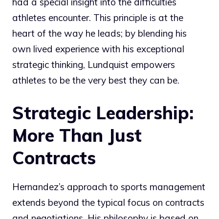
had a special insight into the difficulties
athletes encounter. This principle is at the
heart of the way he leads; by blending his
own lived experience with his exceptional
strategic thinking, Lundquist empowers
athletes to be the very best they can be.
Strategic Leadership:
More Than Just
Contracts
Hernandez’s approach to sports management
extends beyond the typical focus on contracts
and negotiations. His philosophy is based on