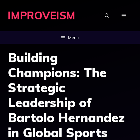
Skip
IMPROVEISM
to
MENU
content
Menu
Building
Champions: The
Strategic
Leadership of
Bartolo Hernandez
in Global Sports