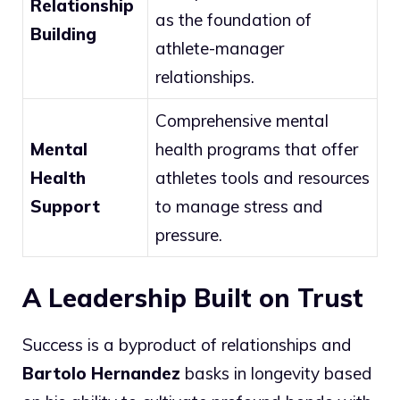
Relationship
as the foundation of
Building
athlete-manager
relationships.
Comprehensive mental
Mental
health programs that offer
Health
athletes tools and resources
Support
to manage stress and
pressure.
A Leadership Built on Trust
Success is a byproduct of relationships and
Bartolo Hernandez
basks in longevity based