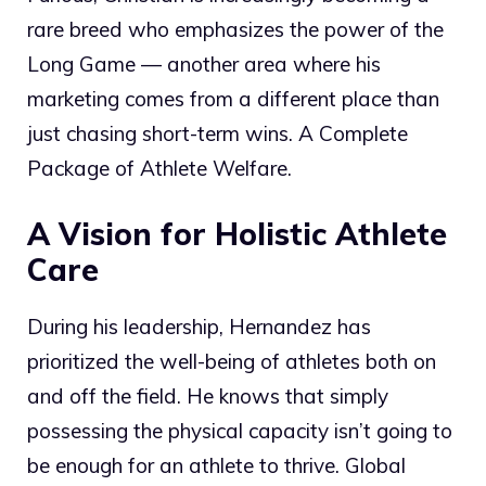
rare breed who emphasizes the power of the
Long Game — another area where his
marketing comes from a different place than
just chasing short-term wins. A Complete
Package of Athlete Welfare.
A Vision for Holistic Athlete
Care
During his leadership, Hernandez has
prioritized the well-being of athletes both on
and off the field. He knows that simply
possessing the physical capacity isn’t going to
be enough for an athlete to thrive. Global