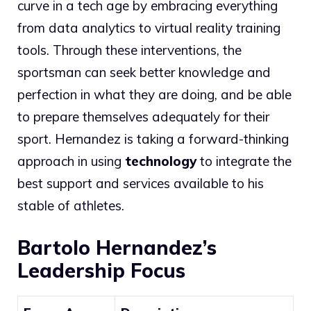
curve in a tech age by embracing everything
from data analytics to virtual reality training
tools. Through these interventions, the
sportsman can seek better knowledge and
perfection in what they are doing, and be able
to prepare themselves adequately for their
sport. Hernandez is taking a forward-thinking
approach in using
technology
to integrate the
best support and services available to his
stable of athletes.
Bartolo Hernandez’s
Leadership Focus