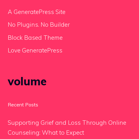
A GeneratePress Site
No Plugins. No Builder
Block Based Theme
Love GeneratePress
volume
Recent Posts
Supporting Grief and Loss Through Online
Counseling: What to Expect