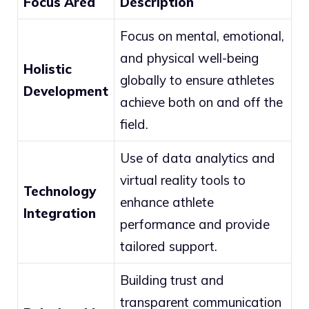
Focus Area
Description
Focus on mental, emotional,
and physical well-being
Holistic
globally to ensure athletes
Development
achieve both on and off the
field.
Use of data analytics and
virtual reality tools to
Technology
enhance athlete
Integration
performance and provide
tailored support.
Building trust and
transparent communication