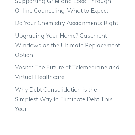
Supporting Grief and Loss Through
Online Counseling: What to Expect
Do Your Chemistry Assignments Right
Upgrading Your Home? Casement
Windows as the Ultimate Replacement
Option
Vosita: The Future of Telemedicine and
Virtual Healthcare
Why Debt Consolidation is the
Simplest Way to Eliminate Debt This
Year