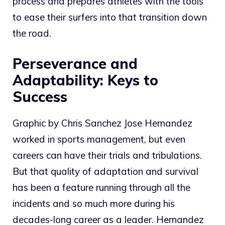
process and prepares athletes with the tools
to ease their surfers into that transition down
the road.
Perseverance and
Adaptability: Keys to
Success
Graphic by Chris Sanchez Jose Hernandez
worked in sports management, but even
careers can have their trials and tribulations.
But that quality of adaptation and survival
has been a feature running through all the
incidents and so much more during his
decades-long career as a leader. Hernandez