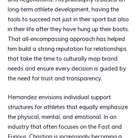
long-term athlete development, having the
tools to succeed not just in their sport but also
in their life after they have hung up their boots.
That all-encompassing approach has helped
him build a strong reputation for relationships
that take the time to culturally map brand
needs and ensure every decision is guided by
the need for trust and transparency.
Hernandez envisions individual support
structures for athletes that equally emphasize
the physical, mental, and emotional. In an
industry that often focuses on the Fast and
Furious, Christian is increasingly becoming a