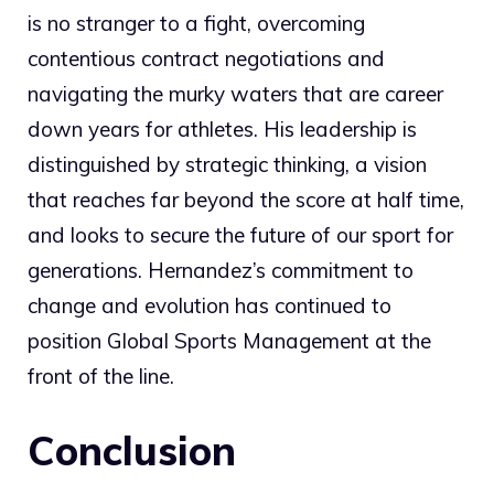
is no stranger to a fight, overcoming
contentious contract negotiations and
navigating the murky waters that are career
down years for athletes. His leadership is
distinguished by strategic thinking, a vision
that reaches far beyond the score at half time,
and looks to secure the future of our sport for
generations. Hernandez’s commitment to
change and evolution has continued to
position Global Sports Management at the
front of the line.
Conclusion