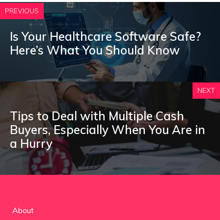
PREVIOUS
Is Your Healthcare Software Safe?
Here’s What You Should Know
NEXT
Tips to Deal with Multiple Cash
Buyers, Especially When You Are in
a Hurry
About