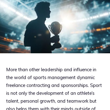
More than other leadership and influence in
the world of sports management dynamic
freelance contracting and sponsorships. Sport
is not only the development of an athlete’s
talent, personal growth, and teamwork but
also helps them with their minds outside of