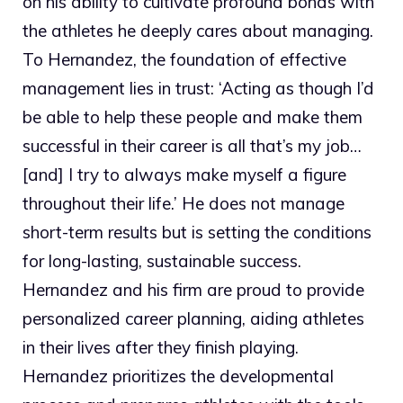
on his ability to cultivate profound bonds with
the athletes he deeply cares about managing.
To Hernandez, the foundation of effective
management lies in trust: ‘Acting as though I’d
be able to help these people and make them
successful in their career is all that’s my job…
[and] I try to always make myself a figure
throughout their life.’ He does not manage
short-term results but is setting the conditions
for long-lasting, sustainable success.
Hernandez and his firm are proud to provide
personalized career planning, aiding athletes
in their lives after they finish playing.
Hernandez prioritizes the developmental