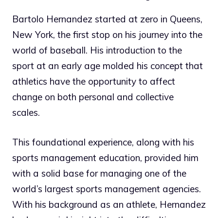
Bartolo Hernandez started at zero in Queens,
New York, the first stop on his journey into the
world of baseball. His introduction to the
sport at an early age molded his concept that
athletics have the opportunity to affect
change on both personal and collective
scales.
This foundational experience, along with his
sports management education, provided him
with a solid base for managing one of the
world’s largest sports management agencies.
With his background as an athlete, Hernandez