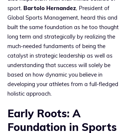
sport.
Bartolo Hernandez
, President of
Global Sports Management, heard this and
built the same foundation as he too thought
long term and strategically by realizing the
much-needed fundaments of being the
catalyst in strategic leadership as well as
understanding that success will solely be
based on how dynamic you believe in
developing your athletes from a full-fledged
holistic approach.
Early Roots: A
Foundation in Sports