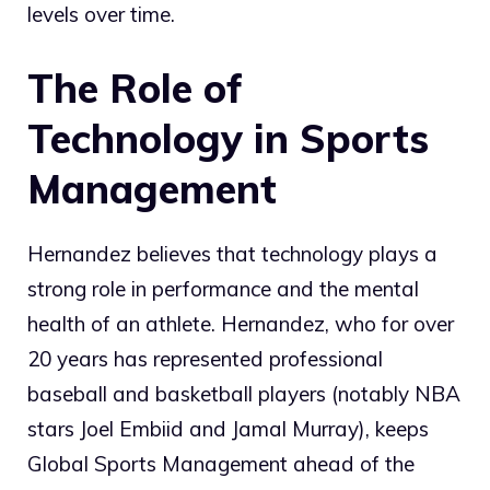
levels over time.
The Role of
Technology in Sports
Management
Hernandez believes that technology plays a
strong role in performance and the mental
health of an athlete. Hernandez, who for over
20 years has represented professional
baseball and basketball players (notably NBA
stars Joel Embiid and Jamal Murray), keeps
Global Sports Management ahead of the