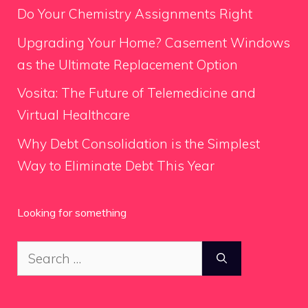
Do Your Chemistry Assignments Right
Upgrading Your Home? Casement Windows
as the Ultimate Replacement Option
Vosita: The Future of Telemedicine and
Virtual Healthcare
Why Debt Consolidation is the Simplest
Way to Eliminate Debt This Year
Looking for something
Search
for: