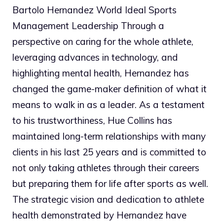
Bartolo Hernandez World Ideal Sports
Management Leadership Through a
perspective on caring for the whole athlete,
leveraging advances in technology, and
highlighting mental health, Hernandez has
changed the game-maker definition of what it
means to walk in as a leader. As a testament
to his trustworthiness, Hue Collins has
maintained long-term relationships with many
clients in his last 25 years and is committed to
not only taking athletes through their careers
but preparing them for life after sports as well.
The strategic vision and dedication to athlete
health demonstrated by Hernandez have