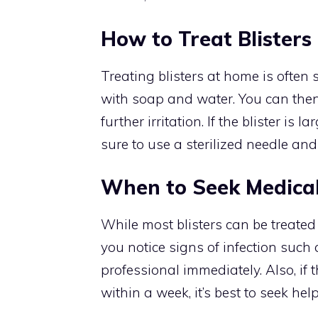
How to Treat Blister
Treating blisters at home is often 
with soap and water. You can then 
further irritation. If the blister is 
sure to use a sterilized needle an
When to Seek Medical
While most blisters can be treated
you notice signs of infection such
professional immediately. Also, if t
within a week, it’s best to seek help