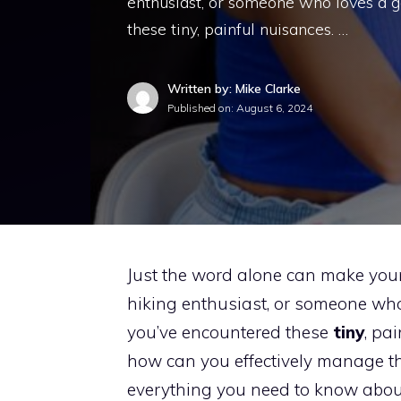
enthusiast, or someone who loves a g
these tiny, painful nuisances. …
Written by: Mike Clarke
Published on:
August 6, 2024
Just the word alone can make your
hiking enthusiast, or someone who
you’ve encountered these
tiny
, pa
how can you effectively manage the
everything you need to know abou