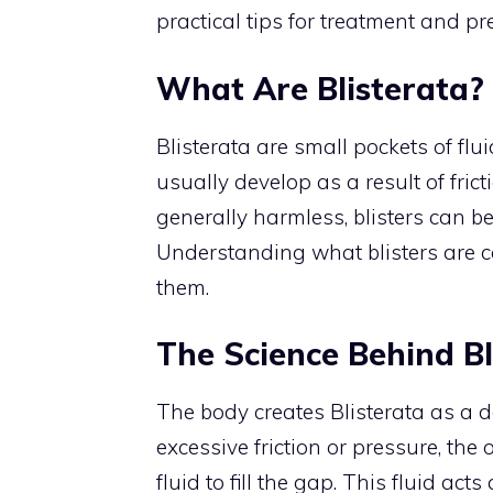
practical tips for treatment and pr
What Are Blisterata?
Blisterata are small pockets of flu
usually develop as a result of frict
generally harmless, blisters can b
Understanding what blisters are c
them.
The Science Behind Bl
The body creates Blisterata as a
excessive friction or pressure, the
fluid to fill the gap. This fluid ac