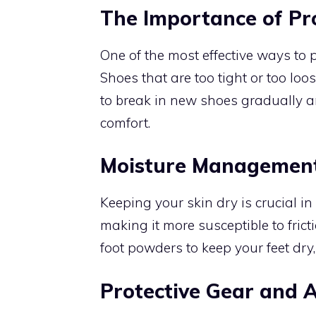
The Importance of P
One of the most effective ways to p
Shoes that are too tight or too loos
to break in new shoes gradually a
comfort.
Moisture Managemen
Keeping your skin dry is crucial in
making it more susceptible to fric
foot powders to keep your feet dry, 
Protective Gear and A