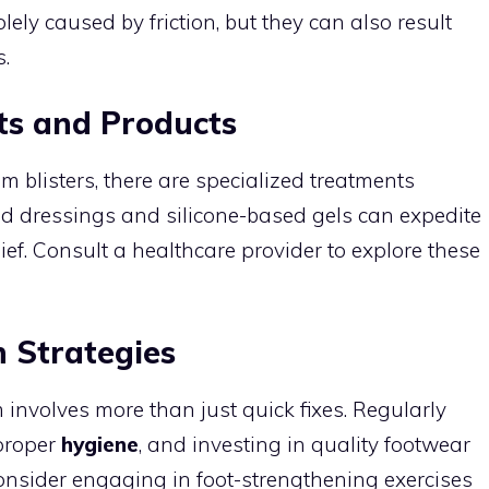
lely caused by friction, but they can also result
.
ts and Products
m blisters, there are specialized treatments
oid dressings and silicone-based gels can expedite
ef. Consult a healthcare provider to explore these
 Strategies
m involves more than just quick fixes. Regularly
 proper
hygiene
, and investing in quality footwear
 consider engaging in foot-strengthening exercises