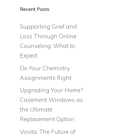
Recent Posts
Supporting Grief and
Loss Through Online
Counseling: What to
Expect
Do Your Chemistry
Assignments Right
Upgrading Your Home?
Casement Windows as
the Ultimate
Replacement Option
Vosita: The Future of