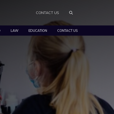
CONTACT US
O
LAW
EDUCATION
CONTACT US