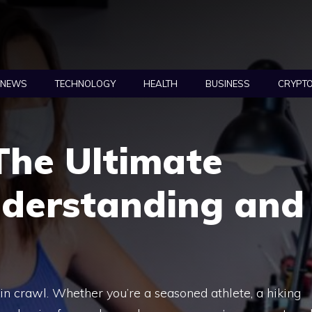
NEWS
TECHNOLOGY
HEALTH
BUSINESS
CRYPT
 The Ultimate
nderstanding and
in crawl. Whether you’re a seasoned athlete, a hiking