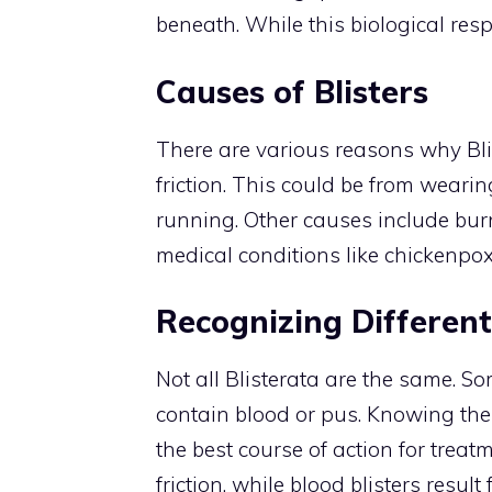
beneath. While this biological respo
Causes of Blisters
There are various reasons why Bli
friction. This could be from wearing
running. Other causes include burn
medical conditions like chickenpo
Recognizing Different
Not all Blisterata are the same. Som
contain blood or pus. Knowing the
the best course of action for treat
friction, while blood blisters resu