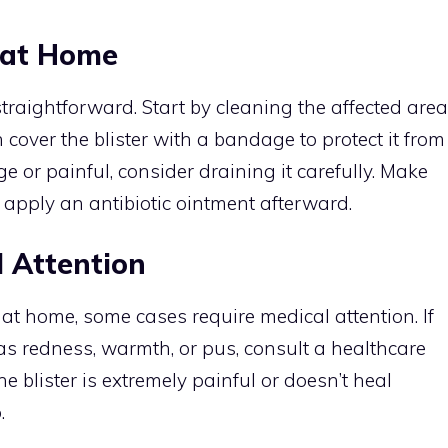
s at Home
straightforward. Start by cleaning the affected area
cover the blister with a bandage to protect it from
large or painful, consider draining it carefully. Make
d apply an antibiotic ointment afterward.
 Attention
 at home, some cases require medical attention. If
 as redness, warmth, or pus, consult a healthcare
he blister is extremely painful or doesn’t heal
.