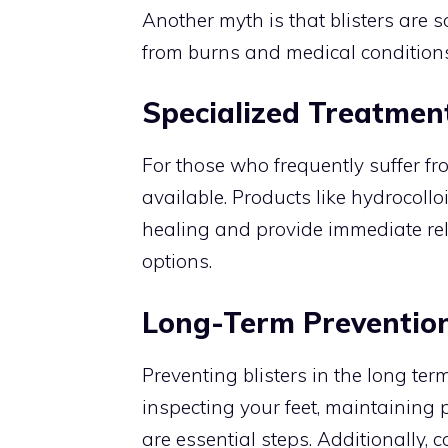
Another myth is that blisters are so
from burns and medical conditions
Specialized Treatmen
For those who frequently suffer fro
available. Products like hydrocoll
healing and provide immediate reli
options.
Long-Term Prevention
Preventing blisters in the long ter
inspecting your feet, maintaining
are essential steps. Additionally,