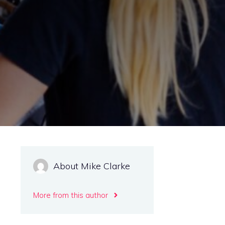
d
About Mike Clarke
More from this author