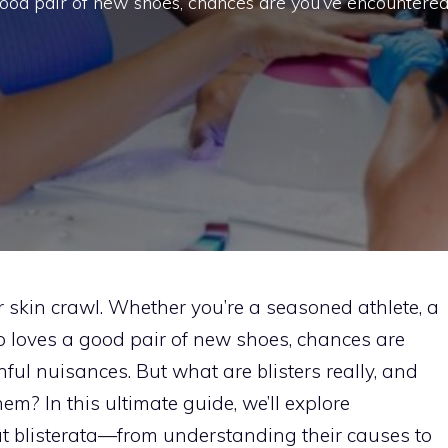
ood pair of new shoes, chances are you’ve encountere
 skin crawl. Whether you’re a seasoned athlete, a
 loves a good pair of new shoes, chances are
inful nuisances. But what are blisters really, and
m? In this ultimate guide, we’ll explore
t blisterata—from understanding their causes to