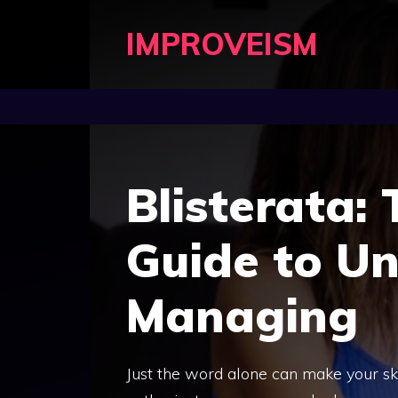
Skip
IMPROVEISM
to
content
Blisterata:
Guide to U
Managing
Just the word alone can make your sk