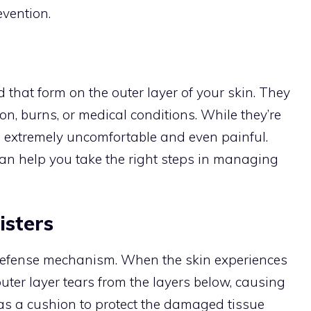
evention.
id that form on the outer layer of your skin. They
ion, burns, or medical conditions. While they’re
e extremely uncomfortable and even painful.
an help you take the right steps in managing
isters
 defense mechanism. When the skin experiences
 outer layer tears from the layers below, causing
ts as a cushion to protect the damaged tissue