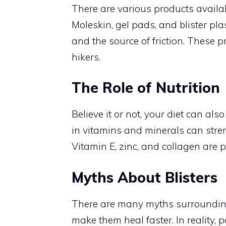
There are various products availabl
Moleskin, gel pads, and blister pla
and the source of friction. These p
hikers.
The Role of Nutrition
Believe it or not, your diet can al
in vitamins and minerals can streng
Vitamin E, zinc, and collagen are pa
Myths About Blisters
There are many myths surrounding 
make them heal faster. In reality, p