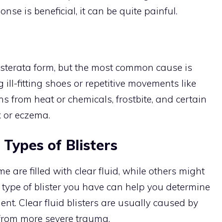
nse is beneficial, it can be quite painful.
sterata form, but the most common cause is
 ill-fitting shoes or repetitive movements like
s from heat or chemicals, frostbite, and certain
x or eczema.
 Types of Blisters
e are filled with clear fluid, while others might
 type of blister you have can help you determine
ment. Clear fluid blisters are usually caused by
lt from more severe trauma.