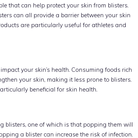
e that can help protect your skin from blisters.
sters can all provide a barrier between your skin
roducts are particularly useful for athletes and
so impact your skin’s health. Consuming foods rich
then your skin, making it less prone to blisters.
rticularly beneficial for skin health.
blisters, one of which is that popping them will
opping a blister can increase the risk of infection.