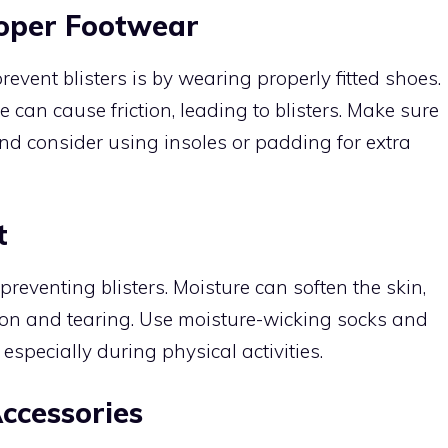
roper Footwear
revent blisters is by wearing properly fitted shoes.
e can cause friction, leading to blisters. Make sure
nd consider using insoles or padding for extra
t
 preventing blisters. Moisture can soften the skin,
tion and tearing. Use moisture-wicking socks and
especially during physical activities.
ccessories