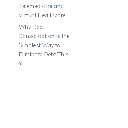
Telemedicine and
Virtual Healthcare
Why Debt
Consolidation is the
Simplest Way to
Eliminate Debt This
Year